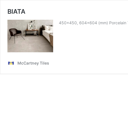
BIATA
450×450, 604×604 (mm) Porcelain T
McCartney Tiles