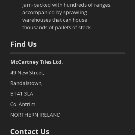
jam-packed with hundreds of ranges,
accompanied by sprawling
warehouses that can house
thousands of pallets of stock.
Find Us
McCartney Tiles Ltd.
49 New Street,
Randalstown,
BT41 3LA
Co. Antrim
NORTHERN IRELAND
Contact Us