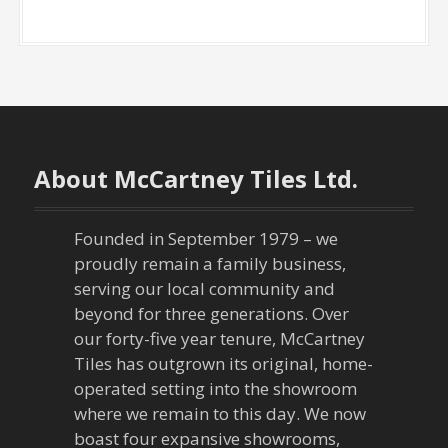
About McCartney Tiles Ltd.
Founded in September 1979 – we
proudly remain a family business,
serving our local community and
beyond for three generations. Over
our forty-five year tenure, McCartney
Tiles has outgrown its original, home-
operated setting into the showroom
where we remain to this day. We now
boast four expansive showrooms,