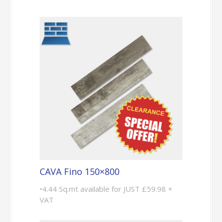
CAVA Fino 150×800
•4.44 Sq.mt available for JUST £59.98 +
VAT