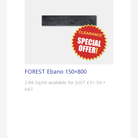
FOREST Ebano 150×800
2.88 Sq.mt available for JUST £31.50 +
VAT