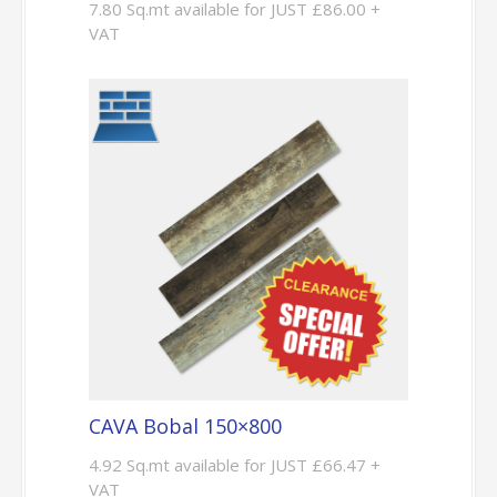
7.80 Sq.mt available for JUST £86.00 +
VAT
CAVA Bobal 150×800
4.92 Sq.mt available for JUST £66.47 +
VAT