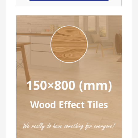
150×800 (mm)
Wood Effect Tiles