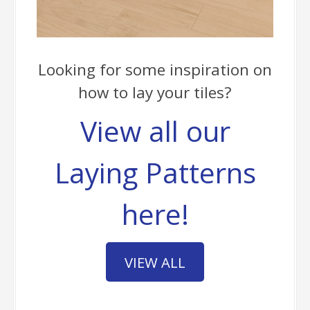
Looking for some inspiration on
how to lay your tiles?
View all our
Laying Patterns
here!
VIEW ALL