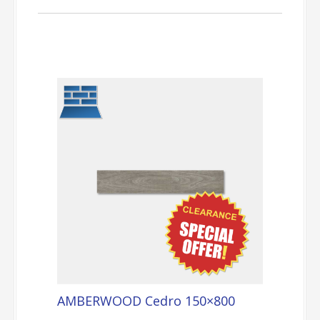
AMBERWOOD Cedro 150×800