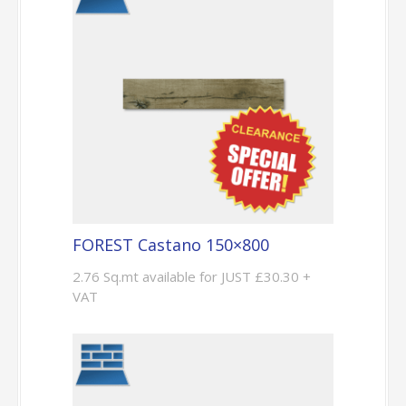
FOREST Castano 150×800
2.76 Sq.mt available for JUST £30.30 +
VAT