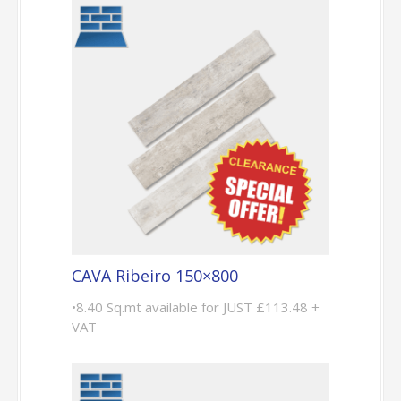
CAVA Ribeiro 150×800
•8.40 Sq.mt available for JUST £113.48 +
VAT