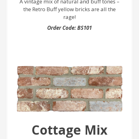
A vintage mix of natural and buff tones –
the Retro Buff yellow bricks are all the
rage!
Order Code: BS101
Cottage Mix