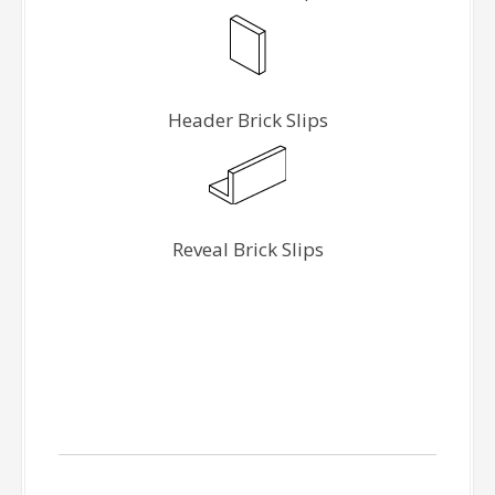
Header Brick Slips
Reveal Brick Slips