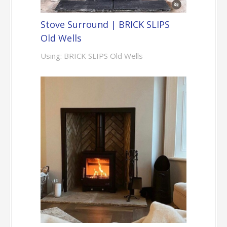
Stove Surround | BRICK SLIPS
Old Wells
Using: BRICK SLIPS Old Wells