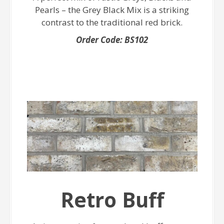
Pearls – the Grey Black Mix is a striking
contrast to the traditional red brick.
Order Code: BS102
Retro Buff