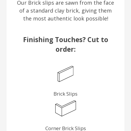
Our Brick slips are sawn from the face
of a standard clay brick, giving them
the most authentic look possible!
Finishing Touches? Cut to
order:
Brick Slips
Corner Brick Slips