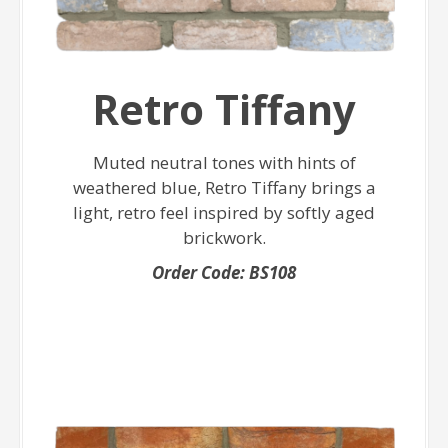
Retro Tiffany
Muted neutral tones with hints of
weathered blue, Retro Tiffany brings a
light, retro feel inspired by softly aged
brickwork.
Order Code: BS108