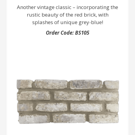
Another vintage classic – incorporating the
rustic beauty of the red brick, with
splashes of unique grey-blue!
Order Code: BS105