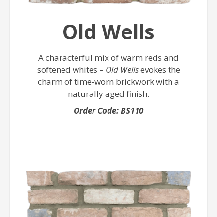
Old Wells
A characterful mix of warm reds and
softened whites –
Old Wells
evokes the
charm of time-worn brickwork with a
naturally aged finish.
Order Code: BS110