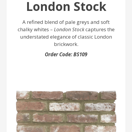
London Stock
A refined blend of pale greys and soft
chalky whites –
London Stock
captures the
understated elegance of classic London
brickwork.
Order Code: BS109