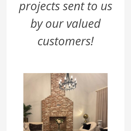
projects sent to us
by our valued
customers!