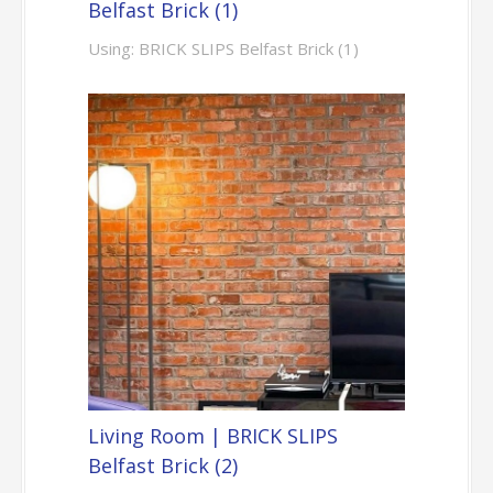
Belfast Brick (1)
Using: BRICK SLIPS Belfast Brick (1)
Living Room | BRICK SLIPS
Belfast Brick (2)