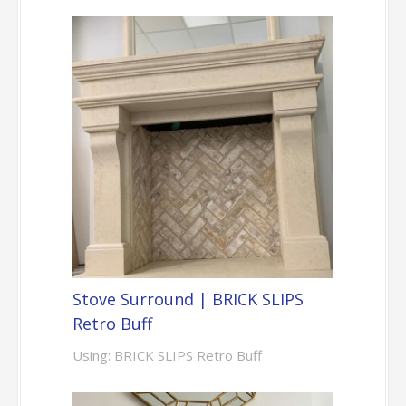
Stove Surround | BRICK SLIPS
Retro Buff
Using: BRICK SLIPS Retro Buff