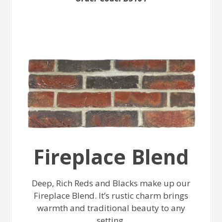
Fireplace Blend
Deep, Rich Reds and Blacks make up our
Fireplace Blend. It’s rustic charm brings
warmth and traditional beauty to any
setting.