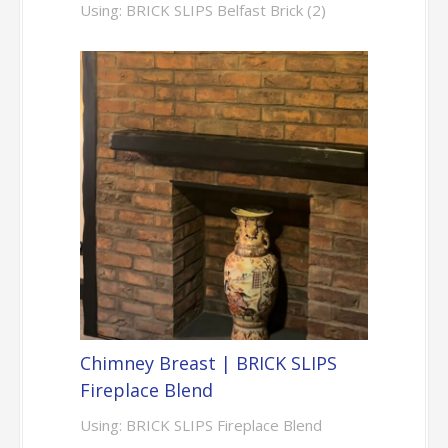
Using: BRICK SLIPS Belfast Brick (2)
Chimney Breast | BRICK SLIPS
Fireplace Blend
Using: BRICK SLIPS Fireplace Blend