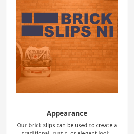
Appearance
Our brick slips can be used to create a
traditional, rustic, or elegant look.