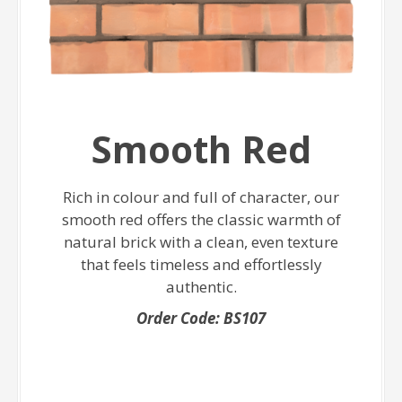
Smooth Red
Rich in colour and full of character, our
smooth red offers the classic warmth of
natural brick with a clean, even texture
that feels timeless and effortlessly
authentic.
Order Code: BS107