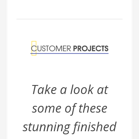
Take a look at
some of these
stunning finished