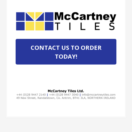
CONTACT US TO ORDER
TODAY!