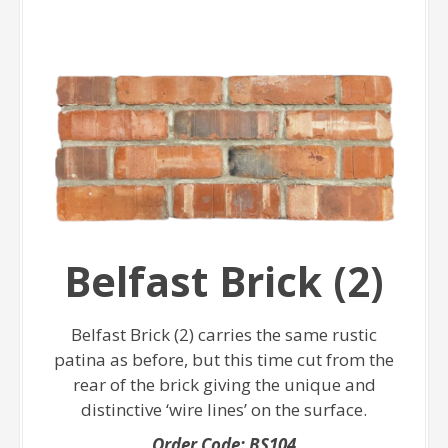
Belfast Brick (2)
Belfast Brick (2) carries the same rustic
patina as before, but this time cut from the
rear of the brick giving the unique and
distinctive ‘wire lines’ on the surface.
Order Code: BS104