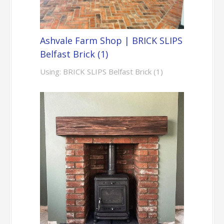
Ashvale Farm Shop | BRICK SLIPS
Belfast Brick (1)
Using: BRICK SLIPS Belfast Brick (1)