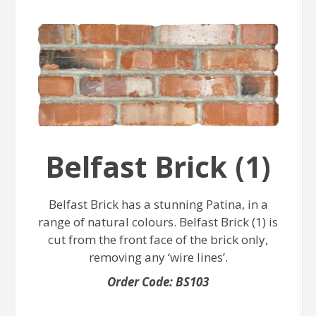
Belfast Brick (1)
Belfast Brick has a stunning Patina, in a
range of natural colours. Belfast Brick (1) is
cut from the front face of the brick only,
removing any ‘wire lines’.
Order Code: BS103