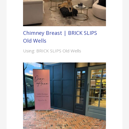
Chimney Breast | BRICK SLIPS
Old Wells
Using: BRICK SLIPS Old Wells