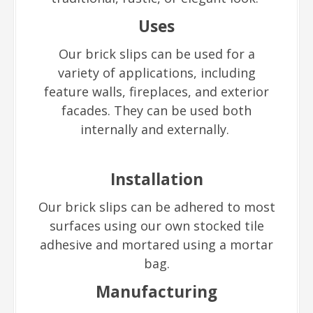
Uses
Our brick slips can be used for a
variety of applications, including
feature walls, fireplaces, and exterior
facades. They can be used both
internally and externally.
Installation
Our brick slips can be adhered to most
surfaces using our own stocked tile
adhesive and mortared using a mortar
bag.
Manufacturing