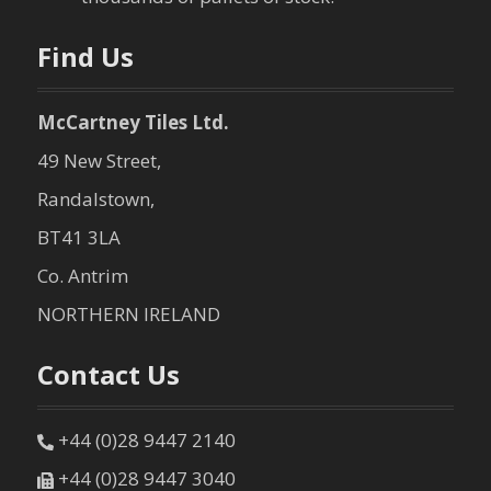
Find Us
McCartney Tiles Ltd.
49 New Street,
Randalstown,
BT41 3LA
Co. Antrim
NORTHERN IRELAND
Contact Us
+44 (0)28 9447 2140
+44 (0)28 9447 3040