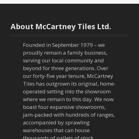
About McCartney Tiles Ltd.
Founded in September 1979 – we
proudly remain a family business,
serving our local community and
beyond for three generations. Over
our forty-five year tenure, McCartney
Tiles has outgrown its original, home-
operated setting into the showroom
where we remain to this day. We now
boast four expansive showrooms,
jam-packed with hundreds of ranges,
accompanied by sprawling
warehouses that can house
thousands of pallets of stock.