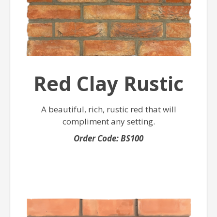
Red Clay Rustic
A beautiful, rich, rustic red that will
compliment any setting.
Order Code: BS100