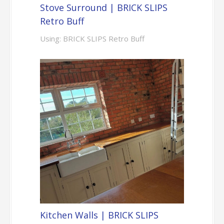
Stove Surround | BRICK SLIPS
Retro Buff
Using: BRICK SLIPS Retro Buff
Kitchen Walls | BRICK SLIPS