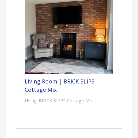
Living Room | BRICK SLIPS
Cottage Mix
Using: BRICK SLIPS Cottage Mix