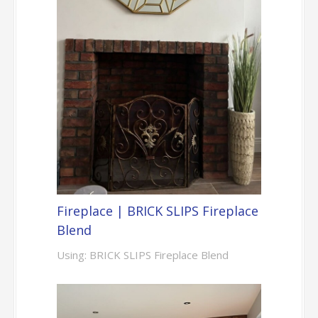
Fireplace | BRICK SLIPS Fireplace
Blend
Using: BRICK SLIPS Fireplace Blend