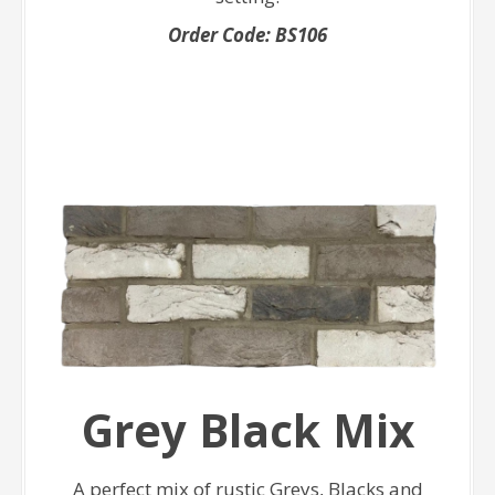
Order Code: BS106
Grey Black Mix
A perfect mix of rustic Greys, Blacks and