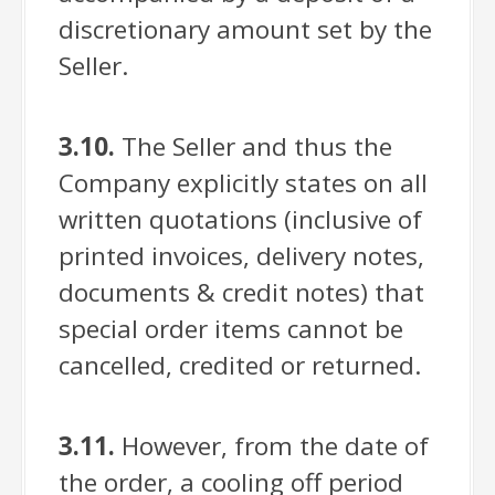
discretionary amount set by the
Seller.
3.10.
The Seller and thus the
Company explicitly states on all
written quotations (inclusive of
printed invoices, delivery notes,
documents & credit notes) that
special order items cannot be
cancelled, credited or returned.
3.11.
However, from the date of
the order, a cooling off period