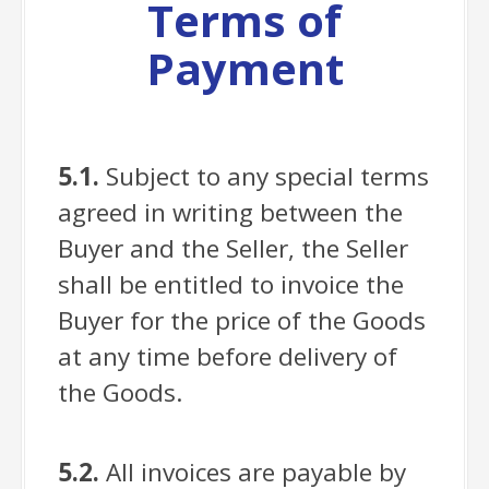
Terms of
Payment
5.1.
Subject to any special terms
agreed in writing between the
Buyer and the Seller, the Seller
shall be entitled to invoice the
Buyer for the price of the Goods
at any time before delivery of
the Goods.
5.2.
All invoices are payable by