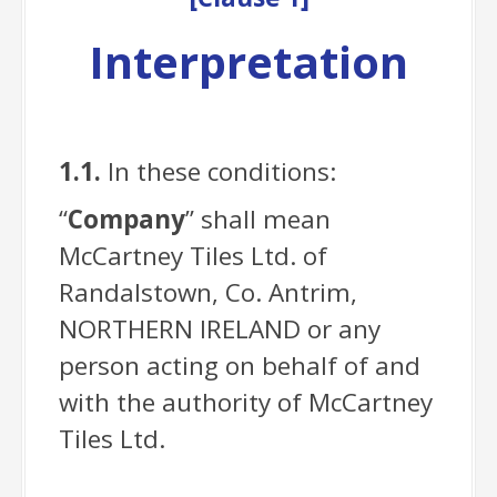
Interpretation
1.1.
In these conditions:
“
Company
” shall mean
McCartney Tiles Ltd. of
Randalstown, Co. Antrim,
NORTHERN IRELAND or any
person acting on behalf of and
with the authority of McCartney
Tiles Ltd.