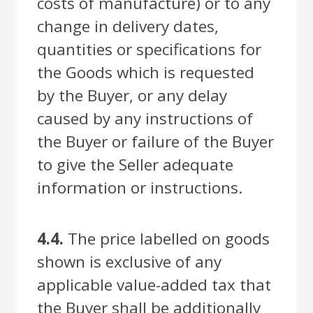
costs of manufacture) or to any
change in delivery dates,
quantities or specifications for
the Goods which is requested
by the Buyer, or any delay
caused by any instructions of
the Buyer or failure of the Buyer
to give the Seller adequate
information or instructions.
4.4.
The price labelled on goods
shown is exclusive of any
applicable value-added tax that
the Buyer shall be additionally