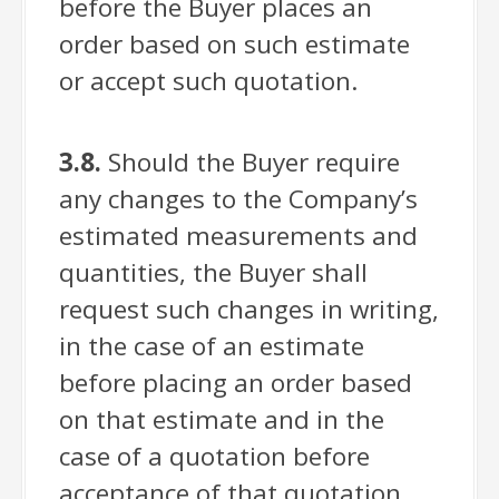
before the Buyer places an
order based on such estimate
or accept such quotation.
3.8.
Should the Buyer require
any changes to the Company’s
estimated measurements and
quantities, the Buyer shall
request such changes in writing,
in the case of an estimate
before placing an order based
on that estimate and in the
case of a quotation before
acceptance of that quotation.