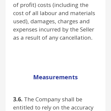
of profit) costs (including the
cost of all labour and materials
used), damages, charges and
expenses incurred by the Seller
as a result of any cancellation.
Measurements
3.6.
The Company shall be
entitled to rely on the accuracy