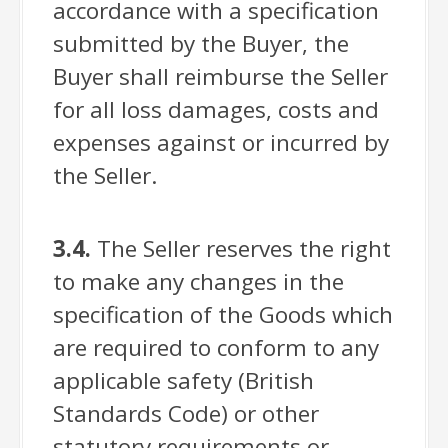
accordance with a specification
submitted by the Buyer, the
Buyer shall reimburse the Seller
for all loss damages, costs and
expenses against or incurred by
the Seller.
3.4.
The Seller reserves the right
to make any changes in the
specification of the Goods which
are required to conform to any
applicable safety (British
Standards Code) or other
statutory requirements or,