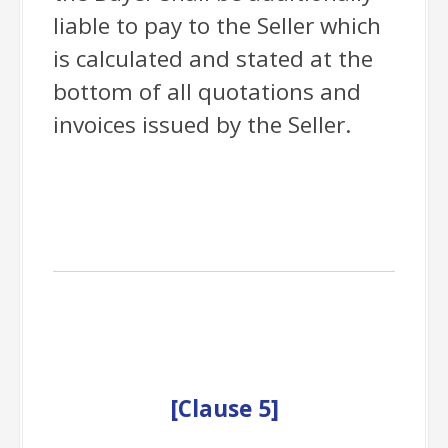
liable to pay to the Seller which
is calculated and stated at the
bottom of all quotations and
invoices issued by the Seller.
[
Clause
5]