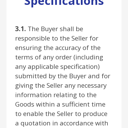
Specifications
3.1.
The Buyer shall be
responsible to the Seller for
ensuring the accuracy of the
terms of any order (including
any applicable specification)
submitted by the Buyer and for
giving the Seller any necessary
information relating to the
Goods within a sufficient time
to enable the Seller to produce
a quotation in accordance with