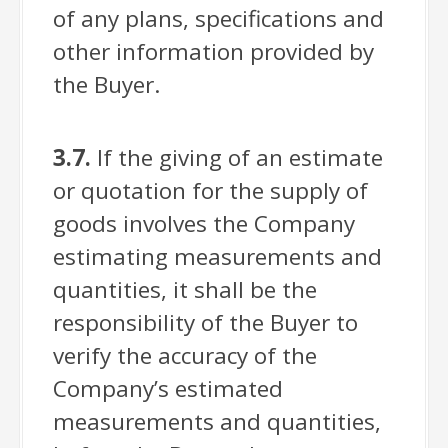
of any plans, specifications and
other information provided by
the Buyer.
3.7.
If the giving of an estimate
or quotation for the supply of
goods involves the Company
estimating measurements and
quantities, it shall be the
responsibility of the Buyer to
verify the accuracy of the
Company’s estimated
measurements and quantities,