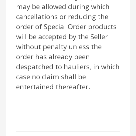
may be allowed during which
cancellations or reducing the
order of Special Order products
will be accepted by the Seller
without penalty unless the
order has already been
despatched to hauliers, in which
case no claim shall be
entertained thereafter.