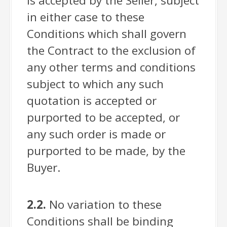
is accepted by the Seller, subject
in either case to these
Conditions which shall govern
the Contract to the exclusion of
any other terms and conditions
subject to which any such
quotation is accepted or
purported to be accepted, or
any such order is made or
purported to be made, by the
Buyer.
2.2.
No variation to these
Conditions shall be binding