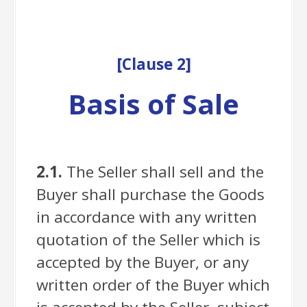
[
Clause
2]
Basis of Sale
2.1.
The Seller shall sell and the
Buyer shall purchase the Goods
in accordance with any written
quotation of the Seller which is
accepted by the Buyer, or any
written order of the Buyer which