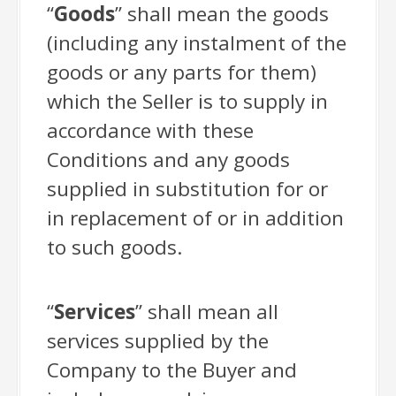
“
Goods
” shall mean the goods
(including any instalment of the
goods or any parts for them)
which the Seller is to supply in
accordance with these
Conditions and any goods
supplied in substitution for or
in replacement of or in addition
to such goods.
“
Services
” shall mean all
services supplied by the
Company to the Buyer and