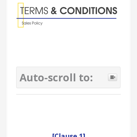
Auto-scroll to:
[Clause 1]