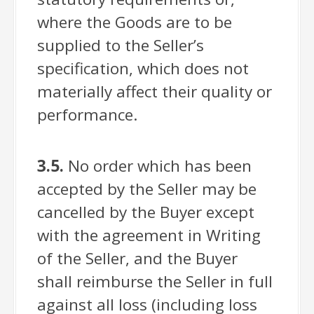
where the Goods are to be
supplied to the Seller’s
specification, which does not
materially affect their quality or
performance.
3.5.
No order which has been
accepted by the Seller may be
cancelled by the Buyer except
with the agreement in Writing
of the Seller, and the Buyer
shall reimburse the Seller in full
against all loss (including loss