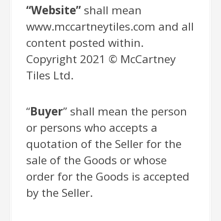
“Website”
shall mean
www.mccartneytiles.com and all
content posted within.
Copyright 2021 © McCartney
Tiles Ltd.
“
Buyer
” shall mean the person
or persons who accepts a
quotation of the Seller for the
sale of the Goods or whose
order for the Goods is accepted
by the Seller.