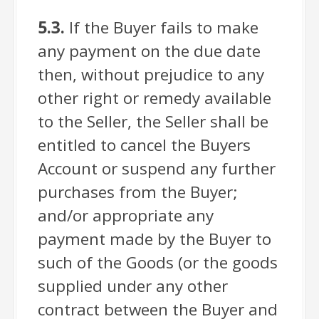
5.3.
If the Buyer fails to make
any payment on the due date
then, without prejudice to any
other right or remedy available
to the Seller, the Seller shall be
entitled to cancel the Buyers
Account or suspend any further
purchases from the Buyer;
and/or appropriate any
payment made by the Buyer to
such of the Goods (or the goods
supplied under any other
contract between the Buyer and