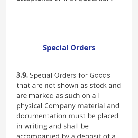
Special Orders
3.9.
Special Orders for Goods
that are not shown as stock and
are marked as such on all
physical Company material and
documentation must be placed
in writing and shall be
accompanied by a deposit of a