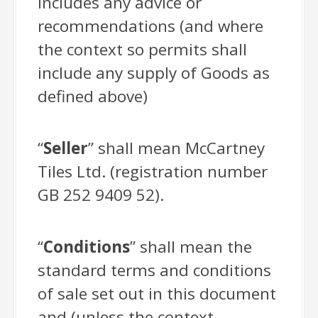
includes any advice or
recommendations (and where
the context so permits shall
include any supply of Goods as
defined above)
“
Seller
” shall mean McCartney
Tiles Ltd. (registration number
GB 252 9409 52).
“
Conditions
” shall mean the
standard terms and conditions
of sale set out in this document
and (unless the context