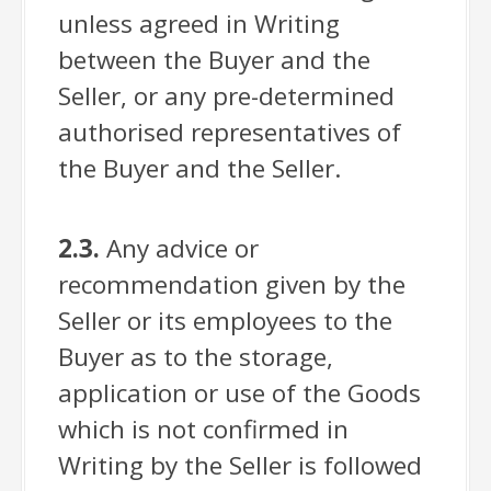
unless agreed in Writing
between the Buyer and the
Seller, or any pre-determined
authorised representatives of
the Buyer and the Seller.
2.3.
Any advice or
recommendation given by the
Seller or its employees to the
Buyer as to the storage,
application or use of the Goods
which is not confirmed in
Writing by the Seller is followed