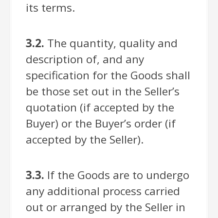
its terms.
3.2.
The quantity, quality and
description of, and any
specification for the Goods shall
be those set out in the Seller’s
quotation (if accepted by the
Buyer) or the Buyer’s order (if
accepted by the Seller).
3.3.
If the Goods are to undergo
any additional process carried
out or arranged by the Seller in