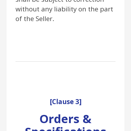
without any liability on the part
of the Seller.
[
Clause
3]
Orders &