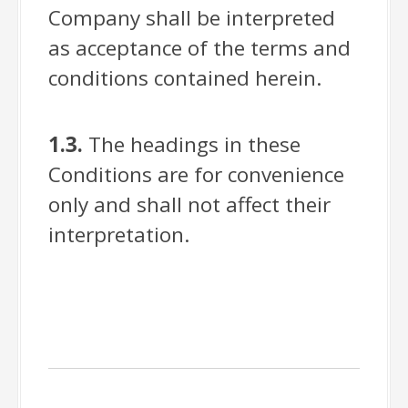
Company shall be interpreted
as acceptance of the terms and
conditions contained herein.
1.3.
The headings in these
Conditions are for convenience
only and shall not affect their
interpretation.