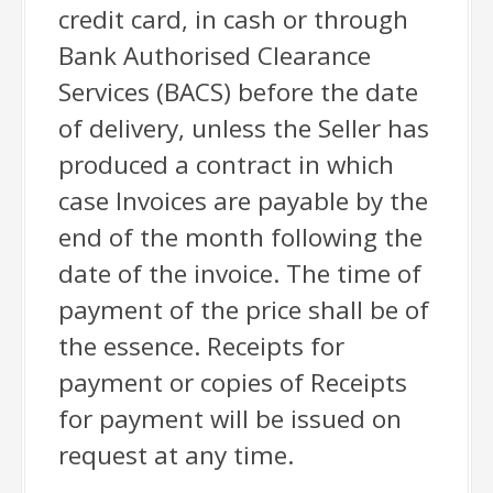
credit card, in cash or through
Bank Authorised Clearance
Services (BACS) before the date
of delivery, unless the Seller has
produced a contract in which
case Invoices are payable by the
end of the month following the
date of the invoice. The time of
payment of the price shall be of
the essence. Receipts for
payment or copies of Receipts
for payment will be issued on
request at any time.