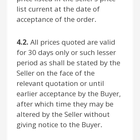
list current at the date of
acceptance of the order.
4.2.
All prices quoted are valid
for 30 days only or such lesser
period as shall be stated by the
Seller on the face of the
relevant quotation or until
earlier acceptance by the Buyer,
after which time they may be
altered by the Seller without
giving notice to the Buyer.