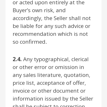
or acted upon entirely at the
Buyer’s own risk, and
accordingly, the Seller shall not
be liable for any such advice or
recommendation which is not
so confirmed.
2.4.
Any typographical, clerical
or other error or omission in
any sales literature, quotation,
price list, acceptance of offer,
invoice or other document or
information issued by the Seller
shall be subject to correction