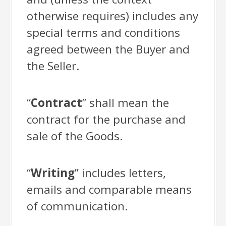
otherwise requires) includes any
special terms and conditions
agreed between the Buyer and
the Seller.
“
Contract
” shall mean the
contract for the purchase and
sale of the Goods.
“
Writing
” includes letters,
emails and comparable means
of communication.