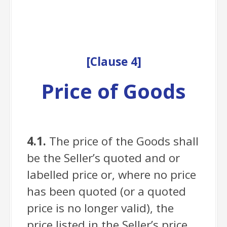
[
Clause
4]
Price of Goods
4.1.
The price of the Goods shall
be the Seller’s quoted and or
labelled price or, where no price
has been quoted (or a quoted
price is no longer valid), the
price listed in the Seller’s price