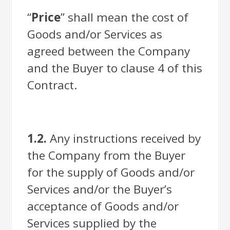
“
Price
” shall mean the cost of
Goods and/or Services as
agreed between the Company
and the Buyer to clause 4 of this
Contract.
1.2.
Any instructions received by
the Company from the Buyer
for the supply of Goods and/or
Services and/or the Buyer’s
acceptance of Goods and/or
Services supplied by the