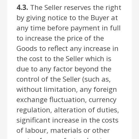
4.3.
The Seller reserves the right
by giving notice to the Buyer at
any time before payment in full
to increase the price of the
Goods to reflect any increase in
the cost to the Seller which is
due to any factor beyond the
control of the Seller (such as,
without limitation, any foreign
exchange fluctuation, currency
regulation, alteration of duties,
significant increase in the costs
of labour, materials or other