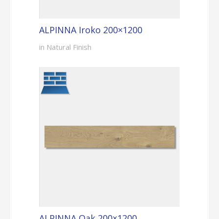
ALPINNA Iroko 200×1200
in Natural Finish
ALPINNA Oak 200×1200