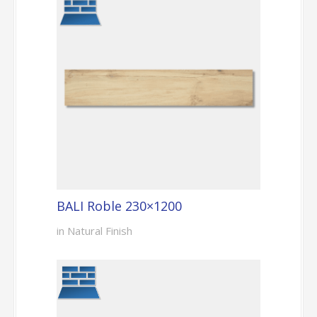
BALI Roble 230×1200
in Natural Finish