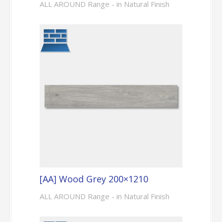
ALL AROUND Range - in Natural Finish
[AA] Wood Grey 200×1210
ALL AROUND Range - in Natural Finish