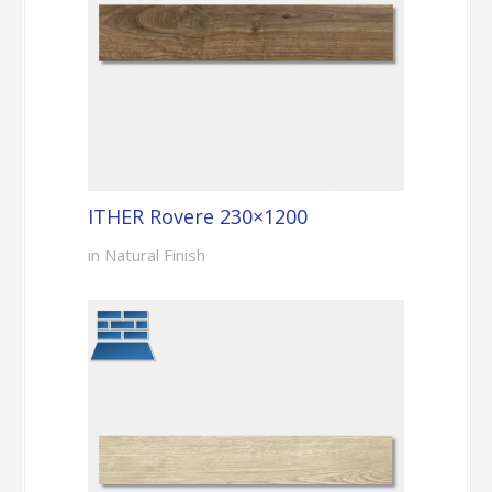
ITHER Rovere 230×1200
in Natural Finish