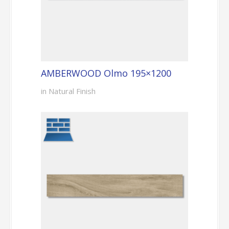
AMBERWOOD Olmo 195×1200
in Natural Finish