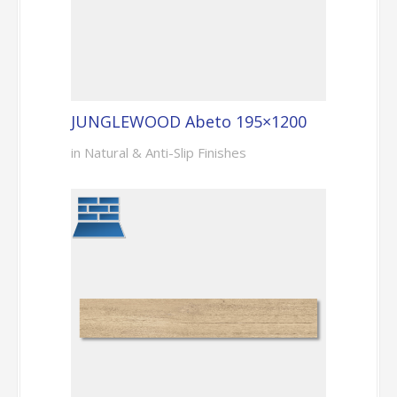
JUNGLEWOOD Abeto 195×1200
in Natural & Anti-Slip Finishes