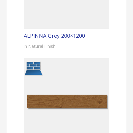
ALPINNA Grey 200×1200
in Natural Finish