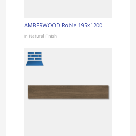
AMBERWOOD Roble 195×1200
in Natural Finish