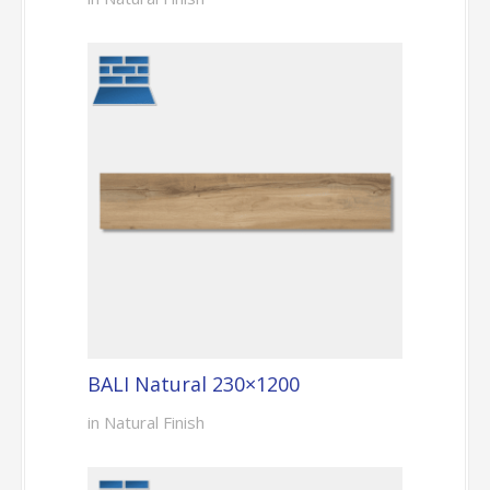
BALI Natural 230×1200
in Natural Finish