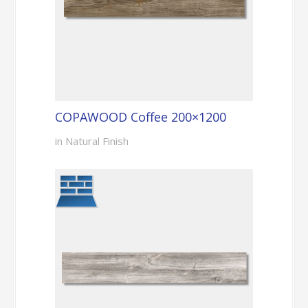
COPAWOOD Coffee 200×1200
in Natural Finish