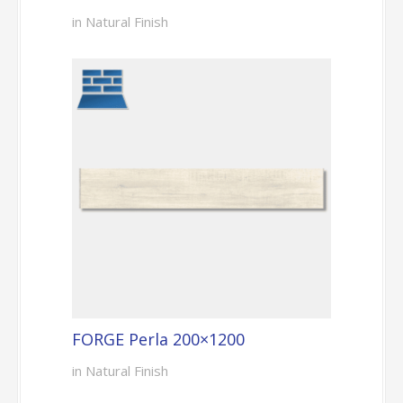
in Natural Finish
FORGE Perla 200×1200
in Natural Finish