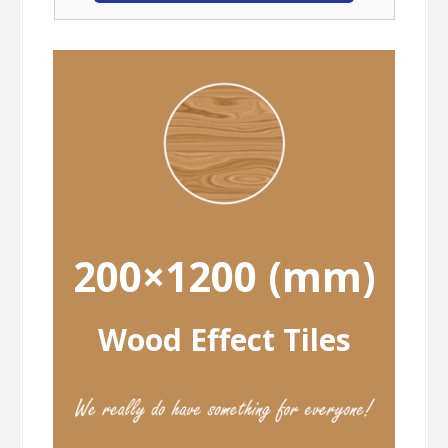
200×1200 (mm)
Wood Effect Tiles