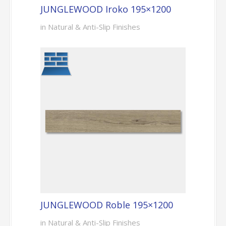
JUNGLEWOOD Iroko 195×1200
in Natural & Anti-Slip Finishes
JUNGLEWOOD Roble 195×1200
in Natural & Anti-Slip Finishes