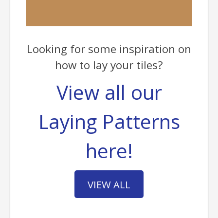
Looking for some inspiration on
how to lay your tiles?
View all our
Laying Patterns
here!
VIEW ALL