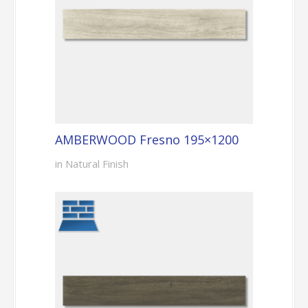
AMBERWOOD Fresno 195×1200
in Natural Finish