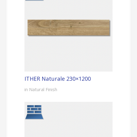
ITHER Naturale 230×1200
in Natural Finish