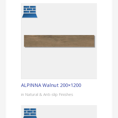
ALPINNA Walnut 200×1200
in Natural & Anti-slip Finishes