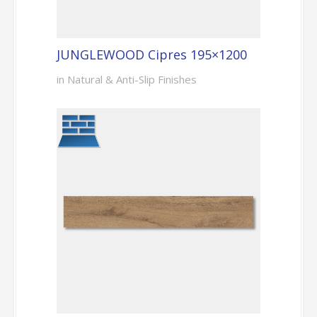
JUNGLEWOOD Cipres 195×1200
in Natural & Anti-Slip Finishes