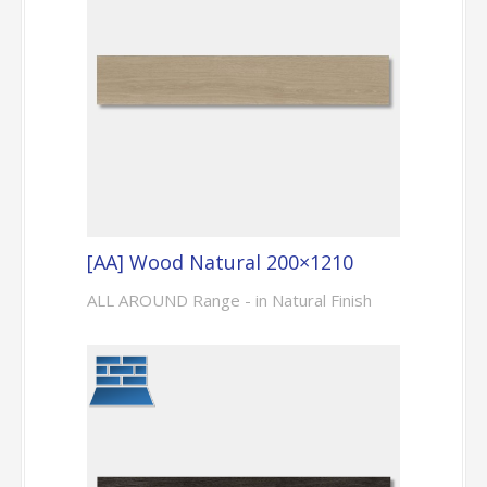
[AA] Wood Natural 200×1210
ALL AROUND Range - in Natural Finish