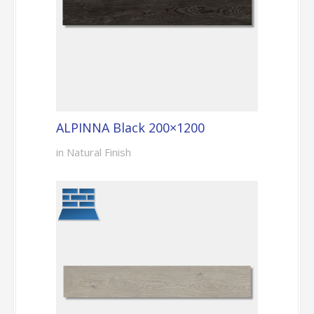
ALPINNA Black 200×1200
in Natural Finish