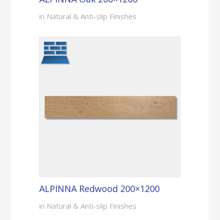
in Natural & Anti-slip Finishes
ALPINNA Redwood 200×1200
in Natural & Anti-slip Finishes