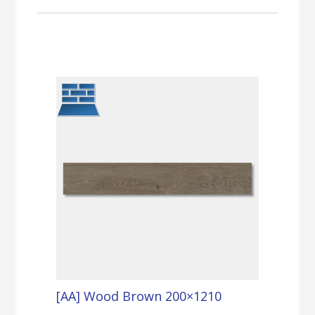
[AA] Wood Brown 200×1210