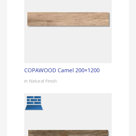
COPAWOOD Camel 200×1200
in Natural Finish