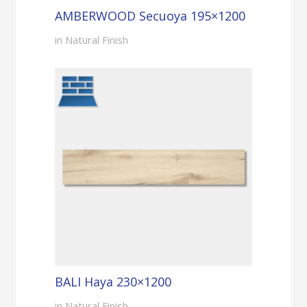
AMBERWOOD Secuoya 195×1200
in Natural Finish
BALI Haya 230×1200
in Natural Finish