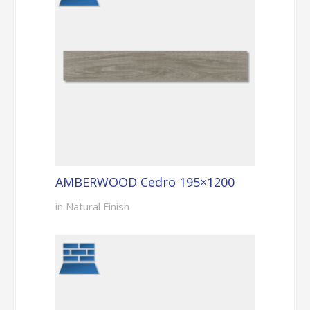
AMBERWOOD Cedro 195×1200
in Natural Finish