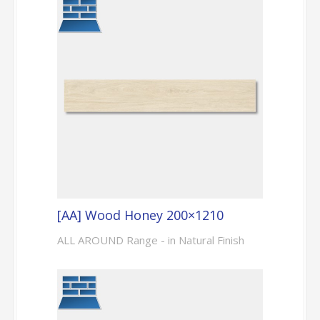
[AA] Wood Honey 200×1210
ALL AROUND Range - in Natural Finish