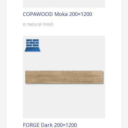
COPAWOOD Moka 200×1200
in Natural Finish
FORGE Dark 200×1200