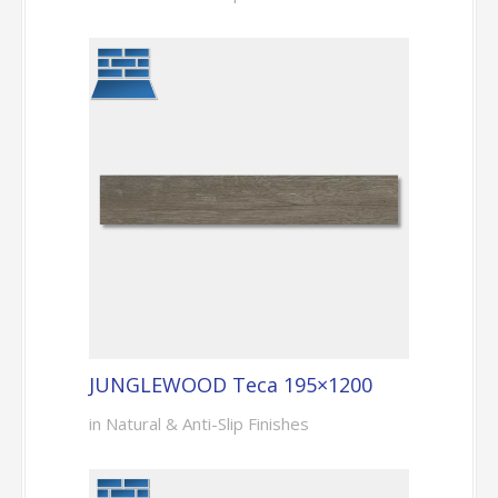
JUNGLEWOOD Teca 195×1200
in Natural & Anti-Slip Finishes