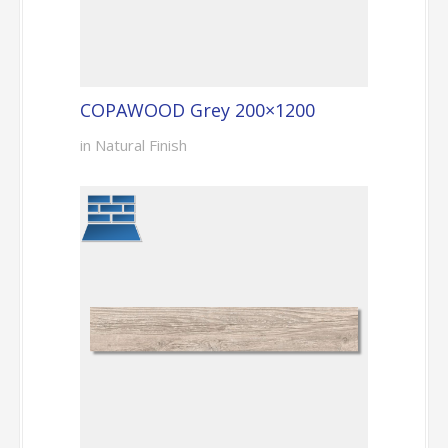
COPAWOOD Grey 200×1200
in Natural Finish