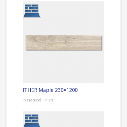
ITHER Maple 230×1200
in Natural Finish