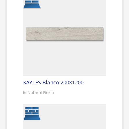
KAYLES Blanco 200×1200
in Natural Finish