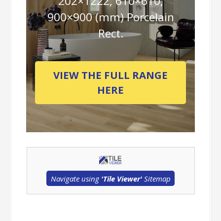
202×1222, 610×610,
900×900 (mm) Porcelain
Rect.
VIEW THE FULL RANGE
HERE
Navigate using
'Tile Viewer'
Sitemap