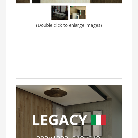
(Double click to enlarge images)
LEGACY