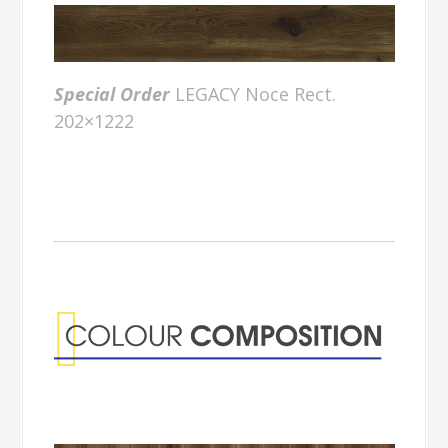
Special Order
LEGACY Noce Rect.
202×1222