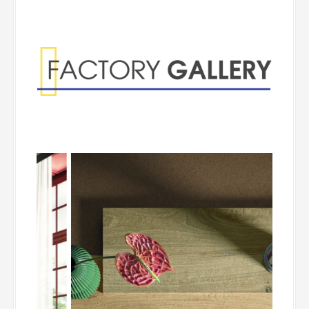
Factory Gallery