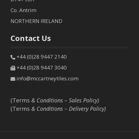
Co. Antrim
NORTHERN IRELAND
Contact Us
+44 (0)28 9447 2140
+44 (0)28 9447 3040
info@mccartneytiles.com
(Terms
& Conditions – Sales Policy)
(Terms
& Conditions – Delivery Policy)