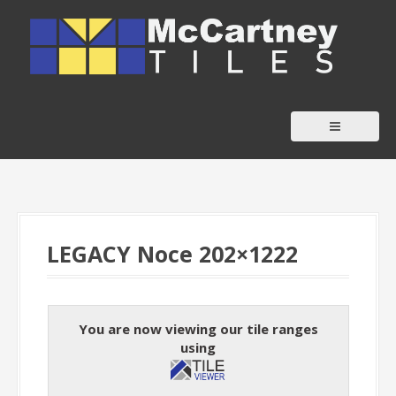
S
k
i
p
t
o
c
o
n
t
LEGACY Noce 202×1222
e
n
t
You are now viewing our tile ranges
using