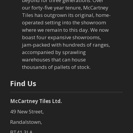
g
beyond for three generations. Over
our forty-five year tenure, McCartney
a
Tiles has outgrown its original, home-
operated setting into the showroom
t
where we remain to this day. We now
boast four expansive showrooms,
i
jam-packed with hundreds of ranges,
o
accompanied by sprawling
warehouses that can house
n
thousands of pallets of stock.
Find Us
McCartney Tiles Ltd.
49 New Street,
Randalstown,
BT41 3LA