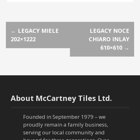
P
←
LEGACY MIELE
LEGACY NOCE
202×1222
CHIARO INLAY
o
610×610
→
s
t
n
About McCartney Tiles Ltd.
a
v
Founded in September 1979 – we
proudly remain a family business,
i
serving our local community and