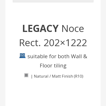
LEGACY
Noce
Rect. 202×1222
suitable for both Wall &
Floor tiling
| Natural / Matt Finish (R10)