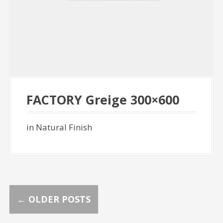
FACTORY Greige 300×600
in Natural Finish
P
←
OLDER POSTS