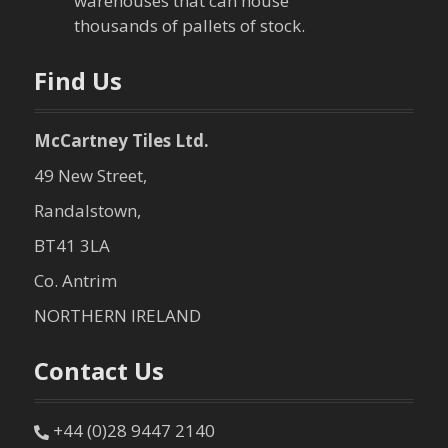
t
warehouses that can house
thousands of pallets of stock.
i
o
Find Us
n
McCartney Tiles Ltd.
49 New Street,
Randalstown,
BT41 3LA
Co. Antrim
NORTHERN IRELAND
Contact Us
+44 (0)28 9447 2140