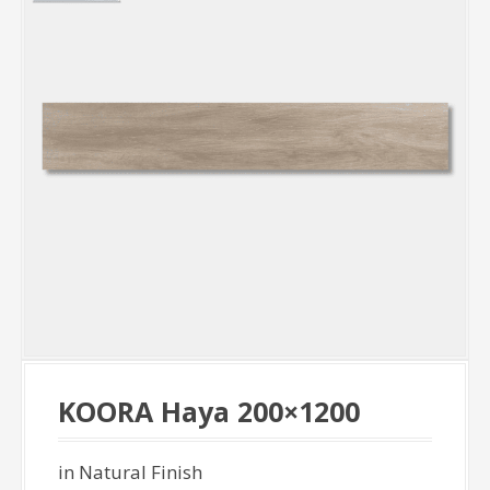
KOORA Haya 200×1200
in Natural Finish