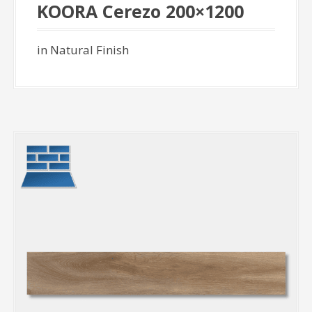
KOORA Cerezo 200×1200
in Natural Finish