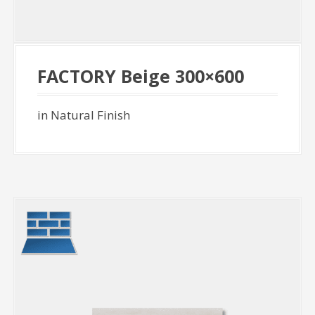
FACTORY Beige 300×600
in Natural Finish