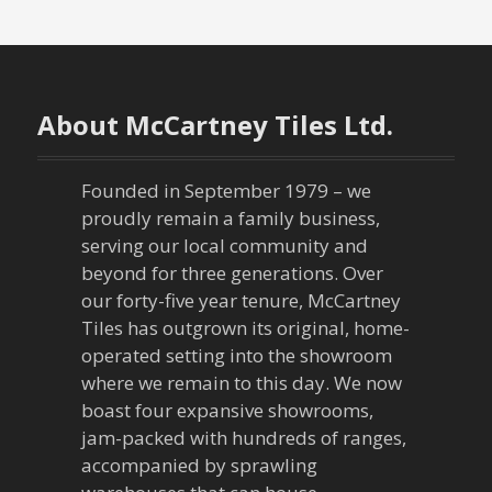
o
s
t
About McCartney Tiles Ltd.
s
n
Founded in September 1979 – we
proudly remain a family business,
a
serving our local community and
beyond for three generations. Over
v
our forty-five year tenure, McCartney
Tiles has outgrown its original, home-
i
operated setting into the showroom
g
where we remain to this day. We now
boast four expansive showrooms,
a
jam-packed with hundreds of ranges,
accompanied by sprawling