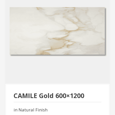
CAMILE Gold 600×1200
in Natural Finish