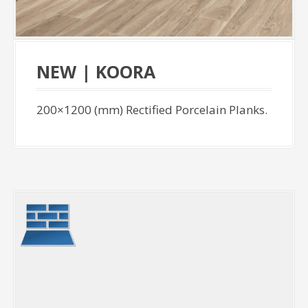
NEW | KOORA
200×1200 (mm) Rectified Porcelain Planks.