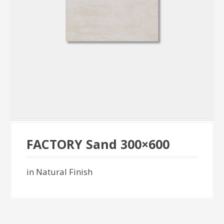
FACTORY Sand 300×600
in Natural Finish