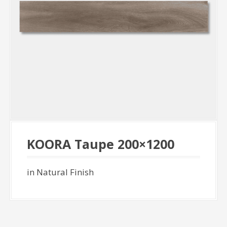
KOORA Taupe 200×1200
in Natural Finish