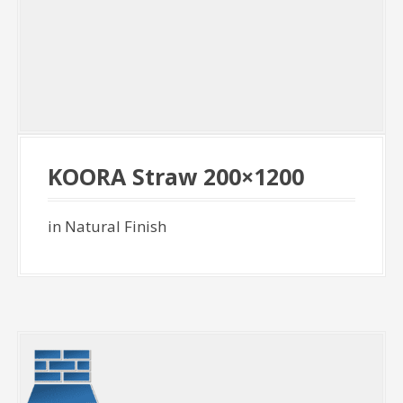
KOORA Straw 200×1200
in Natural Finish