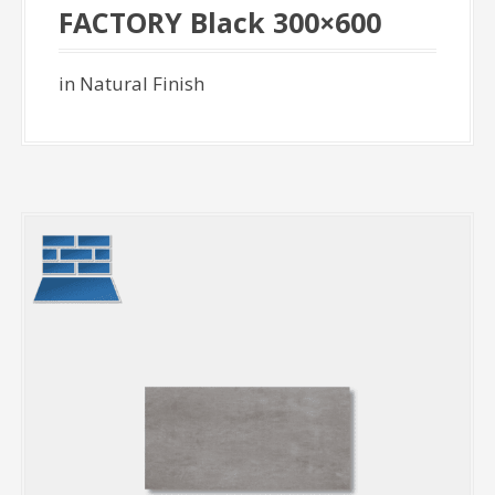
FACTORY Black 300×600
in Natural Finish