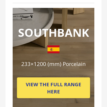
SOUTHBANK
233×1200 (mm) Porcelain
VIEW THE FULL RANGE
HERE