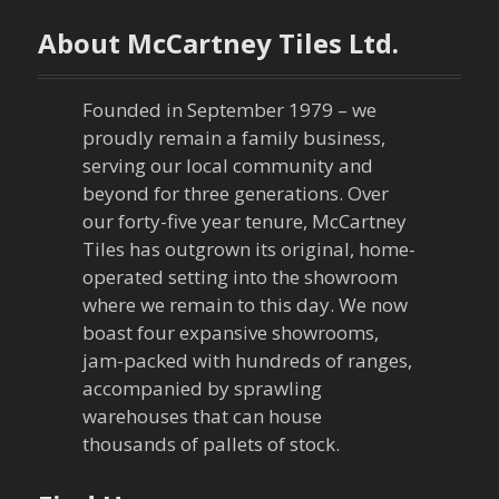
n
About McCartney Tiles Ltd.
a
Founded in September 1979 – we
v
proudly remain a family business,
serving our local community and
i
beyond for three generations. Over
our forty-five year tenure, McCartney
g
Tiles has outgrown its original, home-
a
operated setting into the showroom
where we remain to this day. We now
t
boast four expansive showrooms,
jam-packed with hundreds of ranges,
i
accompanied by sprawling
warehouses that can house
o
thousands of pallets of stock.
n