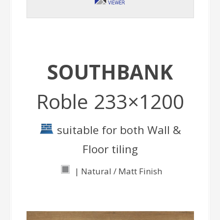
SOUTHBANK
Roble 233×1200
suitable for both Wall &
Floor tiling
| Natural / Matt Finish