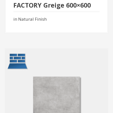
FACTORY Greige 600×600
in Natural Finish