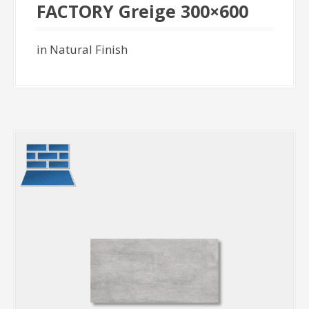
FACTORY Greige 300×600
in Natural Finish