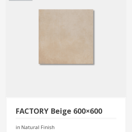
FACTORY Beige 600×600
in Natural Finish