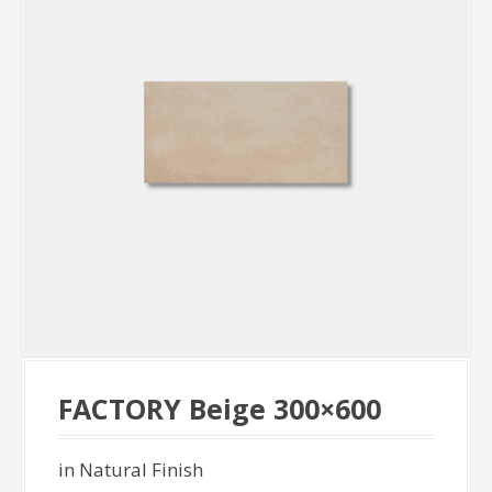
FACTORY Beige 300×600
in Natural Finish