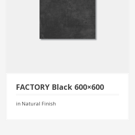
FACTORY Black 600×600
in Natural Finish