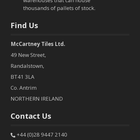
t
warehouses that can house
thousands of pallets of stock.
i
o
Find Us
n
McCartney Tiles Ltd.
49 New Street,
Randalstown,
BT41 3LA
Co. Antrim
NORTHERN IRELAND
Contact Us
+44 (0)28 9447 2140