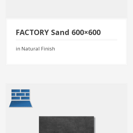
FACTORY Sand 600×600
in Natural Finish