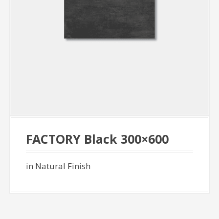
FACTORY Black 300×600
in Natural Finish