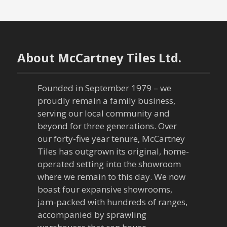
o
s
t
About McCartney Tiles Ltd.
s
n
Founded in September 1979 – we
proudly remain a family business,
a
serving our local community and
beyond for three generations. Over
v
our forty-five year tenure, McCartney
Tiles has outgrown its original, home-
i
operated setting into the showroom
g
where we remain to this day. We now
boast four expansive showrooms,
a
jam-packed with hundreds of ranges,
accompanied by sprawling