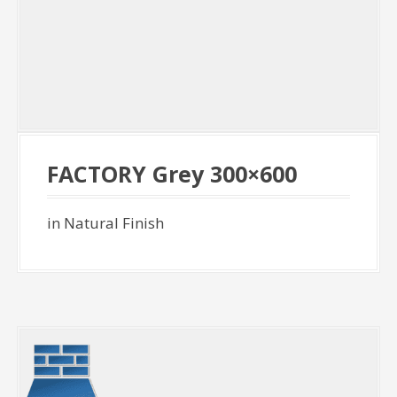
FACTORY Grey 300×600
in Natural Finish