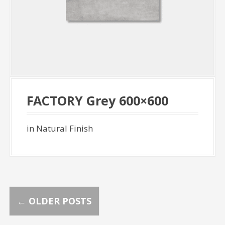
FACTORY Grey 600×600
in Natural Finish
P
←
OLDER POSTS