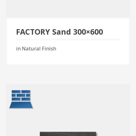
FACTORY Sand 300×600
in Natural Finish