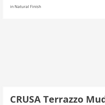
in Natural Finish
CRUSA Terrazzo Mud