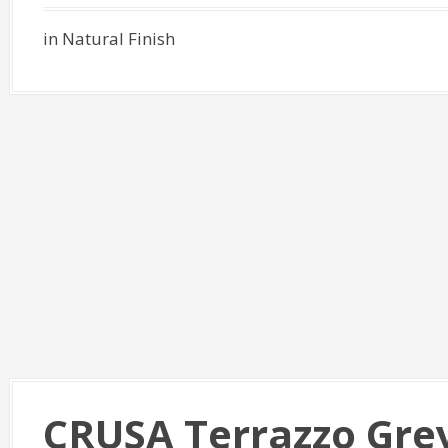
in Natural Finish
CRUSA Terrazzo Gre