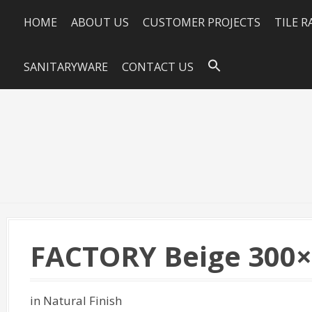
HOME
ABOUT US
CUSTOMER PROJECTS
TILE 
SANITARYWARE
CONTACT US
FACTORY Beige 300
in Natural Finish