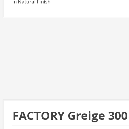
in Natural Finish
FACTORY Greige 300