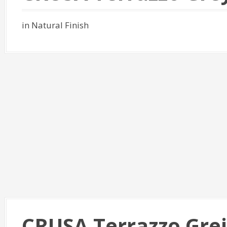
in Natural Finish
CRUSA Terrazzo Gre