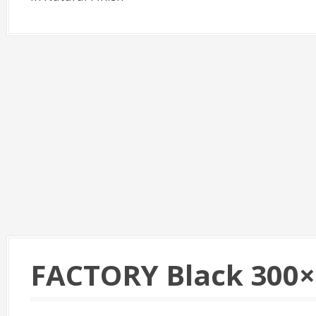
FACTORY Black 300