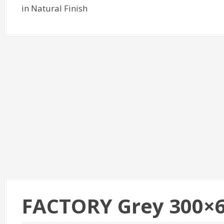
in Natural Finish
FACTORY Grey 300×