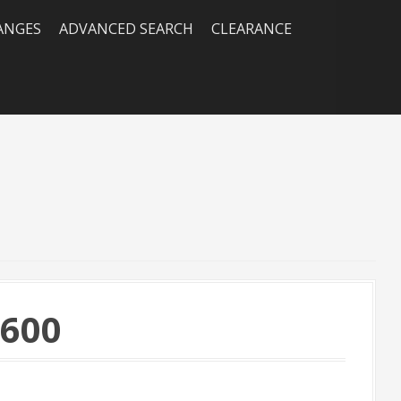
RANGES
ADVANCED SEARCH
CLEARANCE
×600