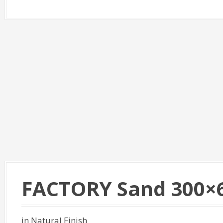
FACTORY Sand 300×
in Natural Finish