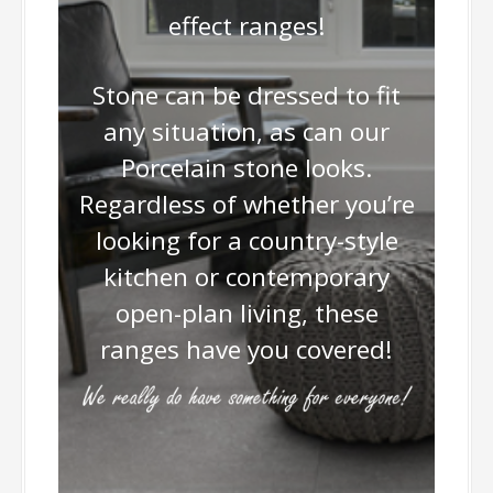
effect ranges!
Stone can be dressed to fit
any situation, as can our
Porcelain stone looks.
Regardless of whether you’re
looking for a country-style
kitchen or contemporary
open-plan living, these
ranges have you covered!