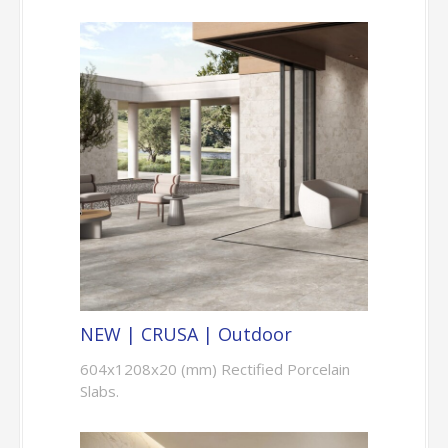
NEW | CRUSA | Outdoor
604x1208x20 (mm) Rectified Porcelain
Slabs.