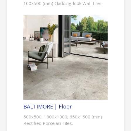
100x500 (mm) Cladding-look Wall Tiles.
BALTIMORE | Floor
500x500, 1000x1000, 650x1500 (mm)
Rectified Porcelain Tiles.