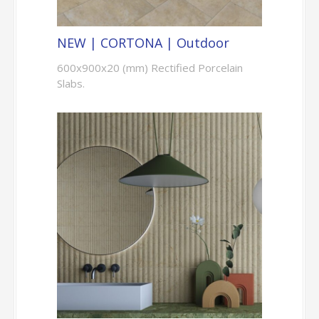
NEW | CORTONA | Outdoor
600x900x20 (mm) Rectified Porcelain
Slabs.