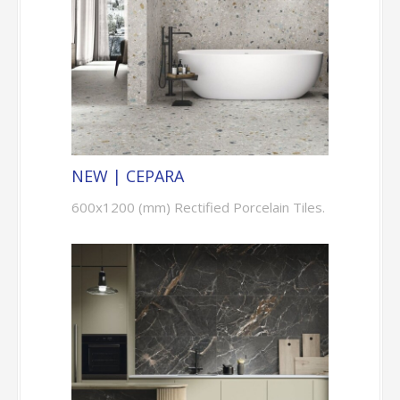
NEW | CEPARA
600x1200 (mm) Rectified Porcelain Tiles.