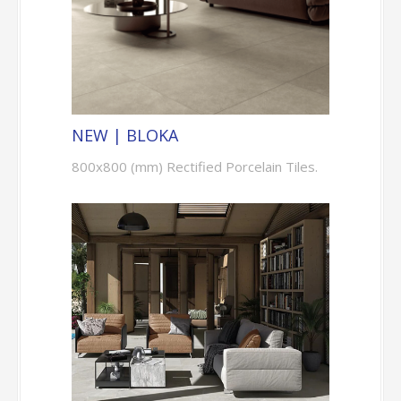
NEW | BLOKA
800x800 (mm) Rectified Porcelain Tiles.