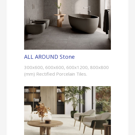
ALL AROUND Stone
300x600, 600x600, 600x1200, 800x800
(mm) Rectified Porcelain Tiles.