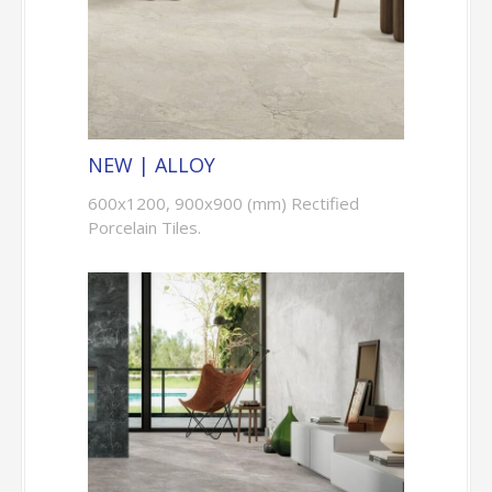
NEW | ALLOY
600x1200, 900x900 (mm) Rectified
Porcelain Tiles.