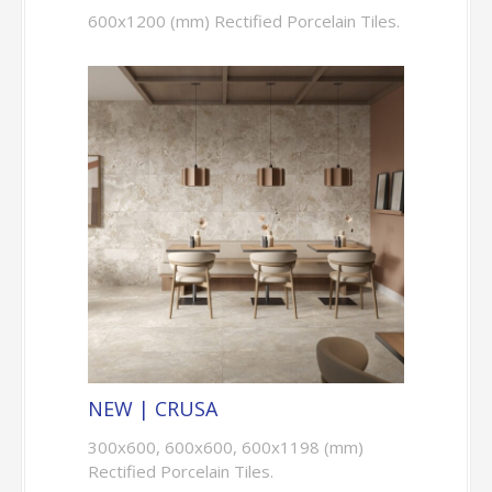
600x1200 (mm) Rectified Porcelain Tiles.
NEW | CRUSA
300x600, 600x600, 600x1198 (mm)
Rectified Porcelain Tiles.