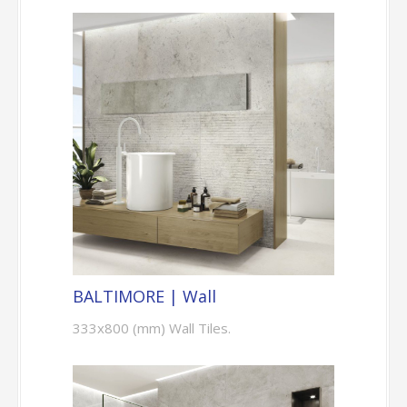
BALTIMORE | Wall
333x800 (mm) Wall Tiles.