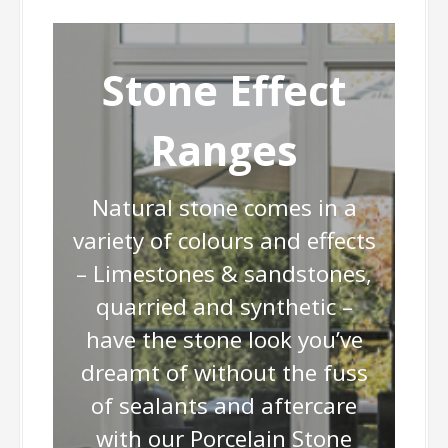
Stone Effect
Ranges
Natural stone comes in a
variety of colours and effects
– Limestones & sandstones,
quarried and synthetic –
have the stone look you’ve
dreamt of without the fuss
of sealants and aftercare
with our Porcelain Stone