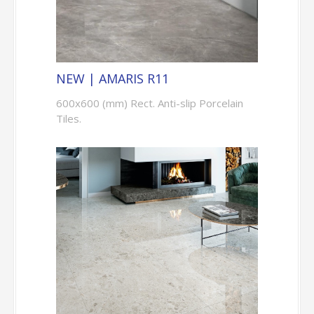
NEW | AMARIS R11
600x600 (mm) Rect. Anti-slip Porcelain
Tiles.