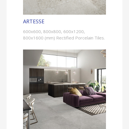
ARTESSE
600x600, 800x800, 600x1200,
800x1600 (mm) Rectified Porcelain Tiles.