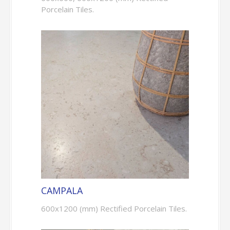
Porcelain Tiles.
CAMPALA
600x1200 (mm) Rectified Porcelain Tiles.