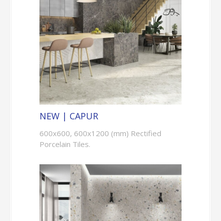
NEW | CAPUR
600x600, 600x1200 (mm) Rectified
Porcelain Tiles.