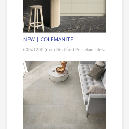
NEW | COLEMANITE
600x1200 (mm) Rectified Porcelain Tiles.