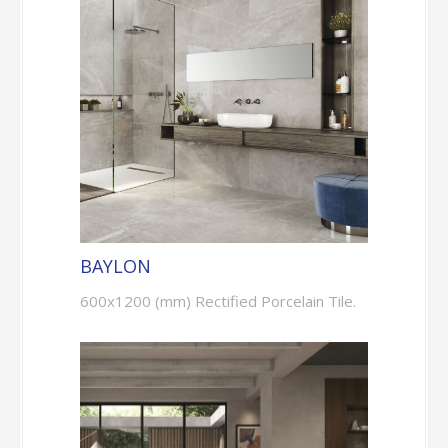
BAYLON
600x1200 (mm) Rectified Porcelain Tile.