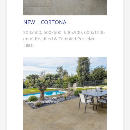
NEW | CORTONA
300x600, 600x600, 600x900, 600x1200
(mm) Rectified & Tumbled Porcelain
Tiles.