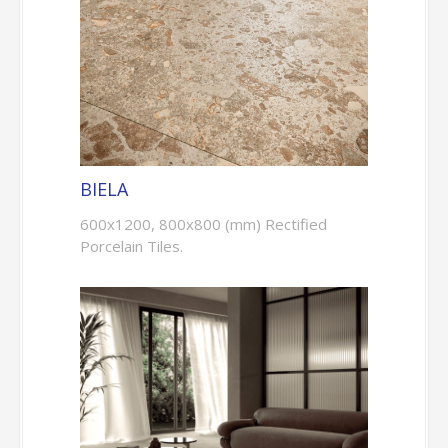
BIELA
600x1200, 800x800 (mm) Rectified
Porcelain Tiles.