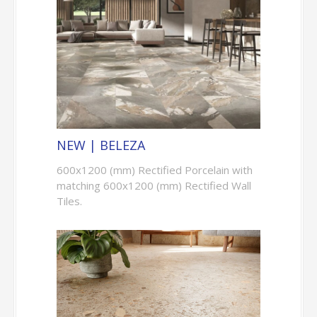
NEW | BELEZA
600x1200 (mm) Rectified Porcelain with
matching 600x1200 (mm) Rectified Wall
Tiles.