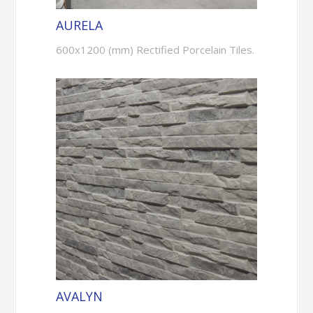
AURELA
600x1200 (mm) Rectified Porcelain Tiles.
AVALYN