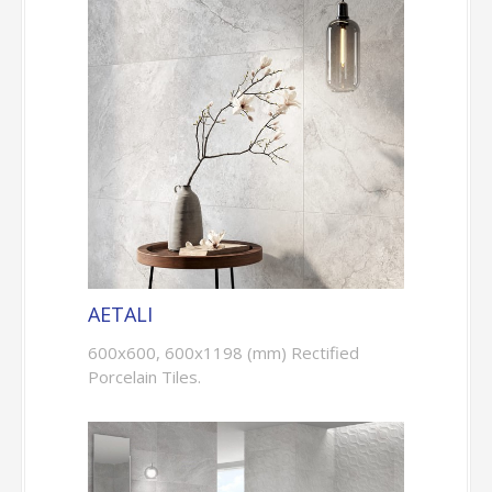
AETALI
600x600, 600x1198 (mm) Rectified
Porcelain Tiles.