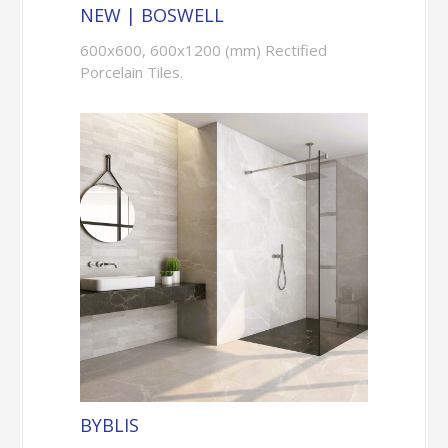
NEW | BOSWELL
600x600, 600x1200 (mm) Rectified
Porcelain Tiles.
BYBLIS