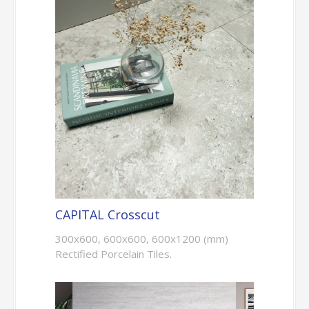
CAPITAL Crosscut
300x600, 600x600, 600x1200 (mm)
Rectified Porcelain Tiles.