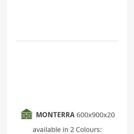
Outdoor Pieces
MONTERRA
600x900x20
available in 2 Colours: