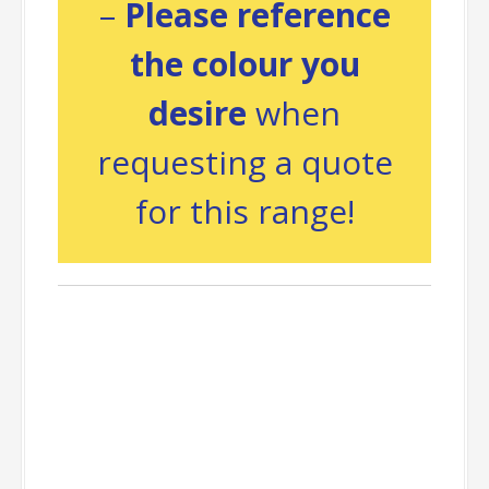
–
Please reference
the colour you
desire
when
requesting a quote
for this range!
Packing
Information