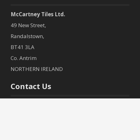
McCartney Tiles Ltd.
49 New Street,
Randalstown,
BT41 3LA
Co. Antrim
NORTHERN IRELAND
Contact Us
+44 (0)28 9447 2140
+44 (0)28 9447 3040
info@mccartneytiles.com