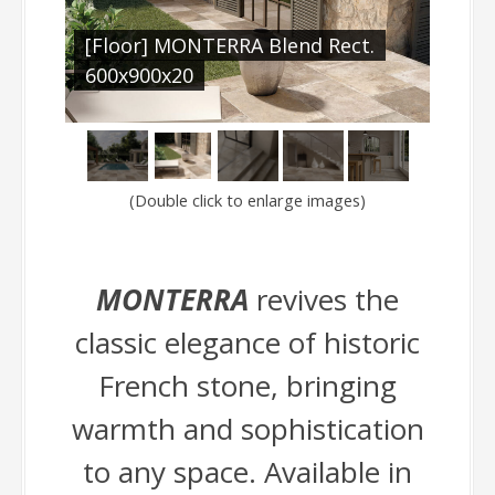
.
[Floor] MONTERRA Blend Rect.
[Fl
600x900x20
(Double click to enlarge images)
MONTERRA
revives the
classic elegance of historic
French stone, bringing
warmth and sophistication
to any space. Available in