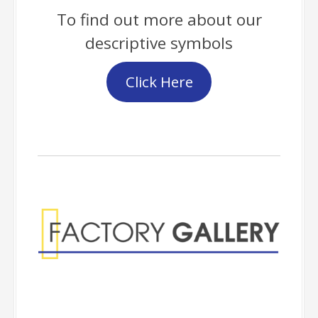
To find out more about our
descriptive symbols
Click Here
Factory Gallery