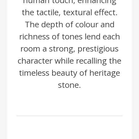
human touch, enhancing
the tactile, textural effect.
The depth of colour and
richness of tones lend each
room a strong, prestigious
character while recalling the
timeless beauty of heritage
stone.