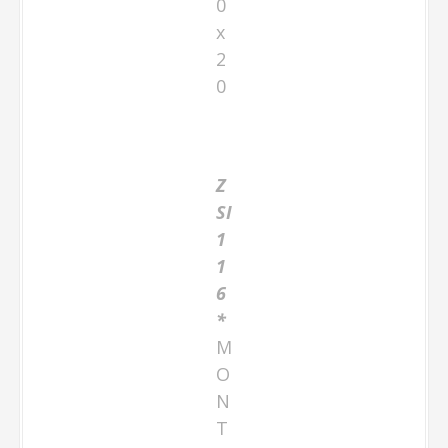
0
x
2
0
Z
SI
1
1
6
*
M
O
N
T