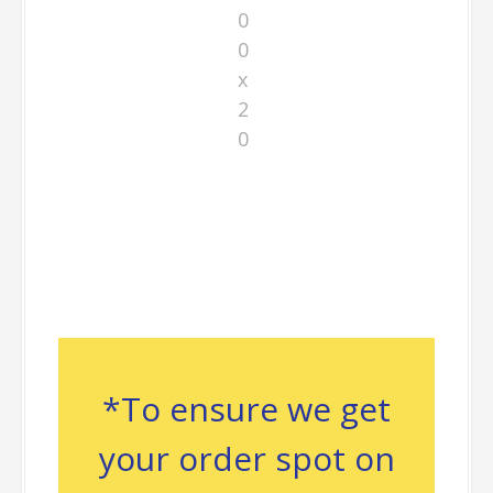
0
0
x
2
0
*To ensure we get
your order spot on