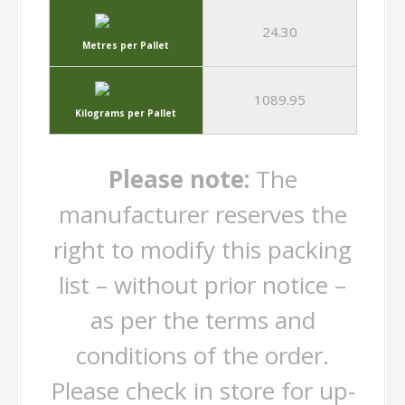
24.30
Metres per Pallet
1089.95
Kilograms per Pallet
Please note:
The
manufacturer reserves the
right to modify this packing
list – without prior notice –
as per the terms and
conditions of the order.
Please check in store for up-