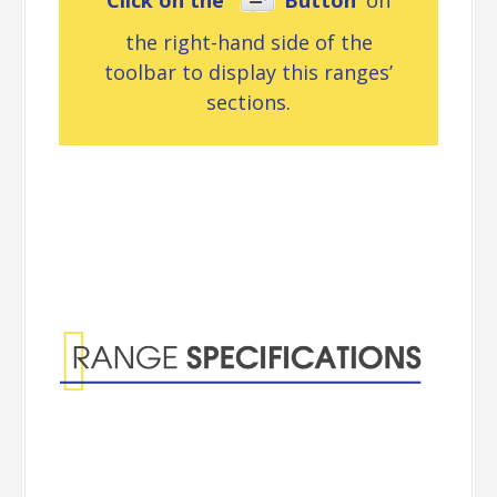
Click on the ‘
Button’
on
the right-hand side of the
toolbar to display this ranges’
sections.
Range
Specifications