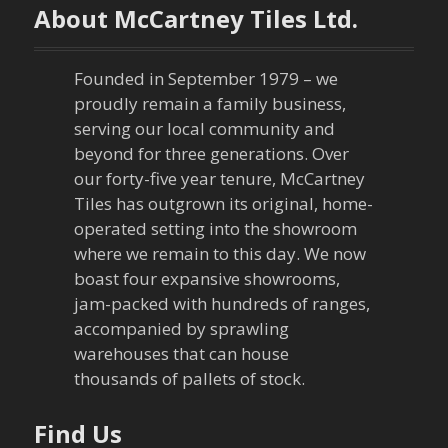
n
About McCartney Tiles Ltd.
a
Founded in September 1979 – we
v
proudly remain a family business,
serving our local community and
i
beyond for three generations. Over
our forty-five year tenure, McCartney
g
Tiles has outgrown its original, home-
a
operated setting into the showroom
where we remain to this day. We now
t
boast four expansive showrooms,
jam-packed with hundreds of ranges,
i
accompanied by sprawling
warehouses that can house
o
thousands of pallets of stock.
n
Find Us