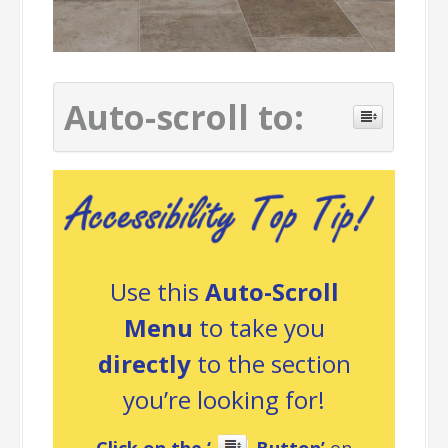
Auto-scroll to:
Use this
Auto-Scroll
Menu
to take you
directly
to the section
you’re looking for!