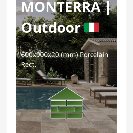
MONTERRA |
Outdoor
600x900x20 (mm) Porcelain
Rect.