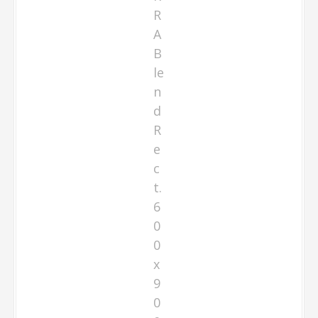
R
A
B
le
n
d
R
e
c
t.
6
0
0
x
9
0