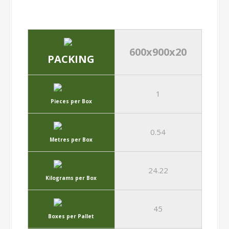
600x900x20
PACKING
1
Pieces per Box
0.54
Metres per Box
24.22
Kilograms per Box
45
Boxes per Pallet