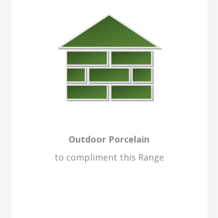
Outdoor Porcelain
to compliment this Range