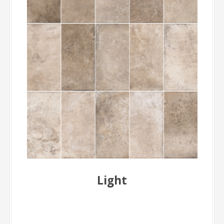
Light