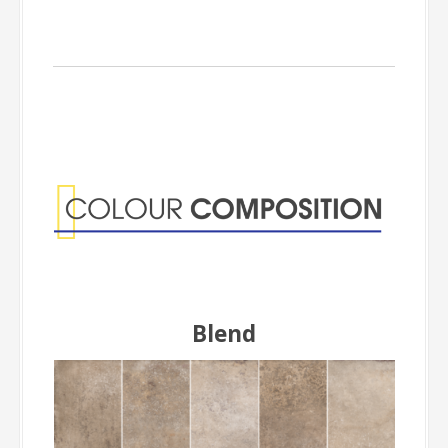
Colour
Composition
Blend