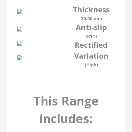
Thickness
20.00 mm
Anti-slip
(R11)
Rectified
Variation
(High)
This Range
includes: