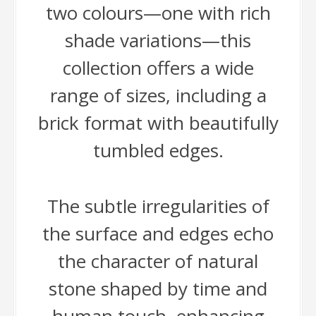
two colours—one with rich
shade variations—this
collection offers a wide
range of sizes, including a
brick format with beautifully
tumbled edges.
The subtle irregularities of
the surface and edges echo
the character of natural
stone shaped by time and