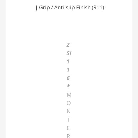
| Grip / Anti-slip Finish (R11)
Z
SI
1
1
6
*
M
O
N
T
E
R