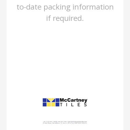
to-date packing information
if required.
-