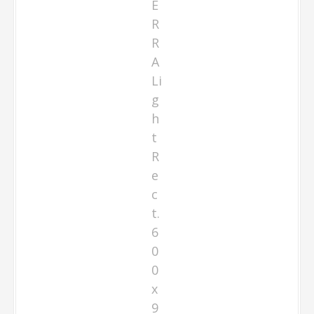
E
R
R
A
Li
g
h
t
R
e
c
t.
6
0
0
x
9