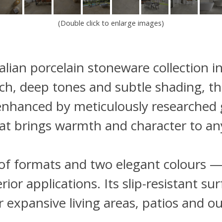
(Double click to enlarge images)
Italian porcelain stoneware collection 
 rich, deep tones and subtle shading, t
 enhanced by meticulously researched g
at brings warmth and character to an
on of formats and two elegant colours 
terior applications. Its slip-resistant 
r expansive living areas, patios and 