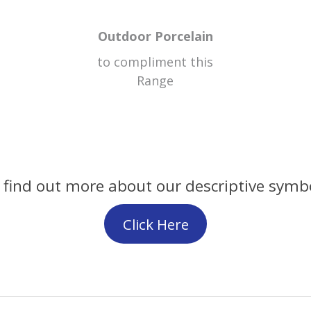
Outdoor Porcelain
to compliment this
Range
 find out more about our descriptive symb
Click Here