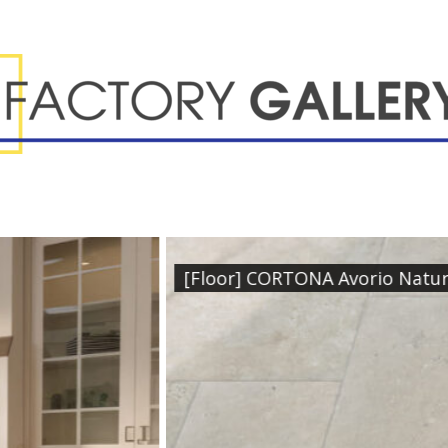
dular