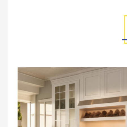
Factory Gallery
[Floor] CORTONA Avorio Natural Rect. Mo