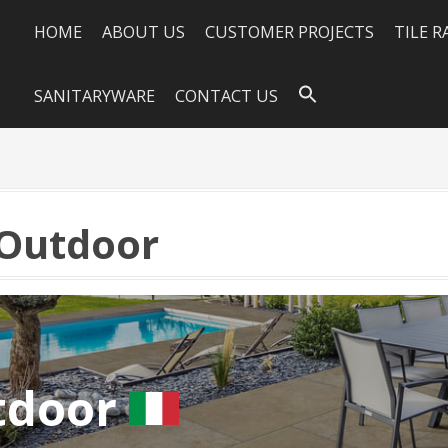
HOME
ABOUT US
CUSTOMER PROJECTS
TILE 
SANITARYWARE
CONTACT US
Outdoor
tdoor