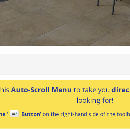
this
Auto-Scroll Menu
to take you
direc
looking for!
he ‘
Button’
on the right-hand side of the toolba