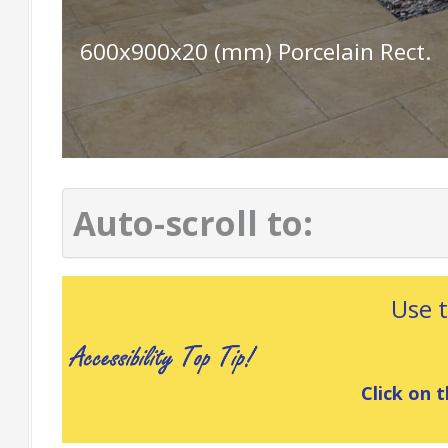
600x900x20 (mm) Porcelain Rect.
Auto-scroll to:
Use 
Click on t