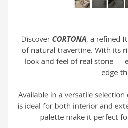
Discover
CORTONA
, a refined 
of natural travertine. With its
look and feel of real stone —
edge th
Available in a versatile selecti
is ideal for both interior and ex
palette make it perfect fo