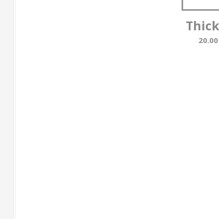
Thic
20.0