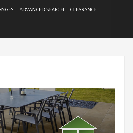
RANGES
ADVANCED SEARCH
CLEARANCE