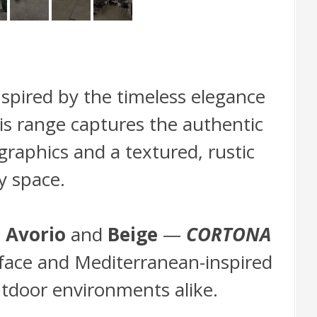
inspired by the timeless elegance
his range captures the authentic
raphics and a textured, rustic
y space.
—
Avorio
and
Beige
—
CORTONA
surface and Mediterranean-inspired
outdoor environments alike.