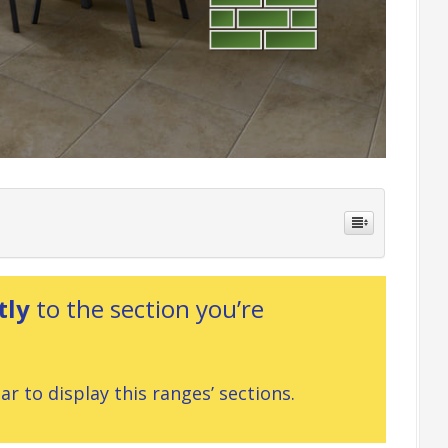
tly
to the section you’re
r to display this ranges’ sections.