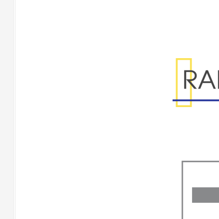
Range Specificatio