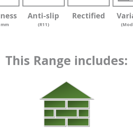
kness
Anti-slip
Rectified
Vari
0 mm
(R11)
(Mod
This Range includes: