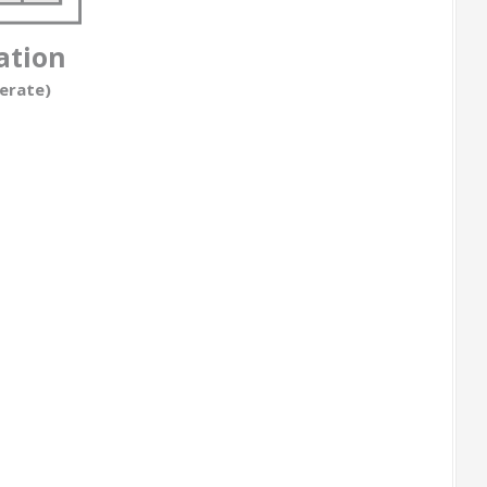
ation
erate)