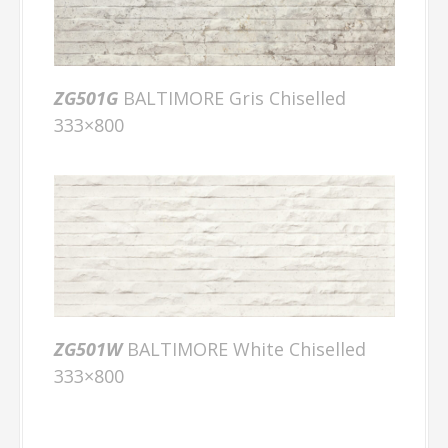
ZG501G
BALTIMORE Gris Chiselled
333×800
ZG501W
BALTIMORE White Chiselled
333×800