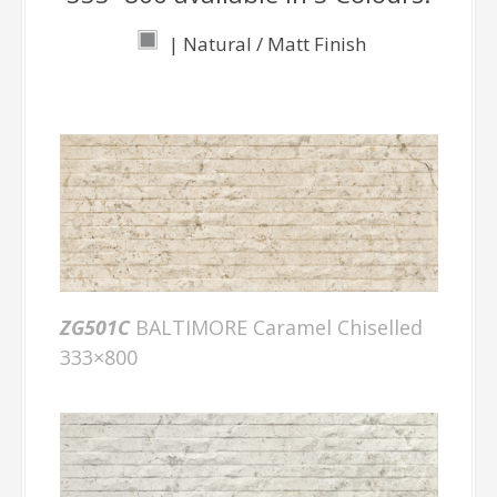
| Natural / Matt Finish
ZG501C
BALTIMORE Caramel Chiselled
333×800