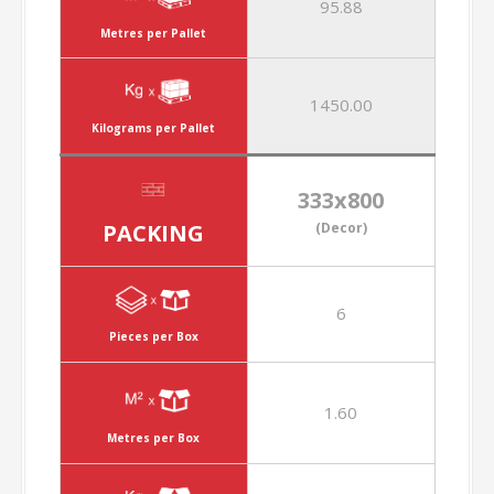
95.88
Metres per Pallet
1450.00
Kilograms per Pallet
333x800
PACKING
(Decor)
6
Pieces per Box
1.60
Metres per Box