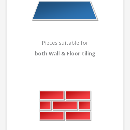
Pieces suitable for
both Wall & Floor
tiling