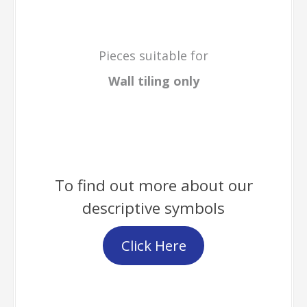
Pieces suitable for
Wall tiling only
To find out more about our
descriptive symbols
Click Here