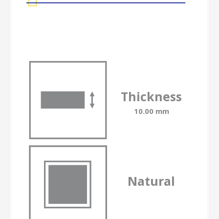
Thickness
10.00 mm
Natural
-