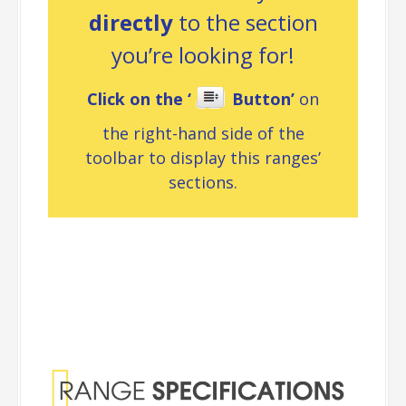
directly
to the section
you’re looking for!
Click on the ‘
Button’
on
the right-hand side of the
toolbar to display this ranges’
sections.
Range
Specifications