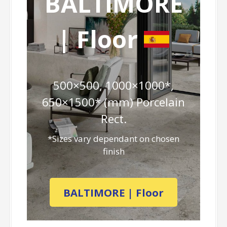
BALTIMORE
| Floor
500×500, 1000×1000*,
650×1500* (mm) Porcelain
Rect.
*Sizes vary dependant on chosen
finish
BALTIMORE | Floor