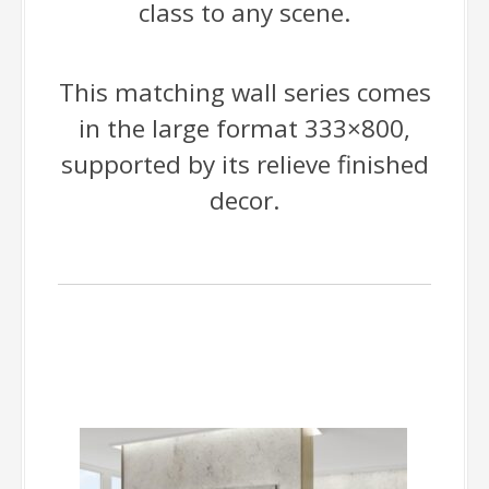
class to any scene.
This matching wall series comes
in the large format 333×800,
supported by its relieve finished
decor.