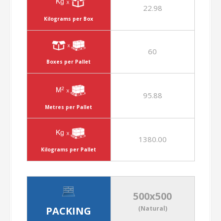
22.98
Kilograms per Box
60
Boxes per Pallet
95.88
Metres per Pallet
1380.00
Kilograms per Pallet
500x500
PACKING
(Natural)