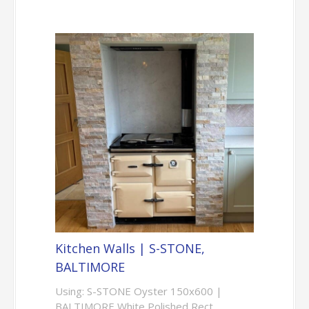
Kitchen Walls | S-STONE,
BALTIMORE
Using: S-STONE Oyster 150x600 |
BALTIMORE White Polished Rect.