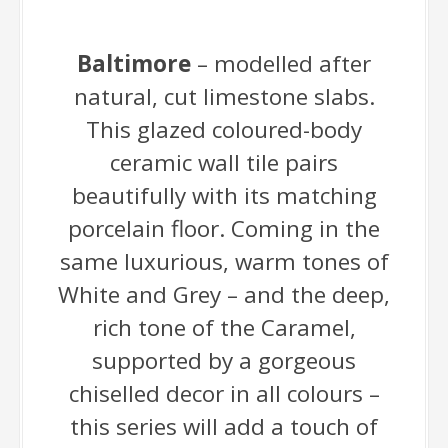
Baltimore
– modelled after
natural, cut limestone slabs.
This glazed coloured-body
ceramic wall tile pairs
beautifully with its matching
porcelain floor. Coming in the
same luxurious, warm tones of
White and Grey – and the deep,
rich tone of the Caramel,
supported by a gorgeous
chiselled decor in all colours –
this series will add a touch of