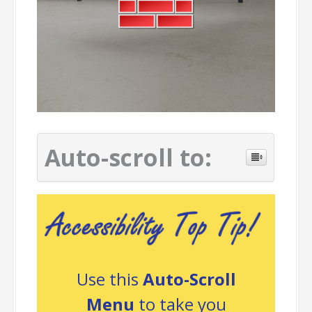
Auto-scroll to:
Use this
Auto-Scroll
Menu
to take you