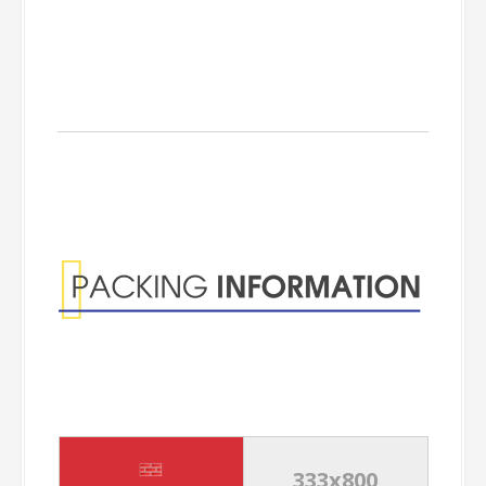
Packing
Information
333x800