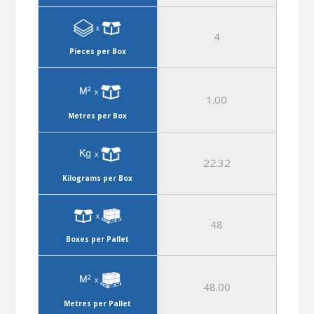
4
Pieces per Box
1.00
Metres per Box
22.32
Kilograms per Box
48
Boxes per Pallet
48.00
Metres per Pallet