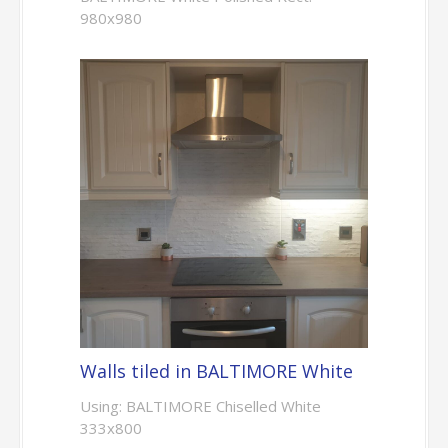
980x980
Walls tiled in BALTIMORE White
Using: BALTIMORE Chiselled White
333x800