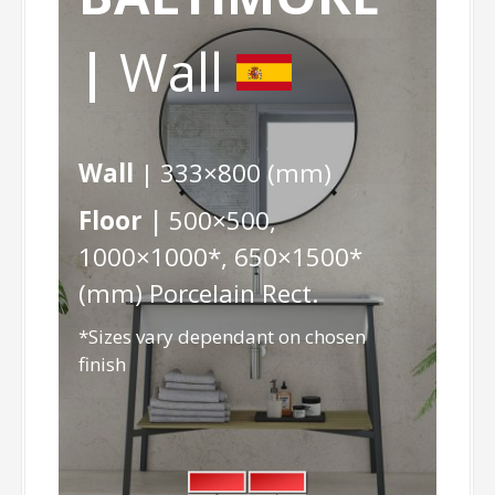
|
Wall
Wall
| 333×800 (mm)
Floor |
500×500,
1000×1000*, 650×1500*
(mm) Porcelain Rect.
*Sizes vary dependant on chosen
finish