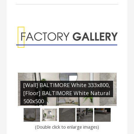
Factory Gallery
l
[Wall] BALTIMORE White 333x800,
[Fl
E
[Floor] BALTIMORE White Natural
500
500x500
(Double click to enlarge images)