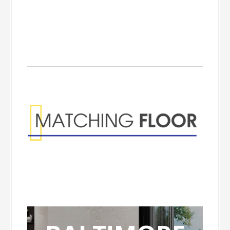
Matching Floor