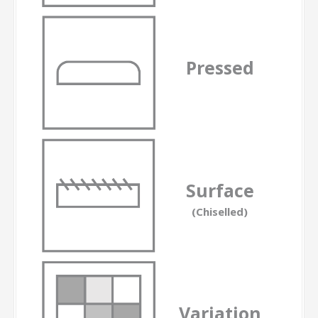
Pressed
-
Surface
(Chiselled)
Variation