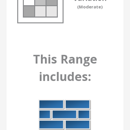
(Moderate)
This Range
includes: