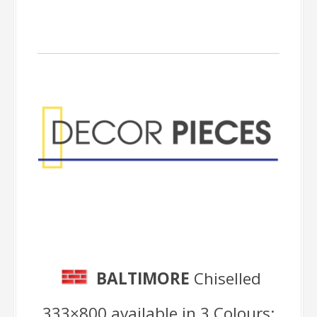
Decor Pieces
BALTIMORE
Chiselled
333×800 available in 3 Colours: