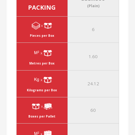
PACKING
(Plain)
6
Pieces per Box
1.60
Metres per Box
24.12
Kilograms per Box
60
Boxes per Pallet