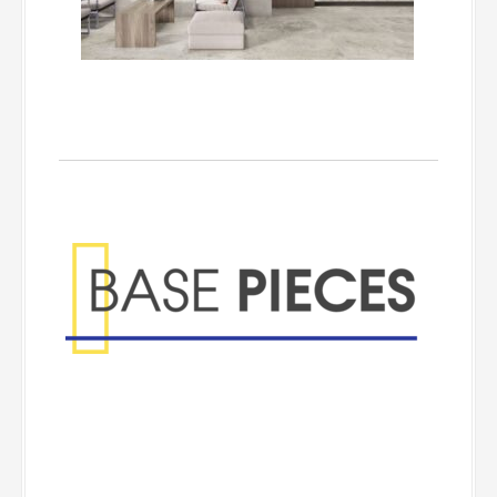
Base Pieces