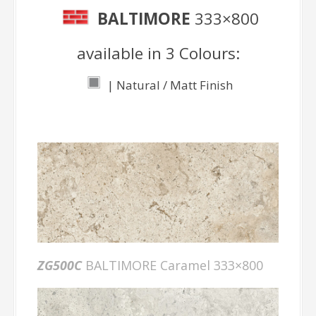
BALTIMORE
333×800
available in 3 Colours:
| Natural / Matt Finish
ZG500C
BALTIMORE Caramel 333×800