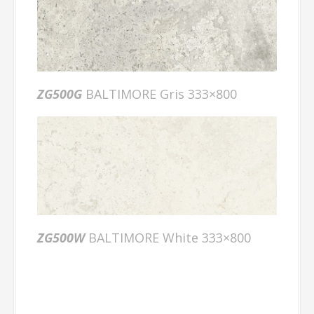
ZG500G
BALTIMORE Gris 333×800
ZG500W
BALTIMORE White 333×800