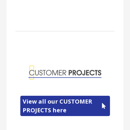
Customer
Projects
View all our CUSTOMER
PROJECTS here