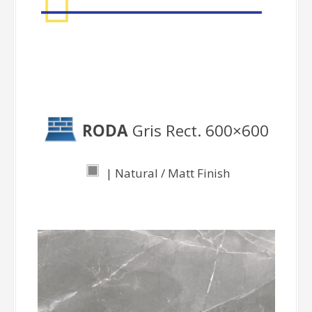
RODA
Gris Rect. 600×600
| Natural / Matt Finish