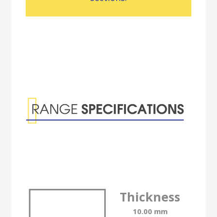
Range
Specifications
Thickness
10.00 mm