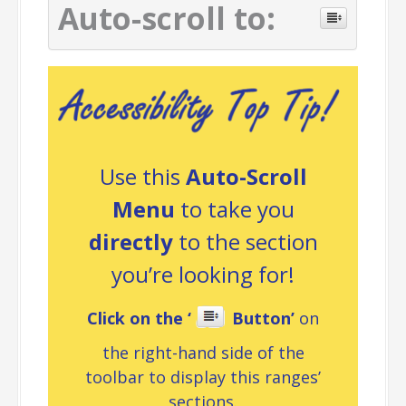
Auto-scroll to:
Use this
Auto-Scroll
Menu
to take you
directly
to the section
you’re looking for!
Click on the ‘
Button’
on
the right-hand side of the
toolbar to display this ranges’
sections.