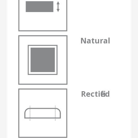
Natural
-
Rectified
-