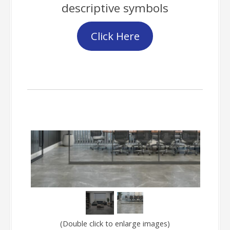
descriptive symbols
Click Here
Gallery
(Double click to enlarge images)