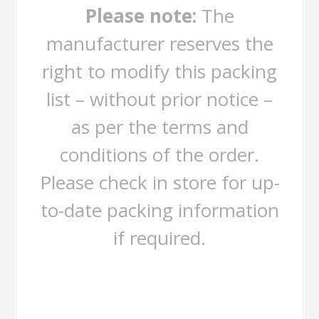
Please note:
The
manufacturer reserves the
right to modify this packing
list – without prior notice –
as per the terms and
conditions of the order.
Please check in store for up-
to-date packing information
if required.