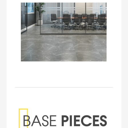
Base Pieces