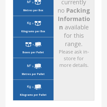
currently
no
Packing
Metres per Box
Informatio
n
available
Kilograms per Box
for this
range.
Please ask in-
Boxes per Pallet
store for
more details.
Metres per Pallet
Kilograms per Pallet