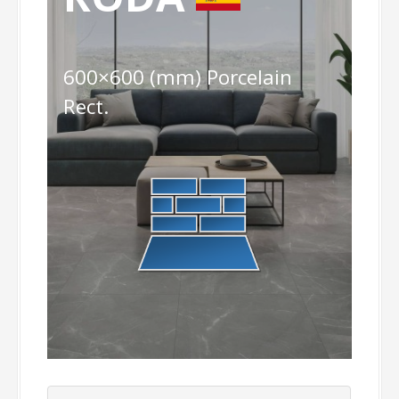
600×600 (mm) Porcelain
Rect.