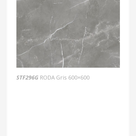
STF296G
RODA Gris 600×600