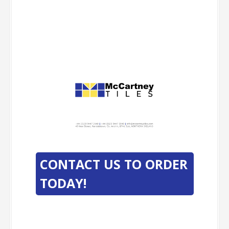
-
-
CONTACT US TO ORDER
TODAY!