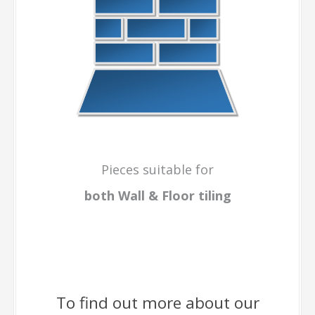
Pieces suitable for
both Wall & Floor
tiling
To find out more about our