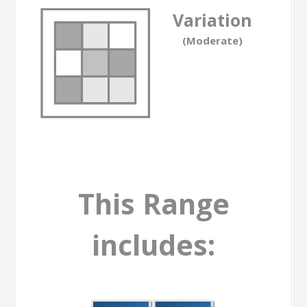
Variation
(Moderate)
This Range
includes: