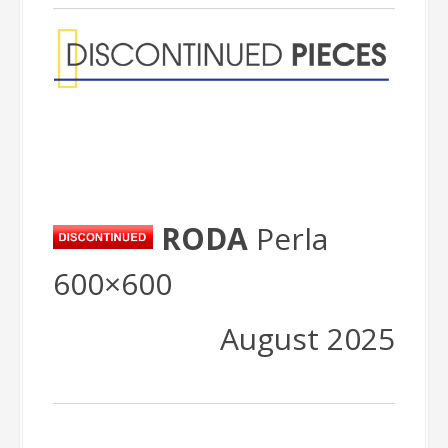
RODA
Perla
600×600
August 2025
Packing