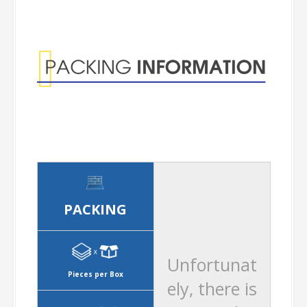
Information
PACKING
Unfortunat
Pieces per Box
ely, there is