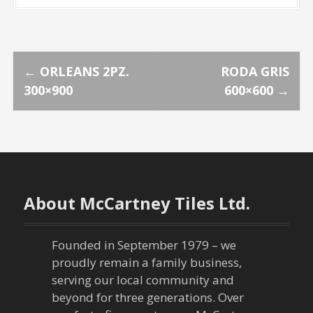
P
←
ORLEANS 2PZ.
RODA GRIS
300×900
600×600
→
o
s
t
n
About McCartney Tiles Ltd.
a
Founded in September 1979 – we
v
proudly remain a family business,
serving our local community and
i
beyond for three generations. Over