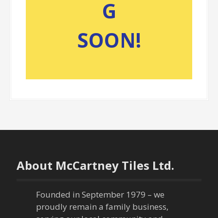
G
SOON!
About McCartney Tiles Ltd.
Founded in September 1979 – we
proudly remain a family business,