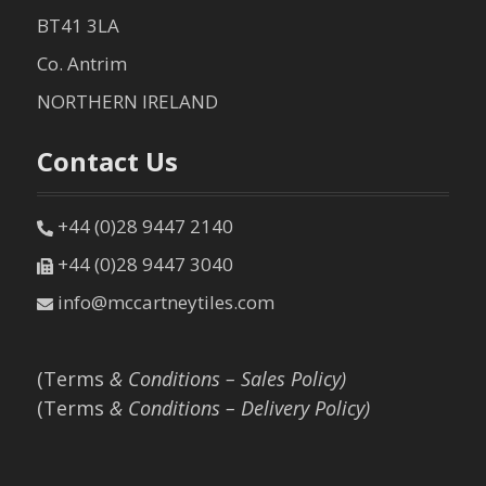
BT41 3LA
Co. Antrim
NORTHERN IRELAND
Contact Us
+44 (0)28 9447 2140
+44 (0)28 9447 3040
info@mccartneytiles.com
(Terms
& Conditions – Sales Policy)
(Terms
& Conditions – Delivery Policy)