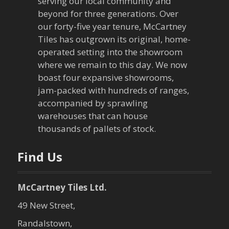
serving our local community and
beyond for three generations. Over
our forty-five year tenure, McCartney
Tiles has outgrown its original, home-
operated setting into the showroom
where we remain to this day. We now
boast four expansive showrooms,
jam-packed with hundreds of ranges,
accompanied by sprawling
warehouses that can house
thousands of pallets of stock.
Find Us
McCartney Tiles Ltd.
49 New Street,
Randalstown,