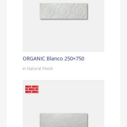
ORGANIC Blanco 250×750
in Natural Finish