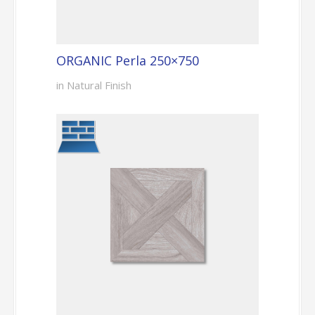
ORGANIC Perla 250×750
in Natural Finish