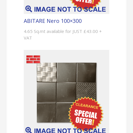
ABITARE Nero 100×300
4.65 Sq.mt available for JUST £43.00 +
VAT