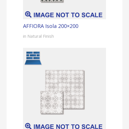
AFFIORA Isola 200×200
in Natural Finish