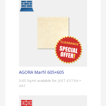
AGORA Marfil 605×605
3.65 Sq.mt available for JUST £37.04 +
VAT