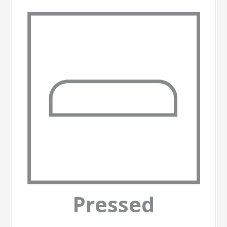
Pressed