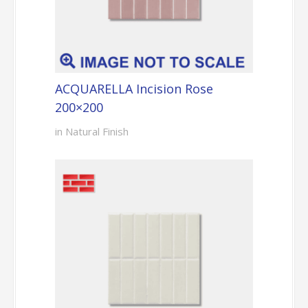
ACQUARELLA Incision Rose
200×200
in Natural Finish