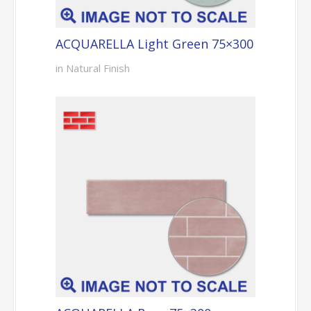
ACQUARELLA Light Green 75×300
in Natural Finish