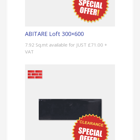
ABITARE Loft 300×600
7.92 Sq.mt available for JUST £71.00 +
VAT