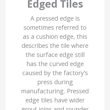
Edged Tiles
A pressed edge is
sometimes referred to
as a cushion edge, this
describes the tile where
the surface edge still
has the curved edge
caused by the factory’s
press during
manufacturing. Pressed
edge tiles have wider
grout joins and rounder