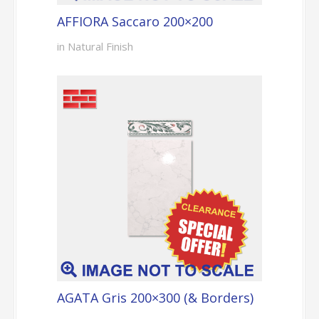
AFFIORA Saccaro 200×200
in Natural Finish
AGATA Gris 200×300 (& Borders)