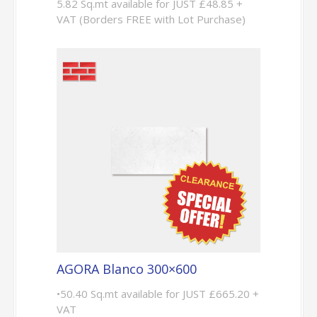
5.82 Sq.mt available for JUST £48.85 +
VAT (Borders FREE with Lot Purchase)
AGORA Blanco 300×600
•50.40 Sq.mt available for JUST £665.20 +
VAT