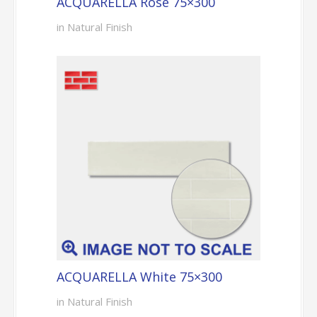
ACQUARELLA Rose 75×300
in Natural Finish
ACQUARELLA White 75×300
in Natural Finish