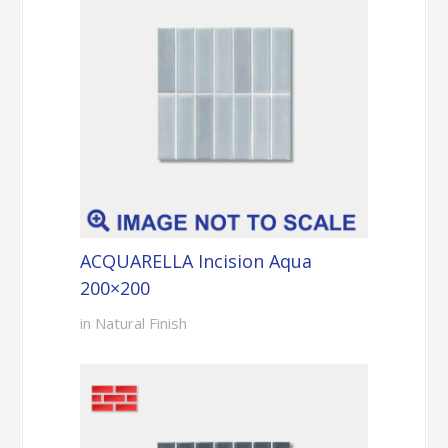
ACQUARELLA Incision Aqua
200×200
in Natural Finish