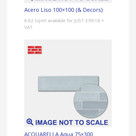
Acero Liso 100×100 (& Decors)
6.62 Sq.mt available for JUST £99.18 +
VAT
ACQUARELLA Aqua 75×300