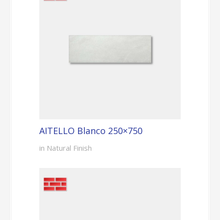
AITELLO Blanco 250×750
in Natural Finish