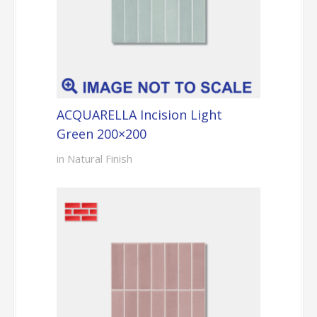
ACQUARELLA Incision Light
Green 200×200
in Natural Finish