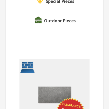
Special Pieces
Outdoor Pieces