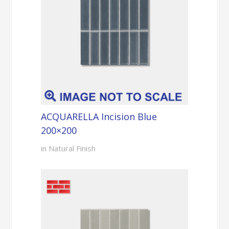
ACQUARELLA Incision Blue
200×200
in Natural Finish