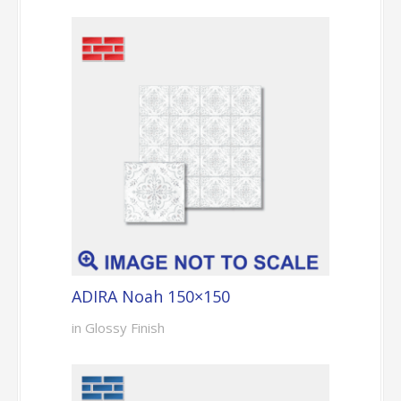
ADIRA Noah 150×150
in Glossy Finish