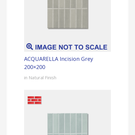
ACQUARELLA Incision Grey
200×200
in Natural Finish