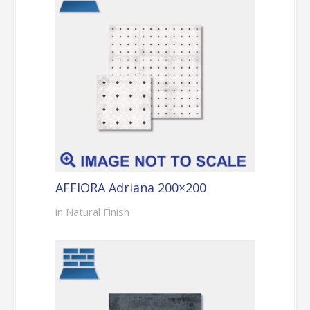
AFFIORA Adriana 200×200
in Natural Finish