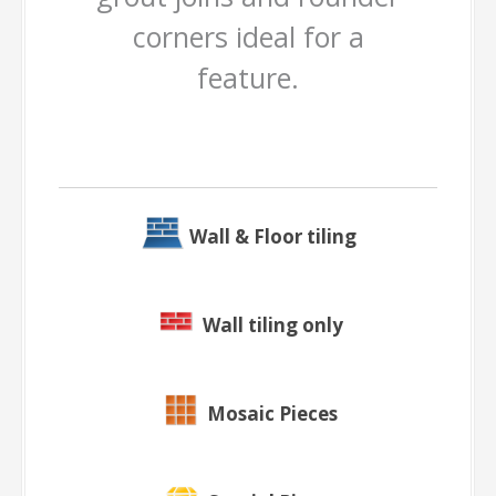
corners ideal for a
feature.
Wall & Floor tiling
Wall tiling only
Mosaic Pieces