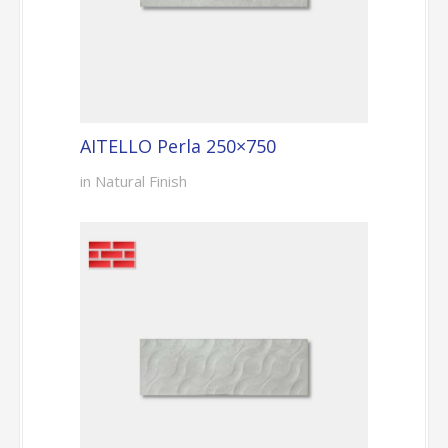
AITELLO Perla 250×750
in Natural Finish