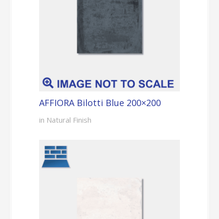
AFFIORA Bilotti Blue 200×200
in Natural Finish