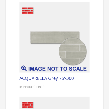
ACQUARELLA Grey 75×300
in Natural Finish