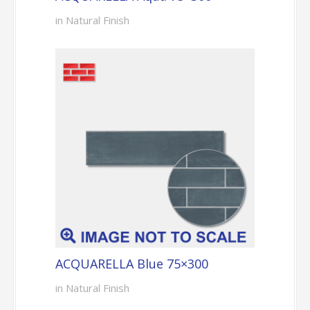
in Natural Finish
ACQUARELLA Blue 75×300
in Natural Finish