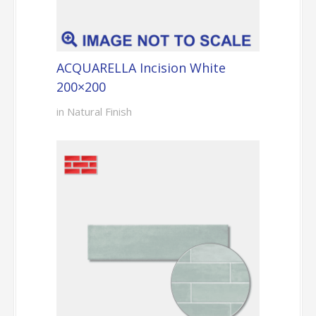
ACQUARELLA Incision White
200×200
in Natural Finish