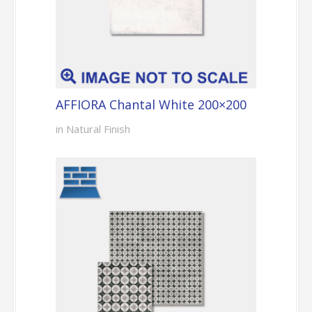
AFFIORA Chantal White 200×200
in Natural Finish