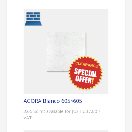
AGORA Blanco 605×605
3.65 Sq.mt available for JUST £37.00 +
VAT