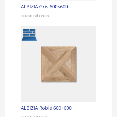
ALBIZIA Gris 600×600
in Natural Finish
ALBIZIA Roble 600×600
in Natural Finish