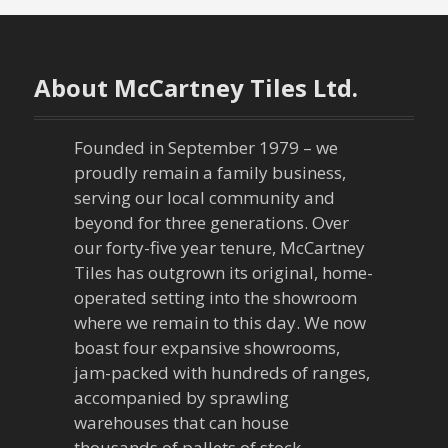
s
t
n
About McCartney Tiles Ltd.
a
Founded in September 1979 – we
v
proudly remain a family business,
serving our local community and
i
beyond for three generations. Over
our forty-five year tenure, McCartney
g
Tiles has outgrown its original, home-
a
operated setting into the showroom
where we remain to this day. We now
t
boast four expansive showrooms,
jam-packed with hundreds of ranges,
i
accompanied by sprawling
warehouses that can house
o
thousands of pallets of stock.