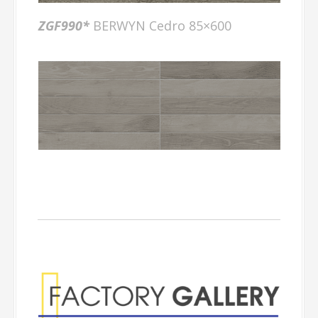
ZGF990*
BERWYN Cedro 85×600
Factory Gallery