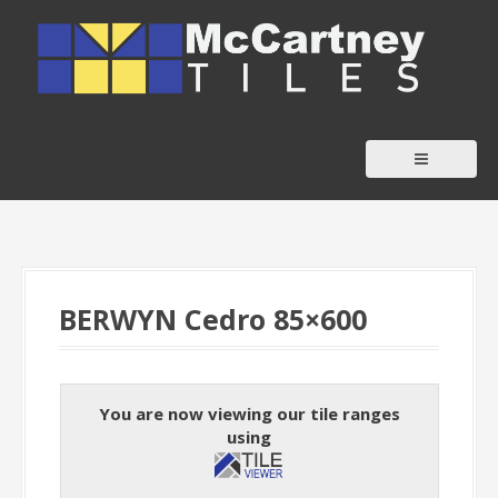
S
k
i
p
t
o
c
o
n
t
BERWYN Cedro 85×600
e
n
t
You are now viewing our tile ranges
using