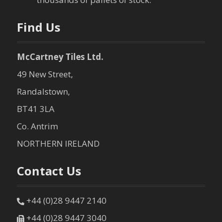
n
Find Us
McCartney Tiles Ltd.
49 New Street,
Randalstown,
BT41 3LA
Co. Antrim
NORTHERN IRELAND
Contact Us
+44 (0)28 9447 2140
+44 (0)28 9447 3040