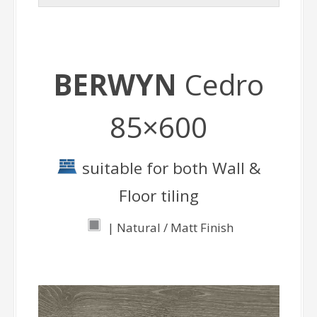
BERWYN
Cedro
85×600
suitable for both Wall &
Floor tiling
| Natural / Matt Finish