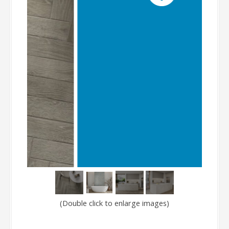
(Double click to enlarge images)