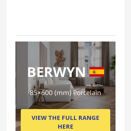
BERWYN
85×600 (mm) Porcelain
VIEW THE FULL RANGE
HERE