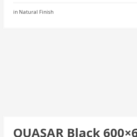
in Natural Finish
QUASAR Black 600×