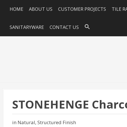
HOME
ABOUT US
CUSTOMER PROJECTS
TILE 
SANITARYWARE
CONTACT US
STONEHENGE Charco
in Natural, Structured Finish