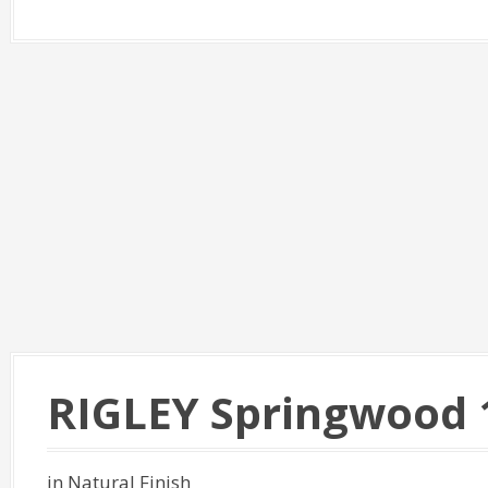
RIGLEY Springwood 
in Natural Finish