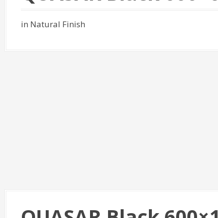
in Natural Finish
QUASAR Black 600×