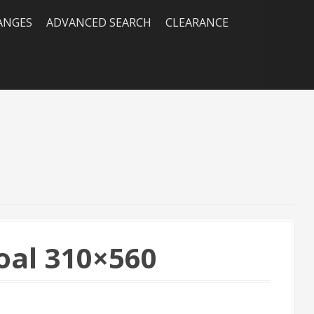
RANGES
ADVANCED SEARCH
CLEARANCE
al 310×560