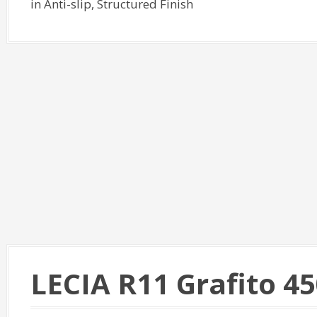
in Anti-slip, Structured Finish
LECIA R11 Grafito 4