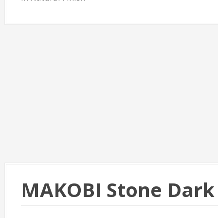
MAKOBI Stone Dark