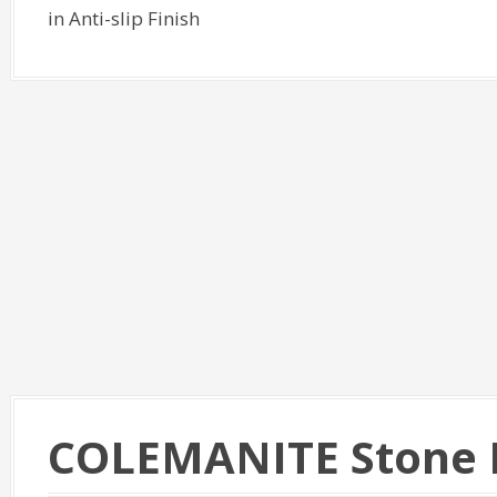
in Anti-slip Finish
COLEMANITE Stone 