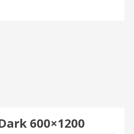
Dark 600×1200