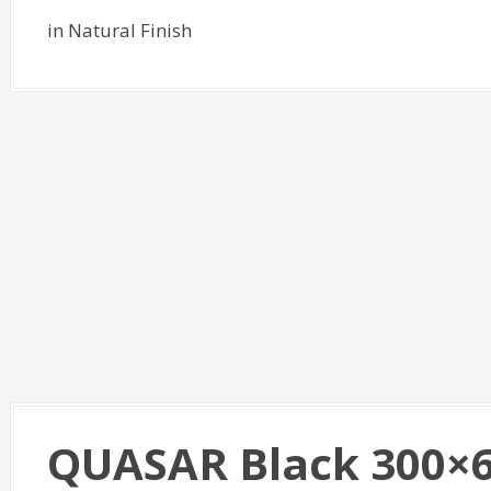
in Natural Finish
QUASAR Black 300×