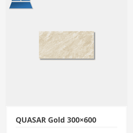
QUASAR Gold 300×600