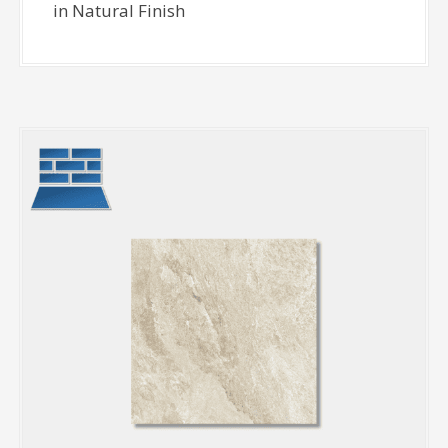
in Natural Finish