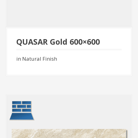
QUASAR Gold 600×600
in Natural Finish