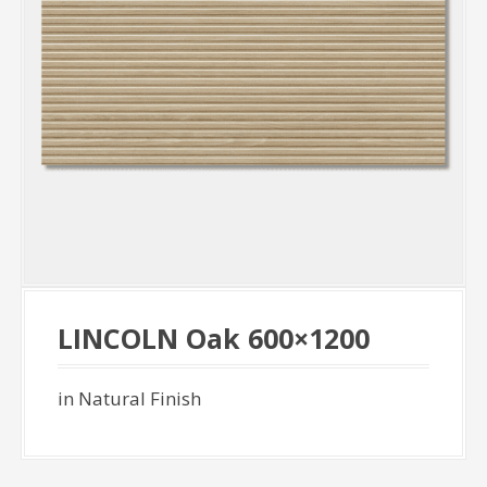
LINCOLN Oak 600×1200
in Natural Finish