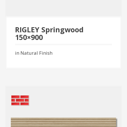
RIGLEY Springwood
150×900
in Natural Finish