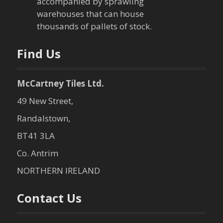
accompanied by sprawling
t
warehouses that can house
thousands of pallets of stock.
i
o
Find Us
n
McCartney Tiles Ltd.
49 New Street,
Randalstown,
BT41 3LA
Co. Antrim
NORTHERN IRELAND
Contact Us