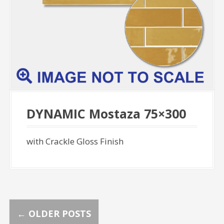
DYNAMIC Mostaza 75×300
with Crackle Gloss Finish
P
←
OLDER POSTS