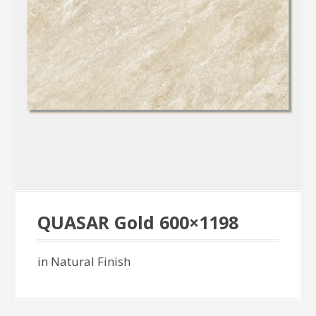
QUASAR Gold 600×1198
in Natural Finish