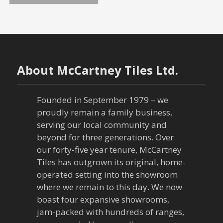
o
s
t
About McCartney Tiles Ltd.
s
n
Founded in September 1979 – we
proudly remain a family business,
a
serving our local community and
beyond for three generations. Over
v
our forty-five year tenure, McCartney
Tiles has outgrown its original, home-
i
operated setting into the showroom
g
where we remain to this day. We now
boast four expansive showrooms,
a
jam-packed with hundreds of ranges,