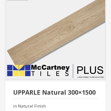
UPPARLE Natural 300×1500
in Natural Finish