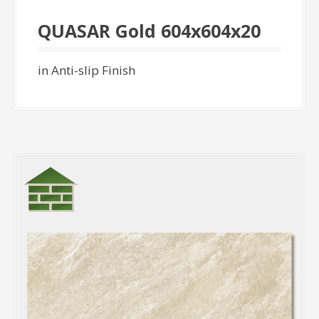
QUASAR Gold 604x604x20
in Anti-slip Finish