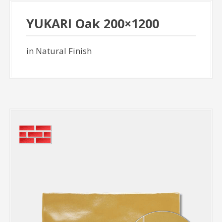
YUKARI Oak 200×1200
in Natural Finish