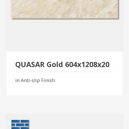
QUASAR Gold 604x1208x20
in Anti-slip Finish