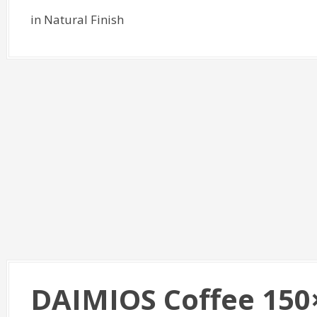
in Natural Finish
DAIMIOS Coffee 150