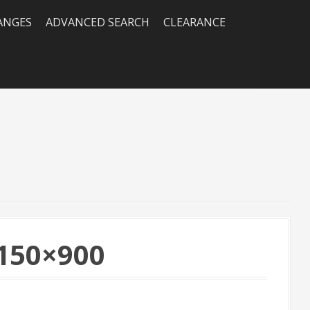
RANGES
ADVANCED SEARCH
CLEARANCE
150×900