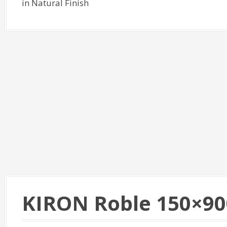
in Natural Finish
KIRON Roble 150×90