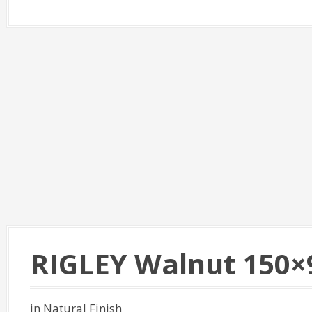
RIGLEY Walnut 150×
in Natural Finish