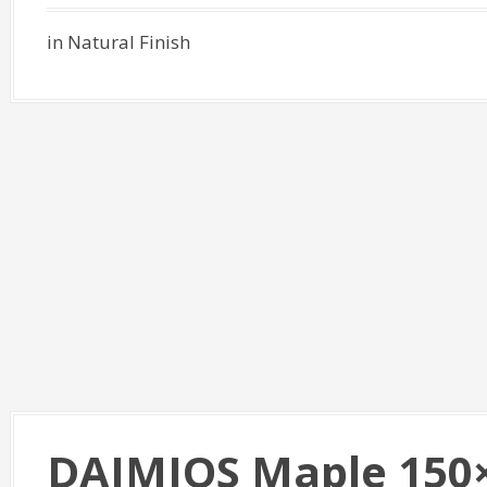
in Natural Finish
DAIMIOS Maple 150