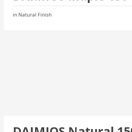
in Natural Finish
DAIMIOS Natural 15