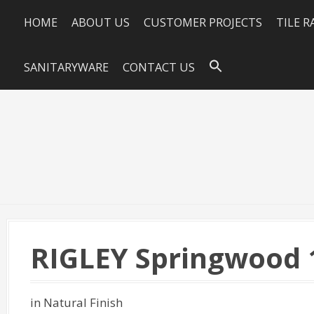
HOME
ABOUT US
CUSTOMER PROJECTS
TILE 
SANITARYWARE
CONTACT US
RIGLEY Springwood 
in Natural Finish