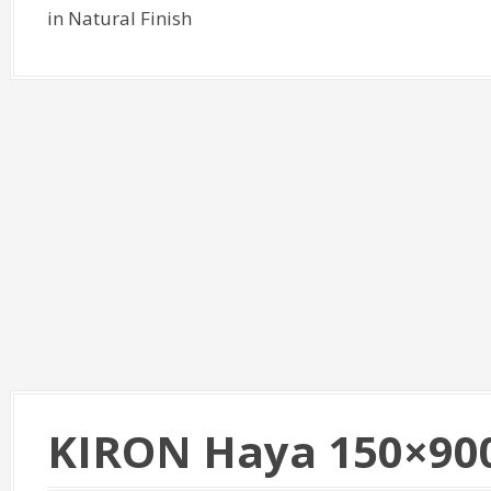
in Natural Finish
KIRON Haya 150×90