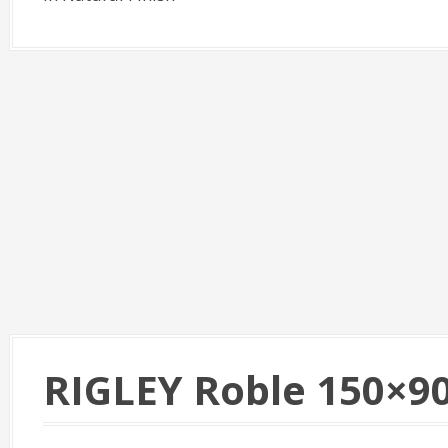
RIGLEY Roble 150×9