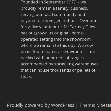
Founded in September 1979 – we
proudly remain a family business,
serving our local community and
beyond for three generations. Over our
forty-five year tenure, McCartney Tiles
has outgrown its original, home-
operated setting into the showroom
where we remain to this day. We now
boast four expansive showrooms, jam-
packed with hundreds of ranges,
accompanied by sprawling warehouses
that can house thousands of pallets of
stock.
Proudly powered by WordPress
|
Theme:
Moesi