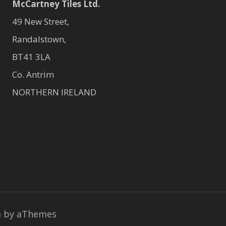
McCartney Tiles Ltd.
49 New Street,
Randalstown,
BT41 3LA
Co. Antrim
NORTHERN IRELAND
a
by aThemes