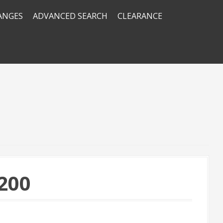
RANGES
ADVANCED SEARCH
CLEARANCE
200