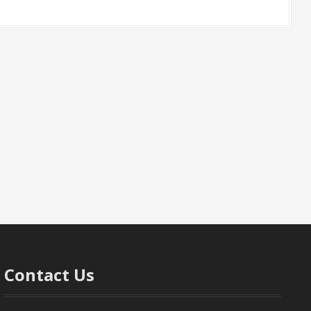
Contact Us