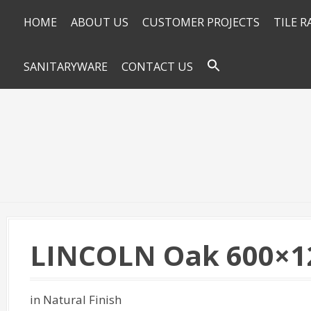
HOME
ABOUT US
CUSTOMER PROJECTS
TILE 
SANITARYWARE
CONTACT US
LINCOLN Oak 600×1
in Natural Finish