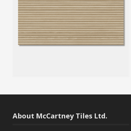
About McCartney Tiles Ltd.