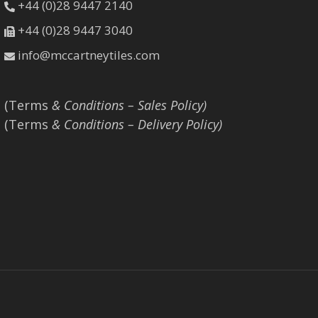
+44 (0)28 9447 2140
+44 (0)28 9447 3040
info@mccartneytiles.com
(Terms
& Conditions – Sales Policy)
(Terms
& Conditions – Delivery Policy)