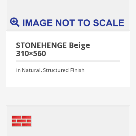
STONEHENGE Beige
310×560
in Natural, Structured Finish