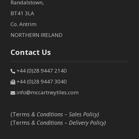
Randalstown,
BT41 3LA
Co. Antrim
NORTHERN IRELAND
Contact Us
+44 (0)28 9447 2140
+44 (0)28 9447 3040
info@mccartneytiles.com
(Terms
& Conditions – Sales Policy)
(Terms
& Conditions – Delivery Policy)