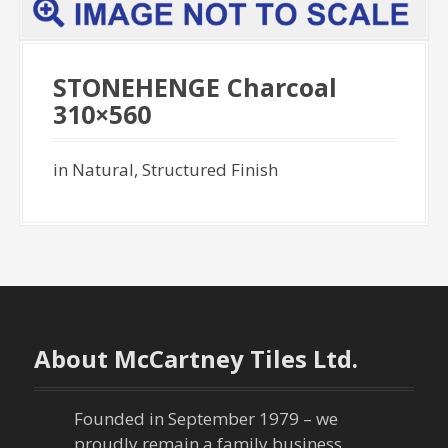
STONEHENGE Charcoal
310×560
in Natural, Structured Finish
About McCartney Tiles Ltd.
Founded in September 1979 – we
proudly remain a family business,