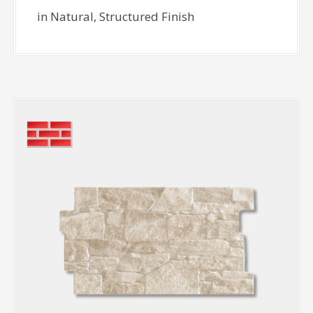
in Natural, Structured Finish