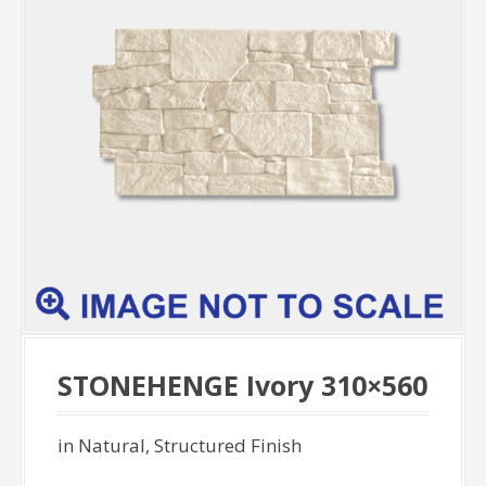
STONEHENGE Ivory 310×560
in Natural, Structured Finish