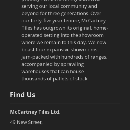
serving our local community and
beyond for three generations. Over
our forty-five year tenure, McCartney
Tiles has outgrown its original, home-
operated setting into the showroom
where we remain to this day. We now
boast four expansive showrooms,
jam-packed with hundreds of ranges,
accompanied by sprawling
warehouses that can house
thousands of pallets of stock.
Find Us
McCartney Tiles Ltd.
49 New Street,