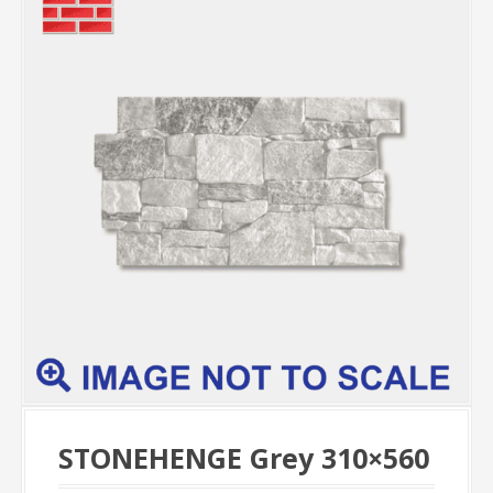
STONEHENGE Grey 310×560