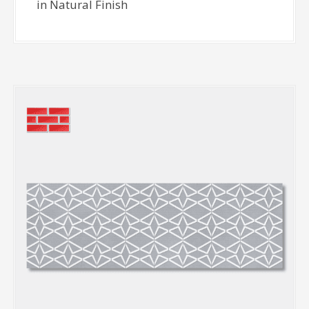
in Natural Finish