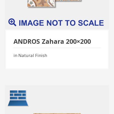
ANDROS Zahara 200×200
in Natural Finish