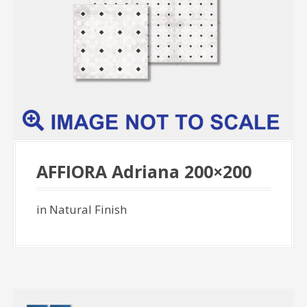
AFFIORA Adriana 200×200
in Natural Finish