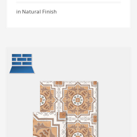
in Natural Finish