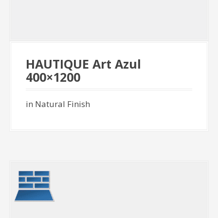
HAUTIQUE Art Azul
400×1200
in Natural Finish