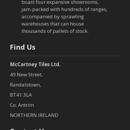
boast four expansive showrooms,
a
jam-packed with hundreds of ranges,
accompanied by sprawling
t
warehouses that can house
thousands of pallets of stock.
i
o
Find Us
n
McCartney Tiles Ltd.
49 New Street,
Randalstown,
BT41 3LA
Co. Antrim
NORTHERN IRELAND