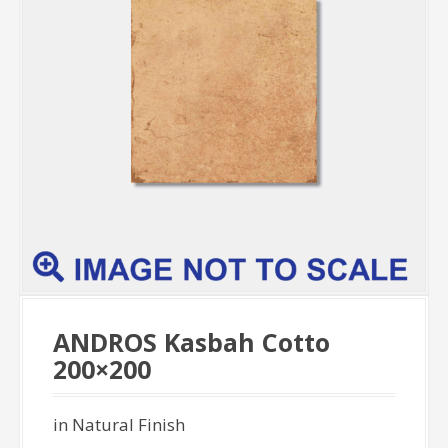
ANDROS Kasbah Cotto
200×200
in Natural Finish