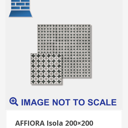
AFFIORA Isola 200×200