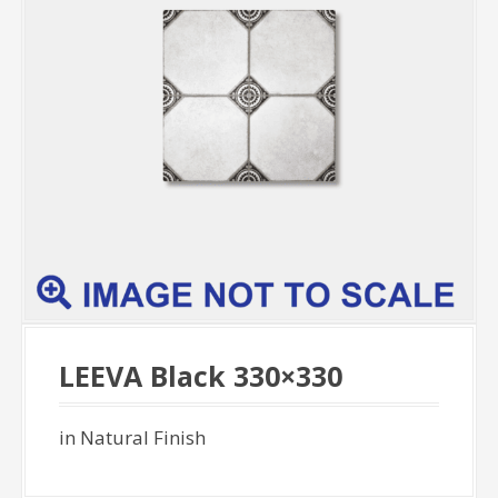
LEEVA Black 330×330
in Natural Finish