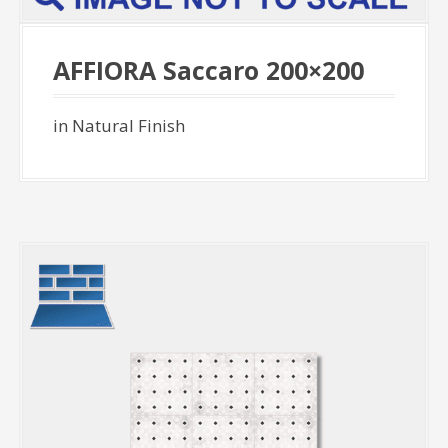
AFFIORA Saccaro 200×200
in Natural Finish