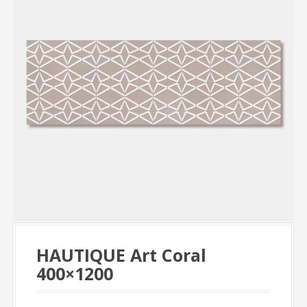
HAUTIQUE Art Coral
400×1200