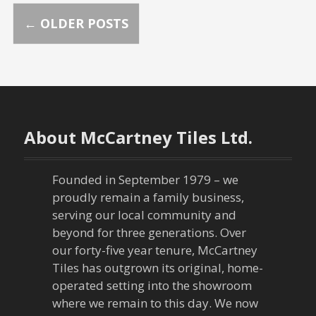
P
←
OLDER POSTS
o
s
t
About McCartney Tiles Ltd.
s
n
Founded in September 1979 – we
proudly remain a family business,
a
serving our local community and
beyond for three generations. Over
v
our forty-five year tenure, McCartney
Tiles has outgrown its original, home-
i
operated setting into the showroom
g
where we remain to this day. We now