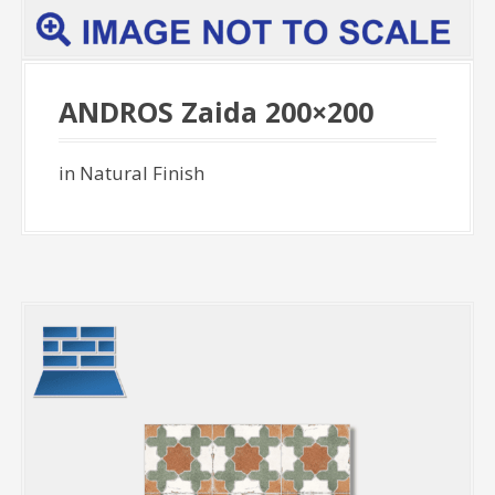
ANDROS Zaida 200×200
in Natural Finish