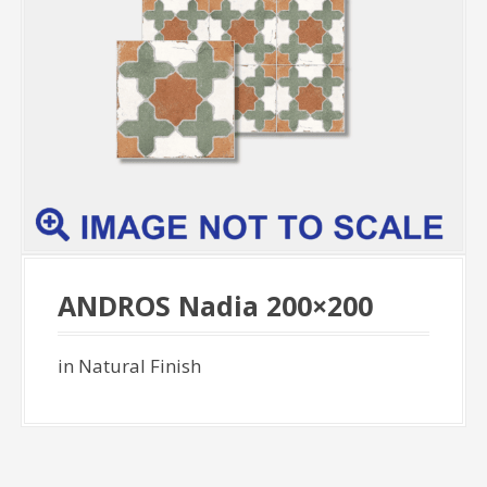
ANDROS Nadia 200×200
in Natural Finish