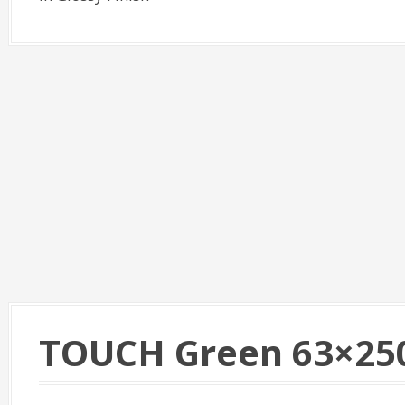
TOUCH Green 63×25