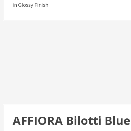
in Glossy Finish
AFFIORA Bilotti Blu