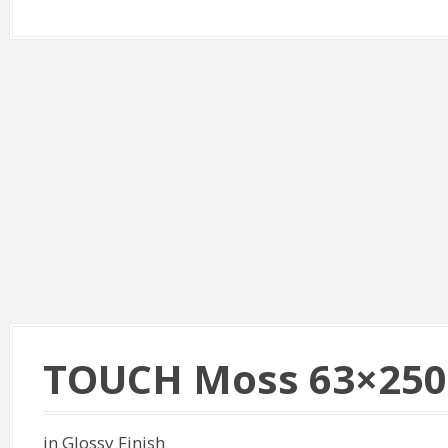
TOUCH Moss 63×250
in Glossy Finish