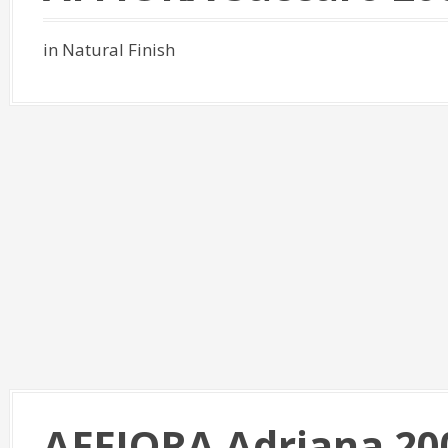
in Natural Finish
AFFIORA Adriana 20