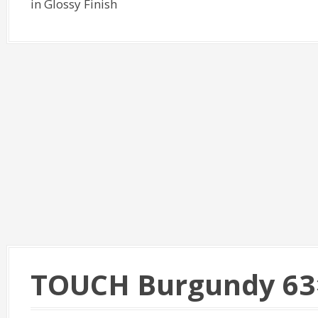
in Glossy Finish
TOUCH Burgundy 63