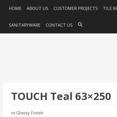
HOME
ABOUT US
CUSTOMER PROJECTS
TILE 
SANITARYWARE
CONTACT US
TOUCH Teal 63×250
in Glossy Finish