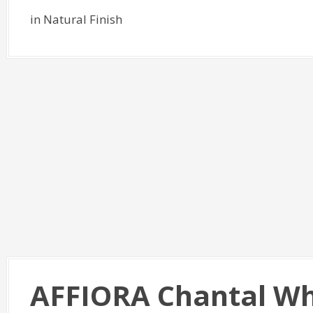
in Natural Finish
AFFIORA Chantal Wh