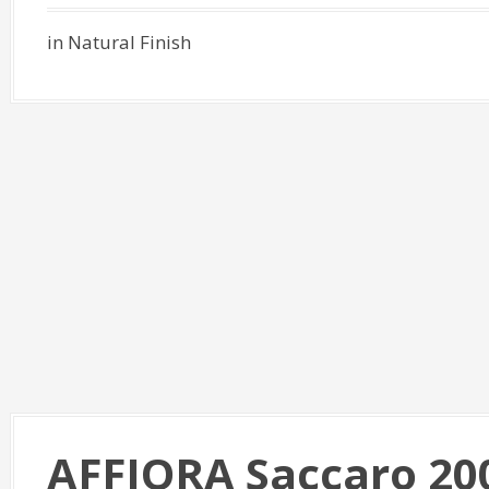
in Natural Finish
AFFIORA Saccaro 20