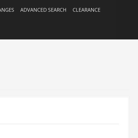
RANGES
ADVANCED SEARCH
CLEARANCE