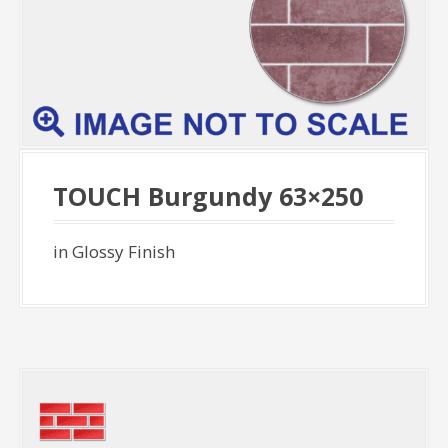
TOUCH Burgundy 63×250
in Glossy Finish