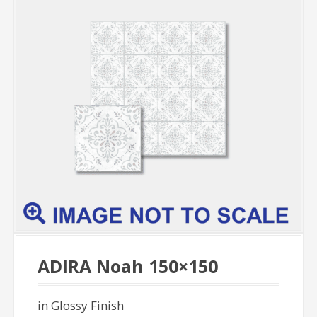
ADIRA Noah 150×150
in Glossy Finish