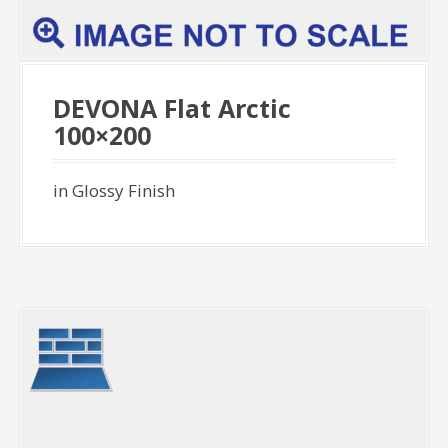
DEVONA Flat Arctic
100×200
in Glossy Finish