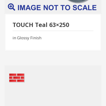
TOUCH Teal 63×250
in Glossy Finish