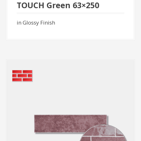
TOUCH Green 63×250
in Glossy Finish