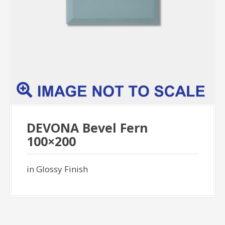
DEVONA Bevel Fern
100×200
in Glossy Finish