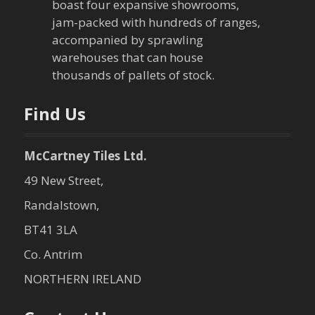
boast four expansive showrooms,
a
jam-packed with hundreds of ranges,
accompanied by sprawling
t
warehouses that can house
thousands of pallets of stock.
i
o
Find Us
n
McCartney Tiles Ltd.
49 New Street,
Randalstown,
BT41 3LA
Co. Antrim
NORTHERN IRELAND