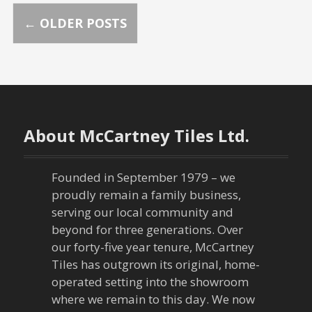
P
←
OLDER POSTS
o
s
t
About McCartney Tiles Ltd.
s
n
Founded in September 1979 – we
proudly remain a family business,
a
serving our local community and
beyond for three generations. Over
v
our forty-five year tenure, McCartney
Tiles has outgrown its original, home-
i
operated setting into the showroom
g
where we remain to this day. We now