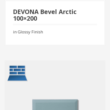
DEVONA Bevel Arctic
100×200
in Glossy Finish