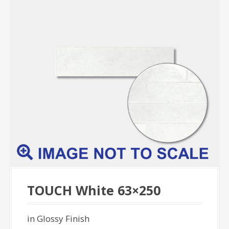
TOUCH White 63×250
in Glossy Finish