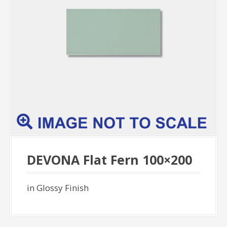
DEVONA Flat Fern 100×200
in Glossy Finish