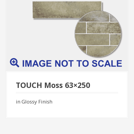
TOUCH Moss 63×250
in Glossy Finish