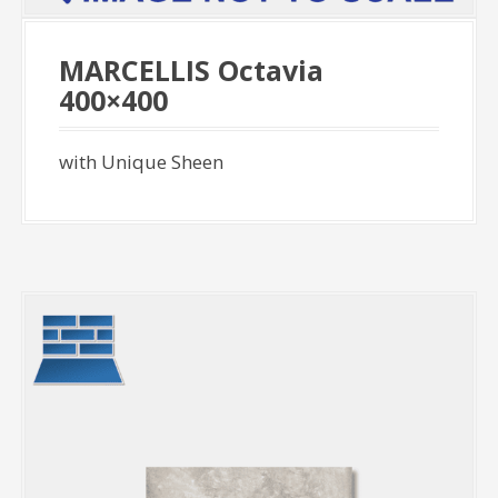
MARCELLIS Octavia
400×400
with Unique Sheen