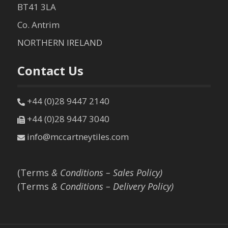
BT41 3LA
Co. Antrim
NORTHERN IRELAND
Contact Us
+44 (0)28 9447 2140
+44 (0)28 9447 3040
info@mccartneytiles.com
(Terms
& Conditions – Sales Policy)
(Terms
& Conditions – Delivery Policy)