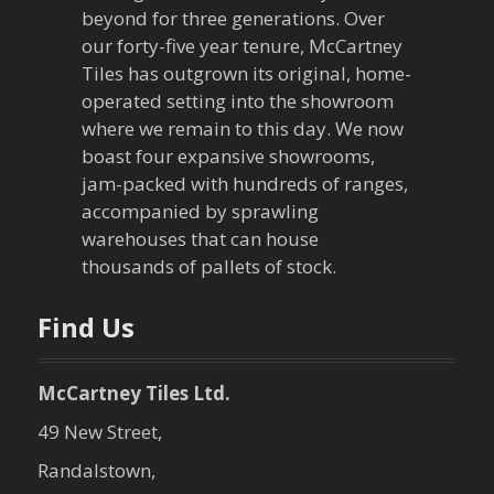
beyond for three generations. Over
v
our forty-five year tenure, McCartney
Tiles has outgrown its original, home-
i
operated setting into the showroom
g
where we remain to this day. We now
boast four expansive showrooms,
a
jam-packed with hundreds of ranges,
accompanied by sprawling
t
warehouses that can house
thousands of pallets of stock.
i
o
Find Us
n
McCartney Tiles Ltd.
49 New Street,
Randalstown,