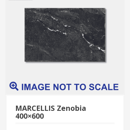
MARCELLIS Zenobia
400×600