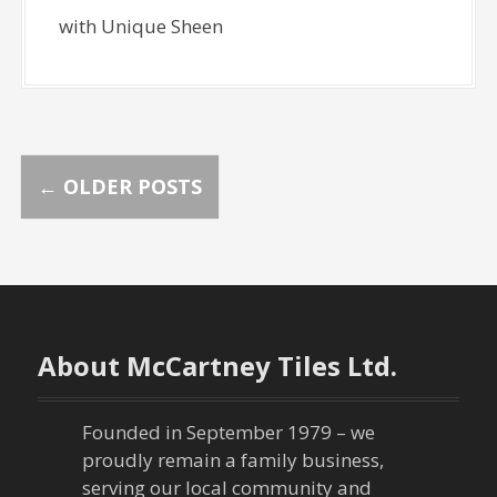
with Unique Sheen
P
←
OLDER POSTS
o
s
t
About McCartney Tiles Ltd.
s
n
Founded in September 1979 – we
proudly remain a family business,
a
serving our local community and