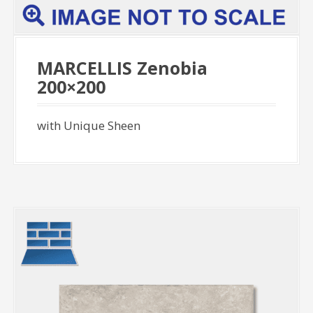
MARCELLIS Zenobia
200×200
with Unique Sheen