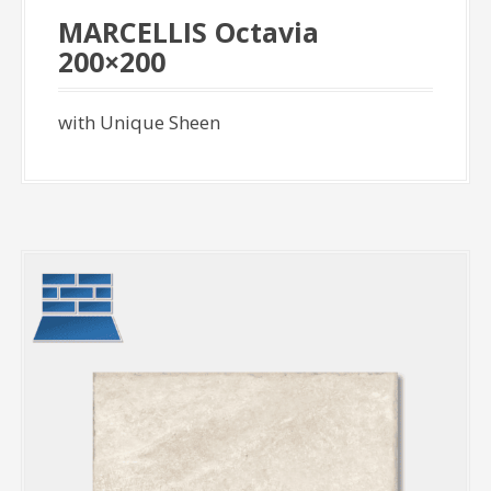
MARCELLIS Octavia
200×200
with Unique Sheen