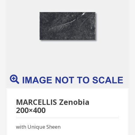
MARCELLIS Zenobia
200×400
with Unique Sheen