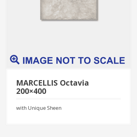
MARCELLIS Octavia
200×400
with Unique Sheen