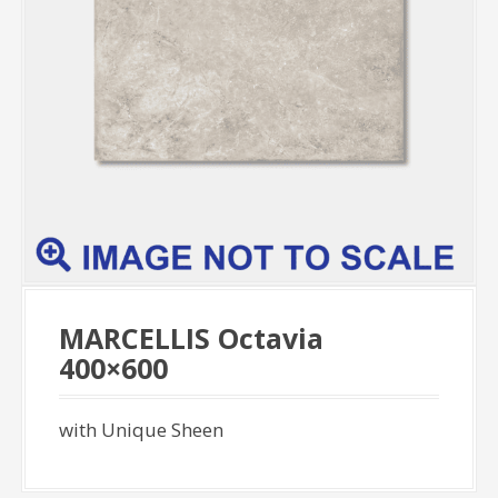
MARCELLIS Octavia
400×600
with Unique Sheen