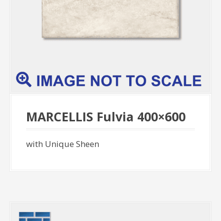
MARCELLIS Fulvia 400×600
with Unique Sheen