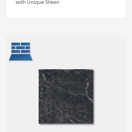
with Unique Sheen