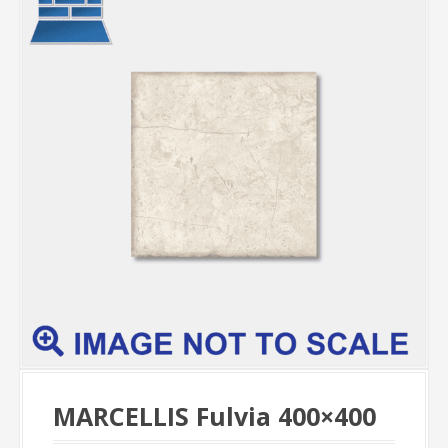
MARCELLIS Fulvia 400×400