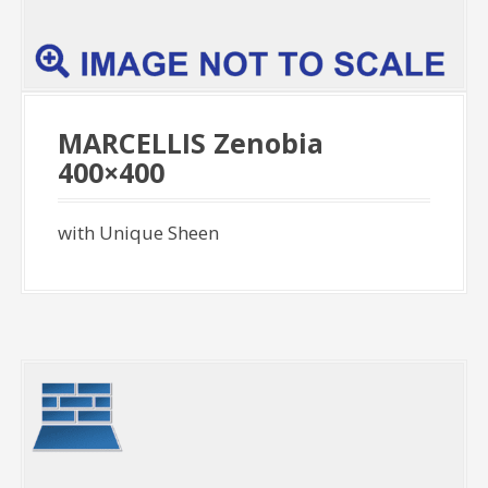
MARCELLIS Zenobia
400×400
with Unique Sheen