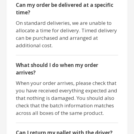
Can my order be delivered at a specific
time?
On standard deliveries, we are unable to
allocate a time for delivery. Timed delivery
can be purchased and arranged at
additional cost.
What should I do when my order
arrives?
When your order arrives, please check that
you have received everything expected and
that nothing is damaged. You should also
check that the batch information matches
across all boxes of the same product.
Can I return my pallet with the driver?