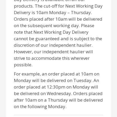
products. The cut-off for Next Working Day
Delivery is 10am Monday – Thursday.
Orders placed after 10am will be delivered
on the subsequent working day. Please
note that Next Working Day Delivery
cannot be guaranteed and is subject to the
discretion of our independent haulier.
However, our independent haulier will
strive to accommodate this wherever
possible.
For example, an order placed at 10am on
Monday will be delivered on Tuesday. An
order placed at 12:30pm on Monday will
be delivered on Wednesday. Orders placed
after 10am on a Thursday will be delivered
on the following Monday.