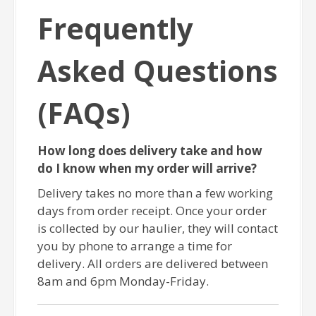
Frequently
Asked Questions
(FAQs)
How long does delivery take and how
do I know when my order will arrive?
Delivery takes no more than a few working
days from order receipt. Once your order
is collected by our haulier, they will contact
you by phone to arrange a time for
delivery. All orders are delivered between
8am and 6pm Monday-Friday.