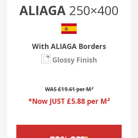
ALIAGA
250×400
With ALIAGA Borders
Glossy Finish
WAS £19.61 per M
²
*Now JUST £5.88 per M
²