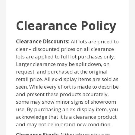
Clearance Policy
Clearance Discounts:
All lots are priced to
clear – discounted prices on all clearance
lots are applied to full lot purchases only.
Larger clearance may be split down, on
request, and purchased at the original
retail price. All ex-display items are sold as
seen. While every effort is made to describe
and present these products accurately,
some may show minor signs of showroom
use. By purchasing an ex-display item, you
acknowledge that it is a clearance product
and may not be in brand-new condition.
Clearance Stock:
Although we strive to