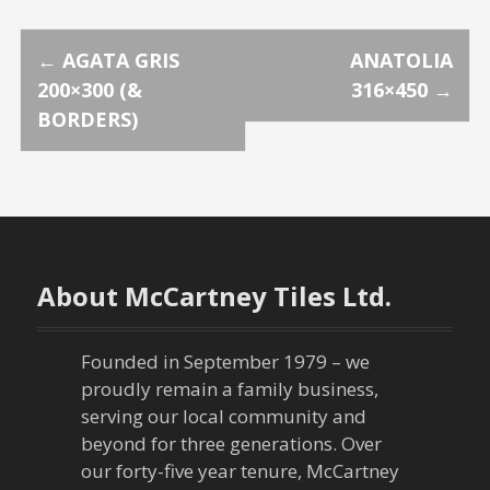
P
←
AGATA GRIS
ANATOLIA
200×300 (&
316×450
→
o
BORDERS)
s
t
n
About McCartney Tiles Ltd.
a
v
Founded in September 1979 – we
proudly remain a family business,
i
serving our local community and
g
beyond for three generations. Over
our forty-five year tenure, McCartney