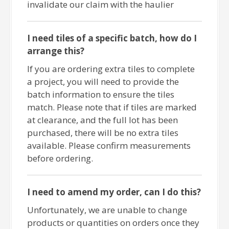
invalidate our claim with the haulier
I need tiles of a specific batch, how do I
arrange this?
If you are ordering extra tiles to complete
a project, you will need to provide the
batch information to ensure the tiles
match. Please note that if tiles are marked
at clearance, and the full lot has been
purchased, there will be no extra tiles
available. Please confirm measurements
before ordering.
I need to amend my order, can I do this?
Unfortunately, we are unable to change
products or quantities on orders once they