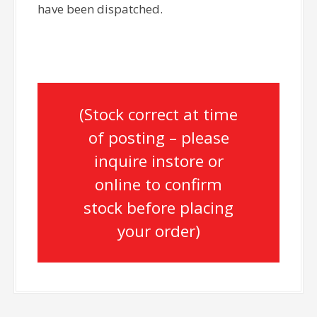
have been dispatched.
(Stock correct at time
of posting – please
inquire instore or
online to confirm
stock before placing
your order)