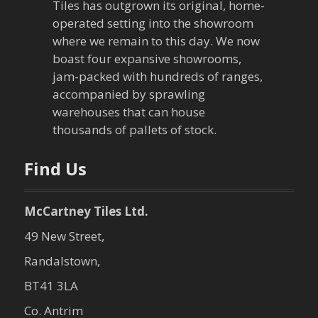
a
Tiles has outgrown its original, home-
operated setting into the showroom
t
where we remain to this day. We now
boast four expansive showrooms,
i
jam-packed with hundreds of ranges,
o
accompanied by sprawling
warehouses that can house
n
thousands of pallets of stock.
Find Us
McCartney Tiles Ltd.
49 New Street,
Randalstown,
BT41 3LA
Co. Antrim