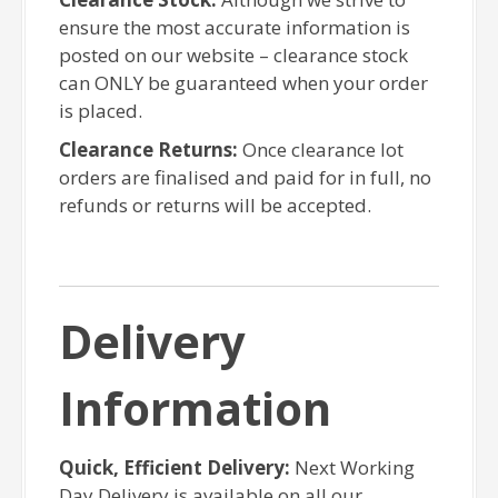
ensure the most accurate information is
posted on our website – clearance stock
can ONLY be guaranteed when your order
is placed.
Clearance Returns:
Once clearance lot
orders are finalised and paid for in full, no
refunds or returns will be accepted.
Delivery
Information
Quick, Efficient Delivery:
Next Working
Day Delivery is available on all our