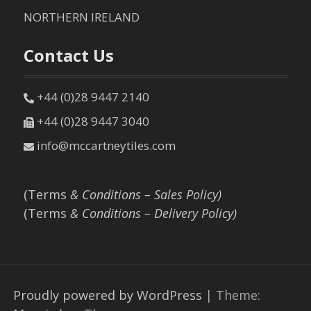
NORTHERN IRELAND
Contact Us
+44 (0)28 9447 2140
+44 (0)28 9447 3040
info@mccartneytiles.com
(Terms
& Conditions – Sales Policy)
(Terms
& Conditions – Delivery Policy)
Proudly powered by WordPress
|
Theme: