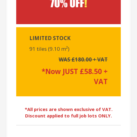
LIMITED STOCK
91 tiles (9.10 m²)
WAS £180.00 + VAT
*Now JUST £58.50 +
VAT
*All prices are shown exclusive of VAT.
Discount applied to full job lots ONLY.