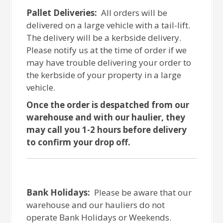
Pallet Deliveries:
All orders will be
delivered on a large vehicle with a tail-lift.
The delivery will be a kerbside delivery.
Please notify us at the time of order if we
may have trouble delivering your order to
the kerbside of your property in a large
vehicle.
Once the order is despatched from our
warehouse and with our haulier, they
may call you 1-2 hours before delivery
to confirm your drop off.
Bank Holidays:
Please be aware that our
warehouse and our hauliers do not
operate Bank Holidays or Weekends.