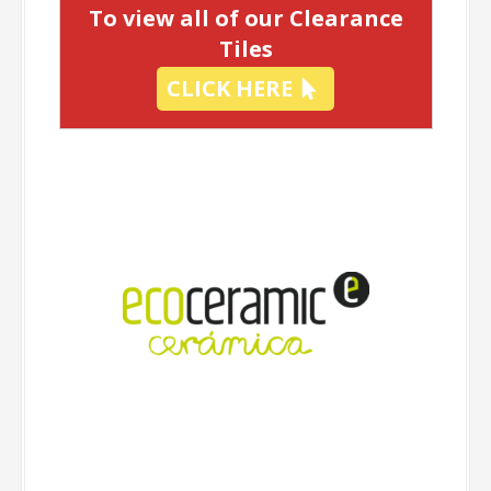
To view all of our Clearance
Tiles
CLICK HERE