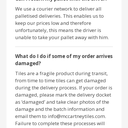
We use a courier network to deliver all
palletised deliveries. This enables us to
keep our prices low and therefore
unfortunately, this means the driver is
unable to take your pallet away with him.
What do I do if some of my order arrives
damaged?
Tiles are a fragile product during transit,
from time to time tiles can get damaged
during the delivery process. If your order is
damaged, please mark the delivery docket
as ‘damaged’ and take clear photos of the
damage and the batch information and
email them to info@mccartneytiles.com.
Failure to complete these processes will