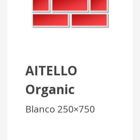
AITELLO
Organic
Blanco 250×750