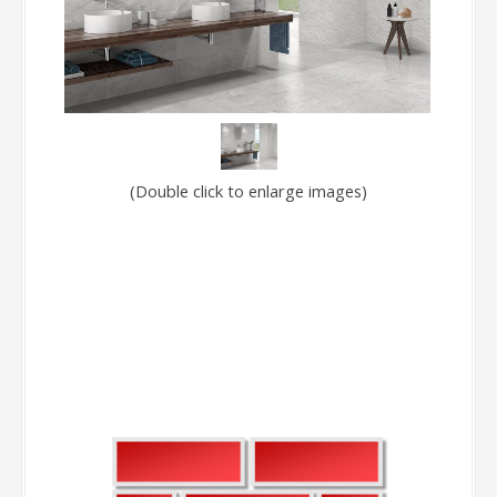
(Double click to enlarge images)