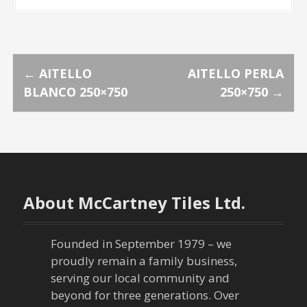
P
←
AITELLO
AITELLO PERLA
BLANCO 250×750
250×750
→
o
s
t
n
About McCartney Tiles Ltd.
a
Founded in September 1979 – we
v
proudly remain a family business,
serving our local community and
i
beyond for three generations. Over