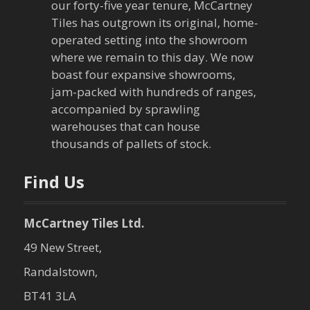
our forty-five year tenure, McCartney
g
Tiles has outgrown its original, home-
a
operated setting into the showroom
where we remain to this day. We now
t
boast four expansive showrooms,
jam-packed with hundreds of ranges,
i
accompanied by sprawling
warehouses that can house
o
thousands of pallets of stock.
n
Find Us
McCartney Tiles Ltd.
49 New Street,
Randalstown,
BT41 3LA