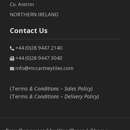
Co. Antrim
NORTHERN IRELAND
Contact Us
+44 (0)28 9447 2140
+44 (0)28 9447 3040
info@mccartneytiles.com
(Terms
& Conditions – Sales Policy)
(Terms
& Conditions – Delivery Policy)