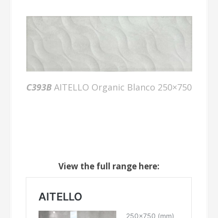
C393B
AITELLO Organic Blanco 250×750
View the full range here: