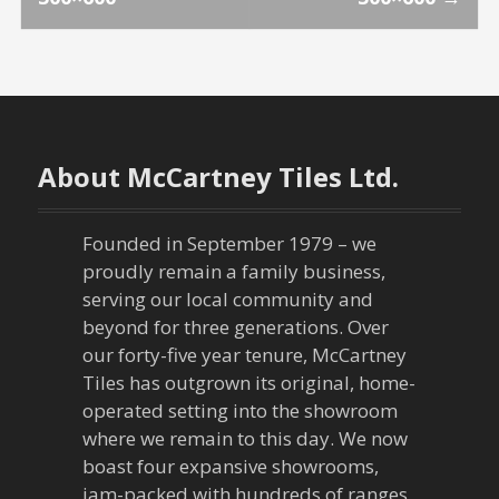
o
s
t
n
About McCartney Tiles Ltd.
a
Founded in September 1979 – we
v
proudly remain a family business,
serving our local community and
i
beyond for three generations. Over
our forty-five year tenure, McCartney
g
Tiles has outgrown its original, home-
a
operated setting into the showroom
where we remain to this day. We now
t
boast four expansive showrooms,
jam-packed with hundreds of ranges,