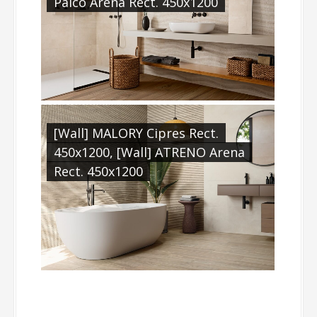
Palco Arena Rect. 450x1200
[Wall] MALORY Cipres Rect.
450x1200, [Wall] ATRENO Arena
Rect. 450x1200