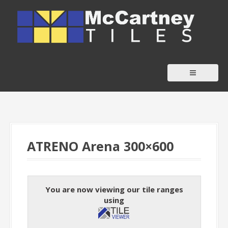
S
k
i
p
t
o
c
o
n
t
ATRENO Arena 300×600
e
n
t
You are now viewing our tile ranges
using