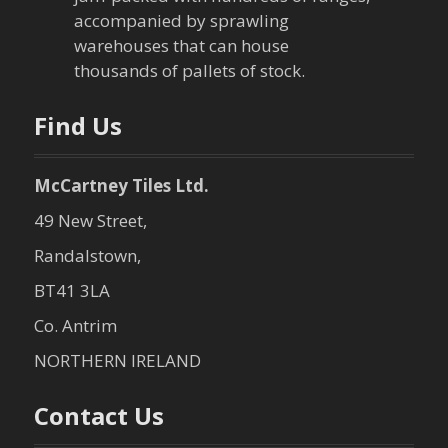
i
accompanied by sprawling
warehouses that can house
o
thousands of pallets of stock.
n
Find Us
McCartney Tiles Ltd.
49 New Street,
Randalstown,
BT41 3LA
Co. Antrim
NORTHERN IRELAND
Contact Us