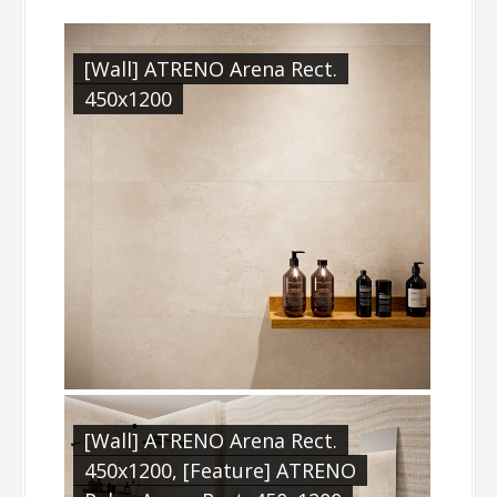
[Wall] ATRENO Arena Rect.
450x1200
[Wall] ATRENO Arena Rect.
450x1200, [Feature] ATRENO