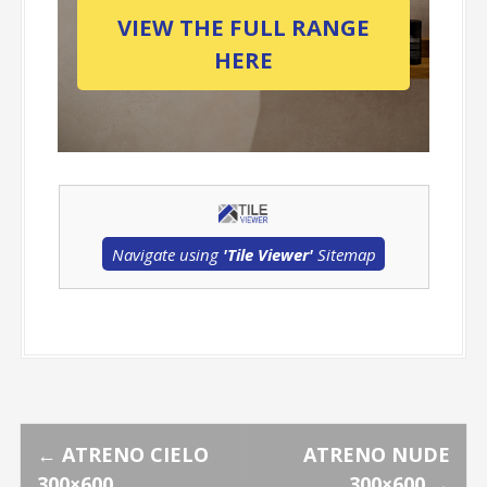
VIEW THE FULL RANGE
HERE
Navigate using
'Tile Viewer'
Sitemap
P
←
ATRENO CIELO
ATRENO NUDE
300×600
300×600
→