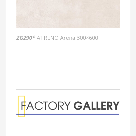
ZG290*
ATRENO Arena 300×600