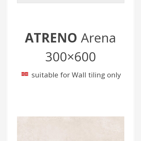
ATRENO
Arena
300×600
suitable for Wall tiling only