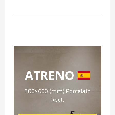
ATRENO
300×600 (mm) Porcelain
Rect.