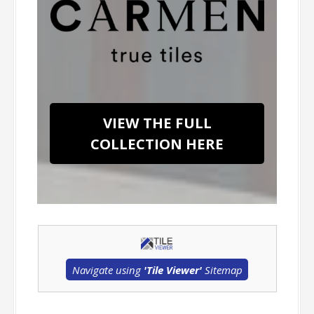
VIEW THE FULL
COLLECTION HERE
Navigate using
'Tile Viewer'
Sitemap