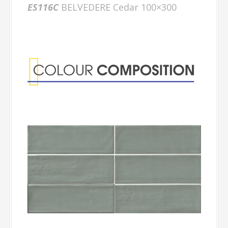
ES116C
BELVEDERE Cedar 100×300