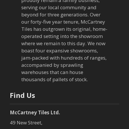
proudly remain a family business,
g
serving our local community and
beyond for three generations. Over
a
our forty-five year tenure, McCartney
Tiles has outgrown its original, home-
t
operated setting into the showroom
where we remain to this day. We now
i
boast four expansive showrooms,
o
jam-packed with hundreds of ranges,
accompanied by sprawling
n
warehouses that can house
thousands of pallets of stock.
Find Us
McCartney Tiles Ltd.
49 New Street,