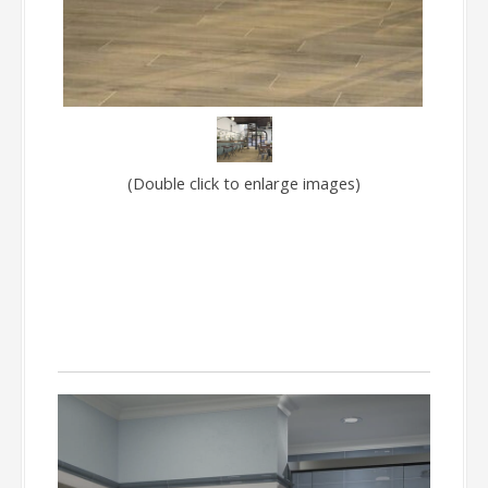
(Double click to enlarge images)