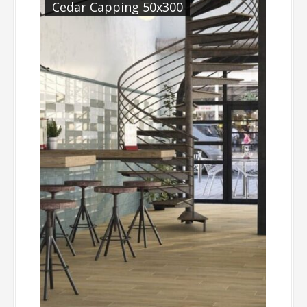
Cedar Capping 50x300