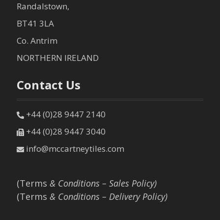
Randalstown,
BT41 3LA
Co. Antrim
NORTHERN IRELAND
Contact Us
+44 (0)28 9447 2140
+44 (0)28 9447 3040
info@mccartneytiles.com
(Terms
& Conditions – Sales Policy)
(Terms
& Conditions – Delivery Policy)