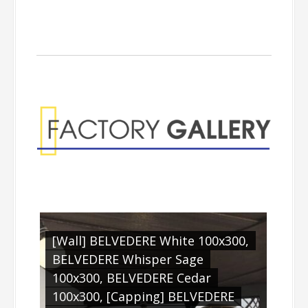
Factory Gallery
[Wall] BELVEDERE White 100x300,
BELVEDERE Whisper Sage
100x300, BELVEDERE Cedar
100x300, [Capping] BELVEDERE