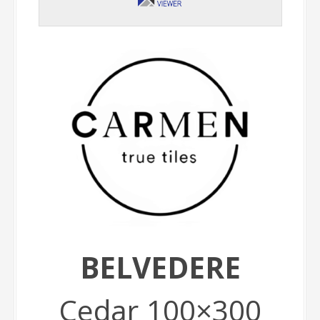
BELVEDERE
Cedar 100×300