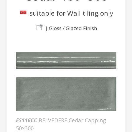
suitable for Wall tiling only
| Gloss / Glazed Finish
ES116CC
BELVEDERE Cedar Capping
50×300