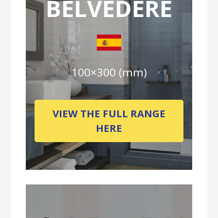
BELVEDERE
100×300 (mm)
VIEW THE FULL RANGE
HERE