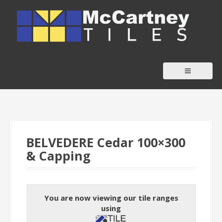
S
k
i
p
t
o
c
o
n
t
BELVEDERE Cedar 100×300
e
& Capping
n
t
You are now viewing our tile ranges
using