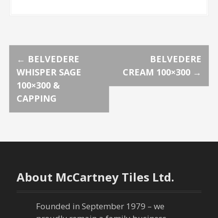
P
←
BELVEDERE
BELVEDERE
WHISPER SAGE
CREAM 100×300
→
o
100×300 &
CAPPING
s
t
n
a
About McCartney Tiles Ltd.
v
Founded in September 1979 – we
i