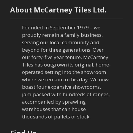
n
About McCartney Tiles Ltd.
a
Founded in September 1979 – we
v
proudly remain a family business,
serving our local community and
i
beyond for three generations. Over
our forty-five year tenure, McCartney
g
Tiles has outgrown its original, home-
a
operated setting into the showroom
where we remain to this day. We now
t
boast four expansive showrooms,
jam-packed with hundreds of ranges,
i
accompanied by sprawling
warehouses that can house
o
thousands of pallets of stock.
n
Find Us