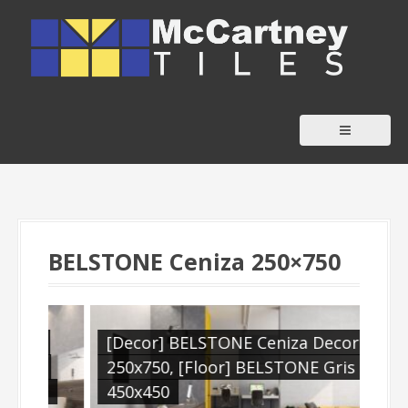
S
k
i
p
t
o
c
o
n
t
BELSTONE Ceniza 250×750
e
n
t
,
[Decor] BELSTONE Ceniza Decora
[Fl
ra
250x750, [Floor] BELSTONE Gris
is
450x450