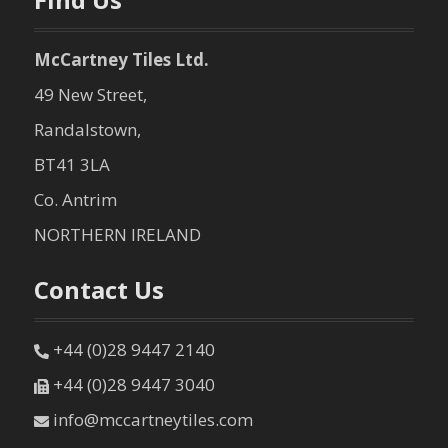
McCartney Tiles Ltd.
49 New Street,
Randalstown,
BT41 3LA
Co. Antrim
NORTHERN IRELAND
Contact Us
+44 (0)28 9447 2140
+44 (0)28 9447 3040
info@mccartneytiles.com