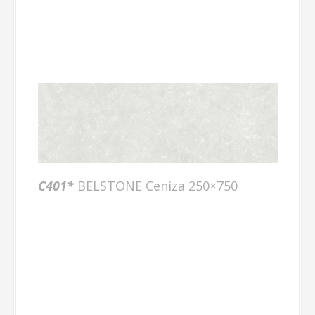
C401*
BELSTONE Ceniza 250×750