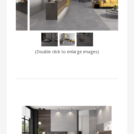
(Double click to enlarge images)