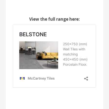
View the full range here: