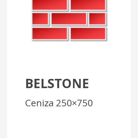
BELSTONE
Ceniza 250×750