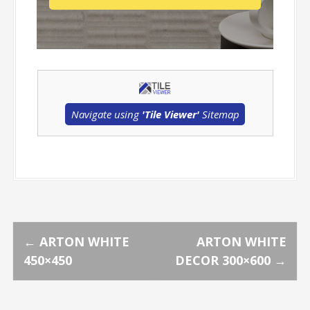
Navigate using
'Tile Viewer'
Sitemap
P
←
ARTON WHITE
ARTON WHITE
450×450
DECOR 300×600
→
o