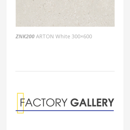
ZNK200
ARTON White 300×600
Factory Gallery