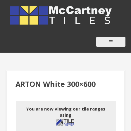
S
k
i
p
t
o
c
o
n
t
ARTON White 300×600
e
n
t
You are now viewing our tile ranges
using