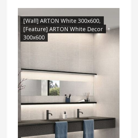
[Wall] ARTON White 300x600,
[Feature] ARTON White Decor
300x600