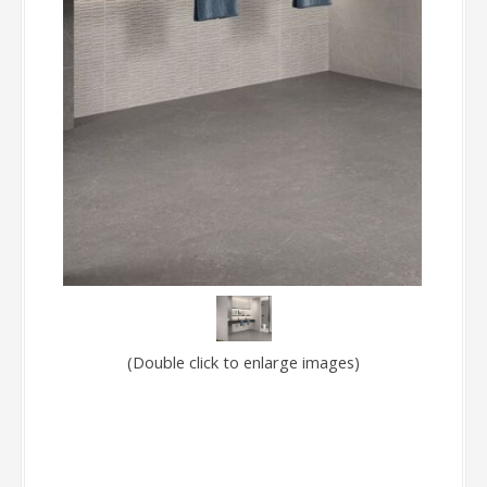
(Double click to enlarge images)