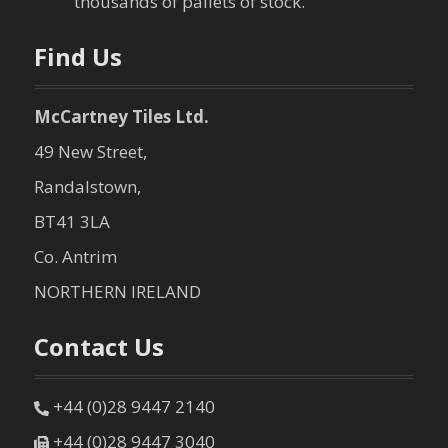
thousands of pallets of stock.
n
Find Us
McCartney Tiles Ltd.
49 New Street,
Randalstown,
BT41 3LA
Co. Antrim
NORTHERN IRELAND
Contact Us
+44 (0)28 9447 2140
+44 (0)28 9447 3040