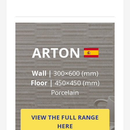
ARTON
Wall |
300×600 (mm)
Floor |
450×450 (mm)
Porcelain
VIEW THE FULL RANGE
HERE