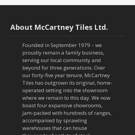
s
t
n
About McCartney Tiles Ltd.
a
Founded in September 1979 – we
v
proudly remain a family business,
serving our local community and
i
beyond for three generations. Over
our forty-five year tenure, McCartney
g
Tiles has outgrown its original, home-
a
operated setting into the showroom
where we remain to this day. We now
t
boast four expansive showrooms,
jam-packed with hundreds of ranges,
i
accompanied by sprawling
warehouses that can house
o