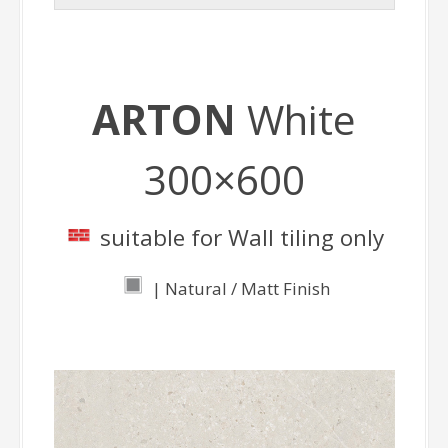
ARTON
White
300×600
suitable for Wall tiling only
| Natural / Matt Finish