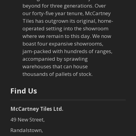
i
beyond for three generations. Over
our forty-five year tenure, McCartney
g
Tiles has outgrown its original, home-
a
operated setting into the showroom
where we remain to this day. We now
t
boast four expansive showrooms,
jam-packed with hundreds of ranges,
i
accompanied by sprawling
warehouses that can house
o
thousands of pallets of stock.
n
Find Us
McCartney Tiles Ltd.
49 New Street,
Randalstown,