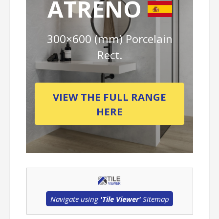
ATRENO
300×600 (mm) Porcelain
Rect.
VIEW THE FULL RANGE
HERE
Navigate using
'Tile Viewer'
Sitemap