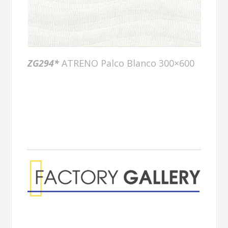
ZG294*
ATRENO Palco Blanco 300×600