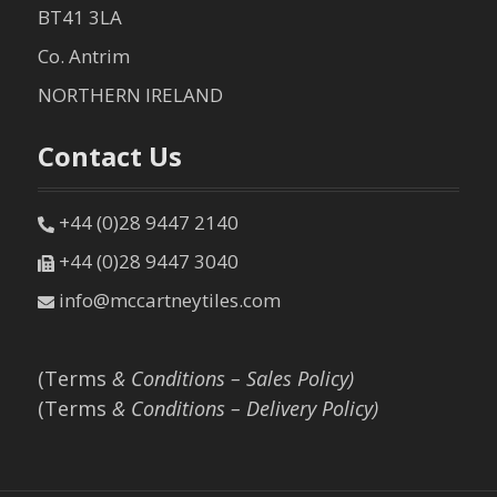
BT41 3LA
Co. Antrim
NORTHERN IRELAND
Contact Us
+44 (0)28 9447 2140
+44 (0)28 9447 3040
info@mccartneytiles.com
(Terms
& Conditions – Sales Policy)
(Terms
& Conditions – Delivery Policy)