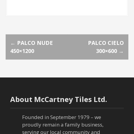
P
←
PALCO NUDE
PALCO CIELO
450×1200
300×600
→
o
s
t
n
About McCartney Tiles Ltd.
a
Founded in September 1979 – we
v
proudly remain a family business,
serving our local community and