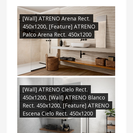
[Wall] ATRENO Arena Rect.
450x1200, [Feature] ATRENO
Palco Arena Rect. 450x1200
[Wall] ATRENO Cielo Rect.
450x1200, [Wall] ATRENO Blanco
Rect. 450x1200, [Feature] ATRENO
Escena Cielo Rect. 450x1200