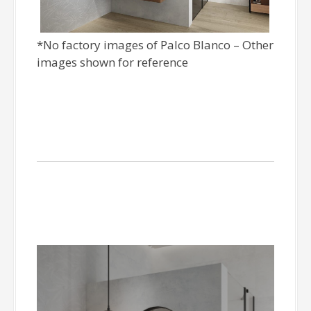
*No factory images of Palco Blanco – Other
images shown for reference