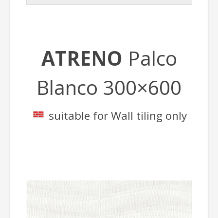
ATRENO
Palco
Blanco 300×600
suitable for Wall tiling only