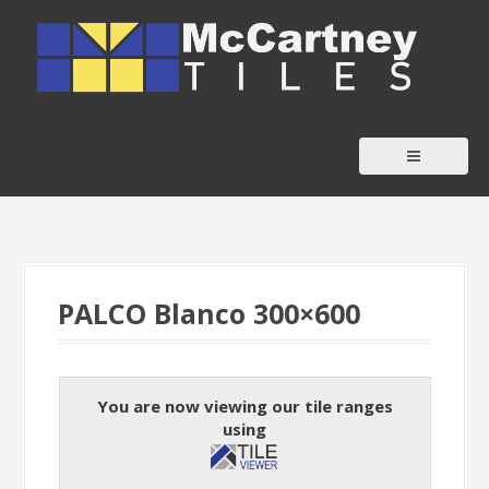
S
k
i
p
t
o
c
o
n
t
PALCO Blanco 300×600
e
n
t
You are now viewing our tile ranges
using