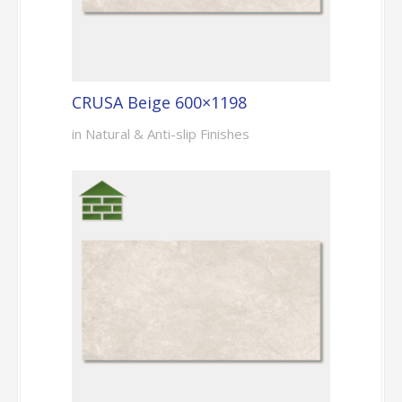
CRUSA Beige 600×1198
in Natural & Anti-slip Finishes