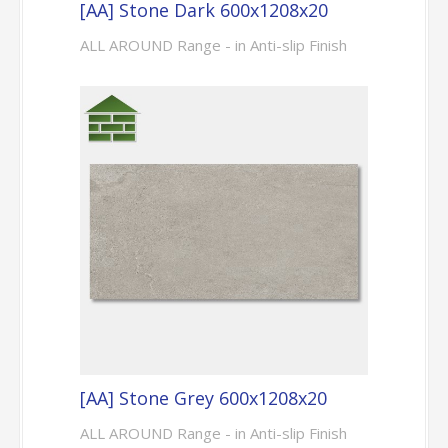
[AA] Stone Dark 600x1208x20
ALL AROUND Range - in Anti-slip Finish
[AA] Stone Grey 600x1208x20
ALL AROUND Range - in Anti-slip Finish