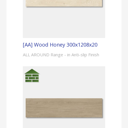
[AA] Wood Honey 300x1208x20
ALL AROUND Range - in Anti-slip Finish