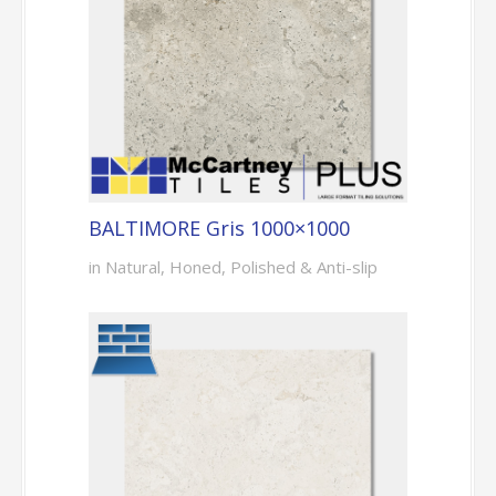
BALTIMORE Gris 1000×1000
in Natural, Honed, Polished & Anti-slip