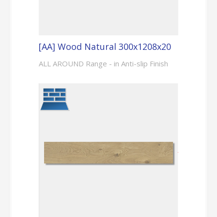
[AA] Wood Natural 300x1208x20
ALL AROUND Range - in Anti-slip Finish