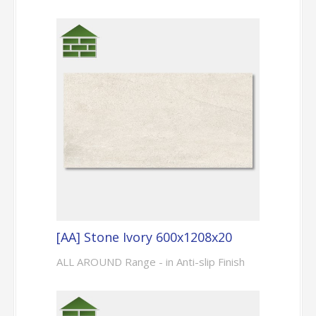
[AA] Stone Ivory 600x1208x20
ALL AROUND Range - in Anti-slip Finish