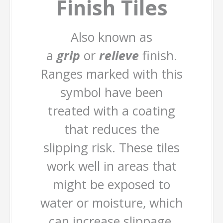
Finish Tiles
Also known as
a
grip
or
relieve
finish.
Ranges marked with this
symbol have been
treated with a coating
that reduces the
slipping risk. These tiles
work well in areas that
might be exposed to
water or moisture, which
can increase slippage.