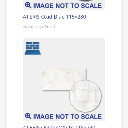
ATERIS Oxid Blue 115×230
in Anti-slip Finish
ATERIS Oyster White 115×230