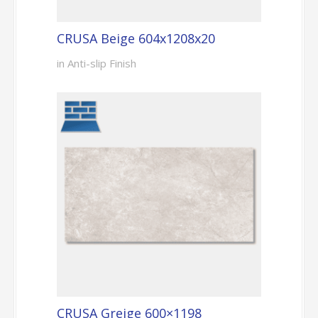
CRUSA Beige 604x1208x20
in Anti-slip Finish
CRUSA Greige 600×1198