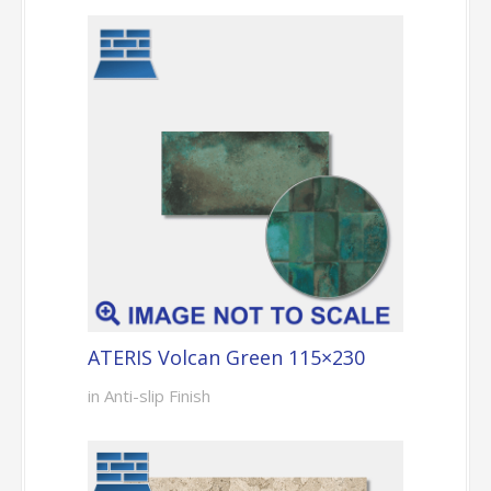
ATERIS Volcan Green 115×230
in Anti-slip Finish