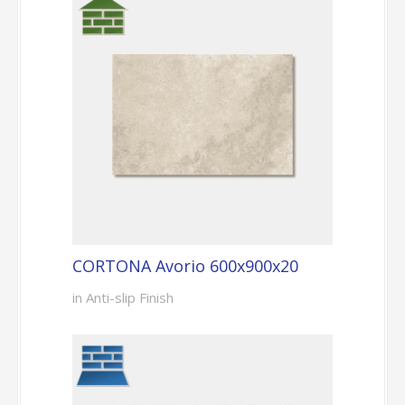
CORTONA Avorio 600x900x20
in Anti-slip Finish