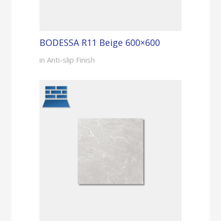
BODESSA R11 Beige 600×600
in Anti-slip Finish