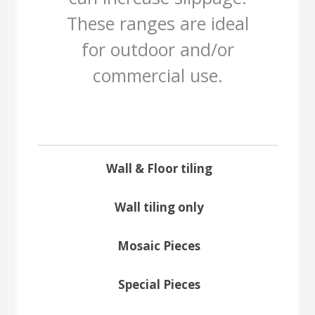
These ranges are ideal
for outdoor and/or
commercial use.
Wall & Floor tiling
Wall tiling only
Mosaic Pieces
Special Pieces