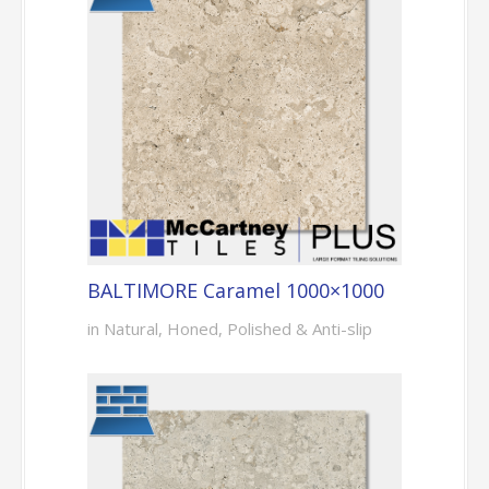
BALTIMORE Caramel 1000×1000
in Natural, Honed, Polished & Anti-slip