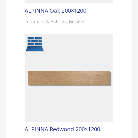
ALPINNA Oak 200×1200
in Natural & Anti-slip Finishes
ALPINNA Redwood 200×1200