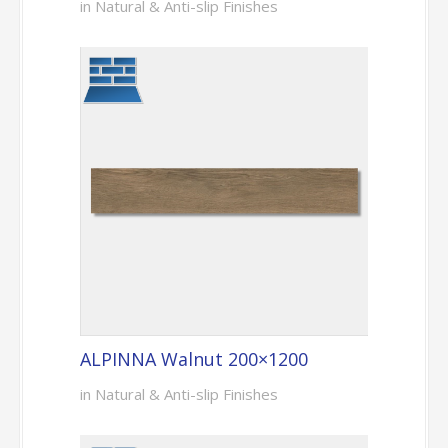
in Natural & Anti-slip Finishes
ALPINNA Walnut 200×1200
in Natural & Anti-slip Finishes