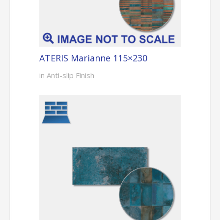
ATERIS Marianne 115×230
in Anti-slip Finish