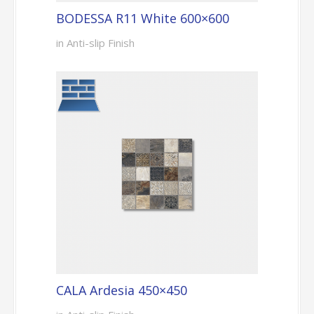
BODESSA R11 White 600×600
in Anti-slip Finish
CALA Ardesia 450×450