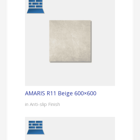
AMARIS R11 Beige 600×600
in Anti-slip Finish