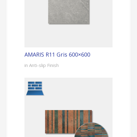
AMARIS R11 Gris 600×600
in Anti-slip Finish