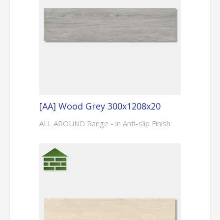
[AA] Wood Grey 300x1208x20
ALL AROUND Range - in Anti-slip Finish