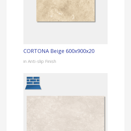
CORTONA Beige 600x900x20
in Anti-slip Finish