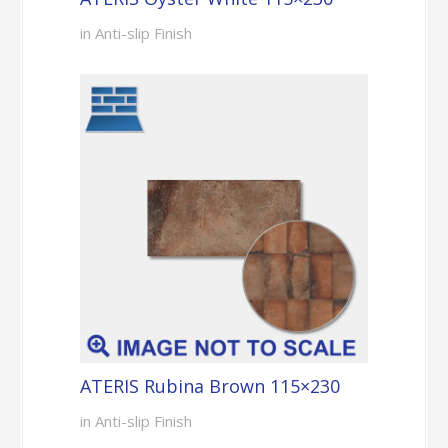
in Anti-slip Finish
ATERIS Rubina Brown 115×230
in Anti-slip Finish