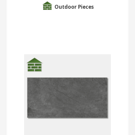
Outdoor Pieces