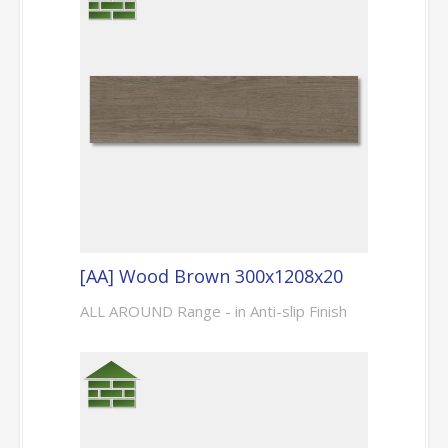
[AA] Wood Brown 300x1208x20
ALL AROUND Range - in Anti-slip Finish