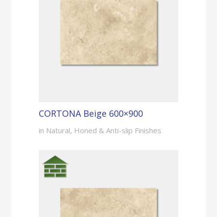
CORTONA Beige 600×900
in Natural, Honed & Anti-slip Finishes