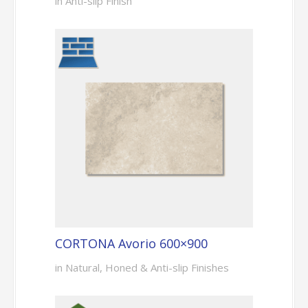
in Anti-slip Finish
CORTONA Avorio 600×900
in Natural, Honed & Anti-slip Finishes