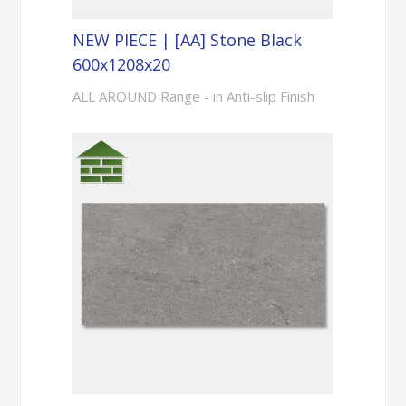
NEW PIECE | [AA] Stone Black
600x1208x20
ALL AROUND Range - in Anti-slip Finish