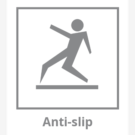
Anti-slip