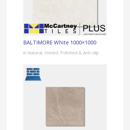
BALTIMORE White 1000×1000
in Natural, Honed, Polished & Anti-slip