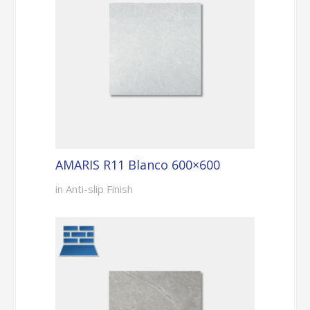
AMARIS R11 Blanco 600×600
in Anti-slip Finish