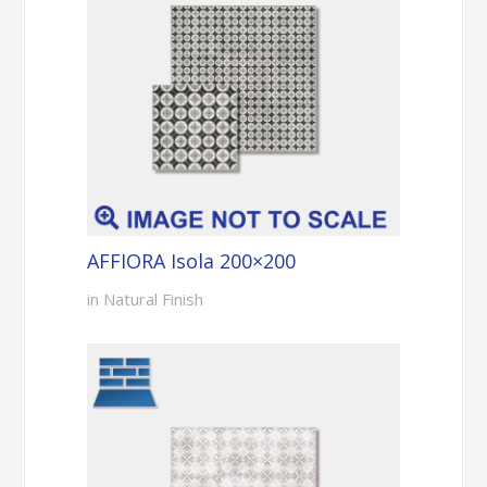
AFFIORA Isola 200×200
in Natural Finish