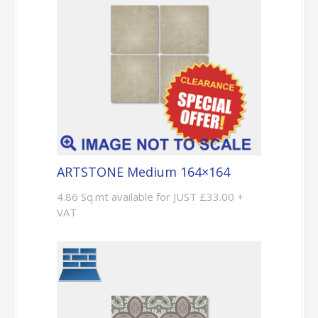
ARTSTONE Medium 164×164
4.86 Sq.mt available for JUST £33.00 +
VAT