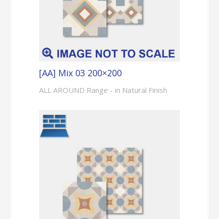
[AA] Mix 03 200×200
ALL AROUND Range - in Natural Finish