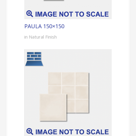
PAULA 150×150
in Natural Finish