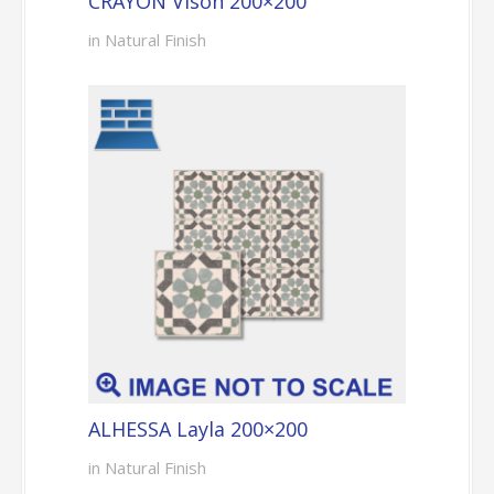
CRAYON Vison 200×200
in Natural Finish
ALHESSA Layla 200×200
in Natural Finish