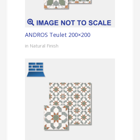
ANDROS Teulet 200×200
in Natural Finish