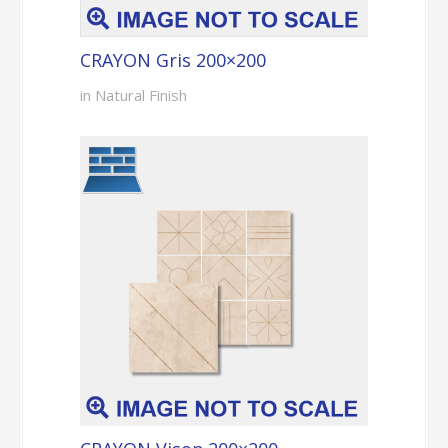
CRAYON Gris 200×200
in Natural Finish