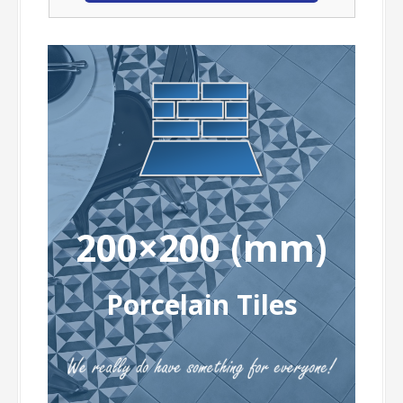
200×200 (mm)
Porcelain Tiles