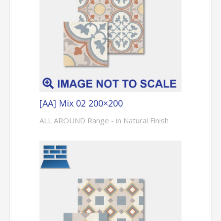
[AA] Mix 02 200×200
ALL AROUND Range - in Natural Finish