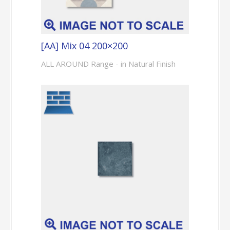
[AA] Mix 04 200×200
ALL AROUND Range - in Natural Finish