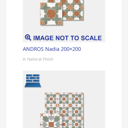
ANDROS Nadia 200×200
in Natural Finish