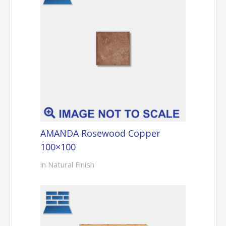
AMANDA Rosewood Copper
100×100
in Natural Finish