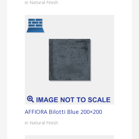
in Natural Finish
AFFIORA Bilotti Blue 200×200
in Natural Finish