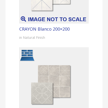
CRAYON Blanco 200×200
in Natural Finish