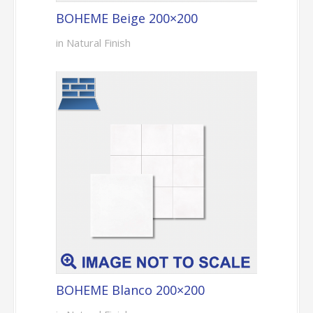
BOHEME Beige 200×200
in Natural Finish
BOHEME Blanco 200×200