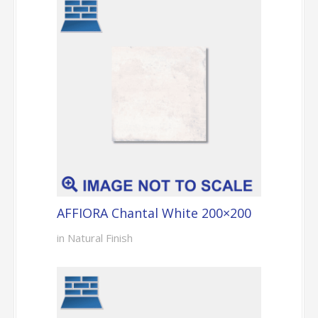
AFFIORA Chantal White 200×200
in Natural Finish