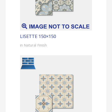
LISETTE 150×150
in Natural Finish