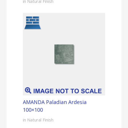
in Natural Finish
AMANDA Paladian Ardesia
100×100
in Natural Finish