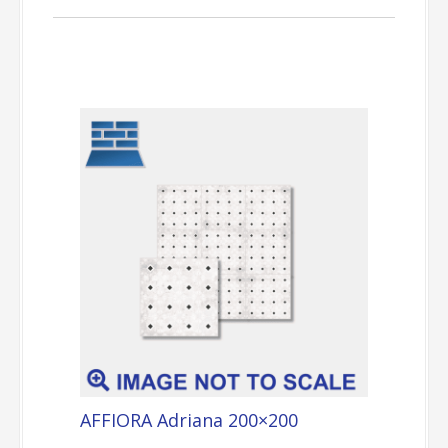
AFFIORA Adriana 200×200