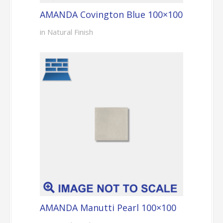
AMANDA Covington Blue 100×100
in Natural Finish
AMANDA Manutti Pearl 100×100