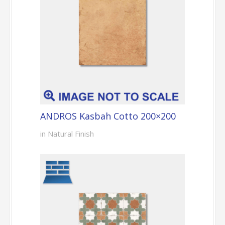
ANDROS Kasbah Cotto 200×200
in Natural Finish