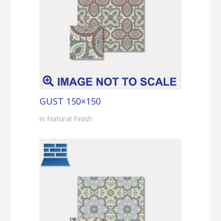
GUST 150×150
in Natural Finish