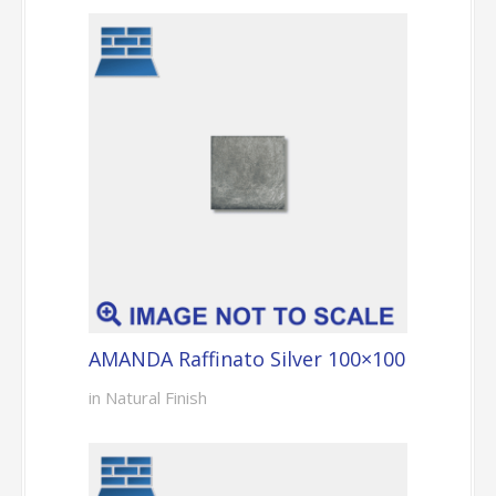
AMANDA Raffinato Silver 100×100
in Natural Finish