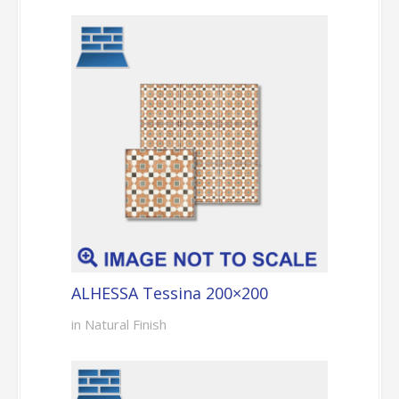
ALHESSA Tessina 200×200
in Natural Finish