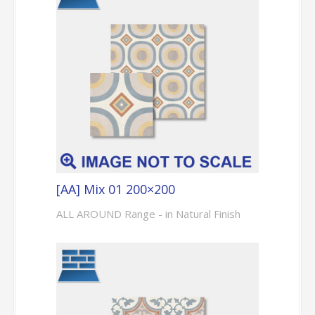
[AA] Mix 01 200×200
ALL AROUND Range - in Natural Finish