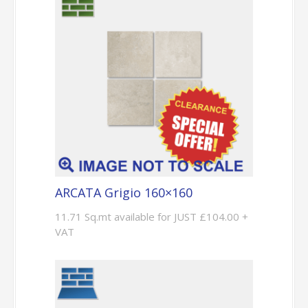
ARCATA Grigio 160×160
11.71 Sq.mt available for JUST £104.00 +
VAT