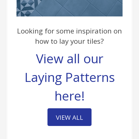
Looking for some inspiration on
how to lay your tiles?
View all our
Laying Patterns
here!
VIEW ALL