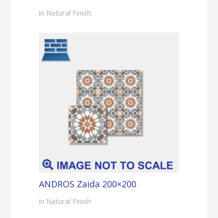
in Natural Finish
ANDROS Zaida 200×200
in Natural Finish