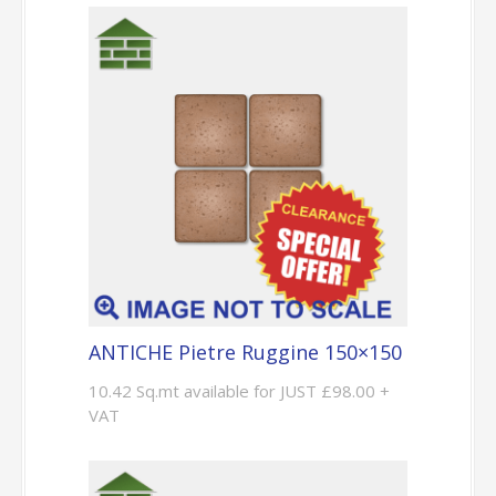
ANTICHE Pietre Ruggine 150×150
10.42 Sq.mt available for JUST £98.00 +
VAT