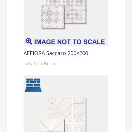
AFFIORA Saccaro 200×200
in Natural Finish