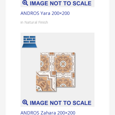
ANDROS Yara 200×200
in Natural Finish
ANDROS Zahara 200×200