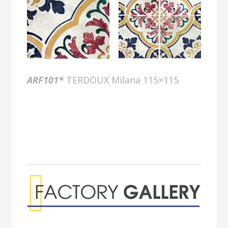
ARF101*
TERDOUX Milana 115×115