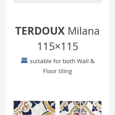
TERDOUX
Milana
115×115
suitable for both Wall &
Floor tiling