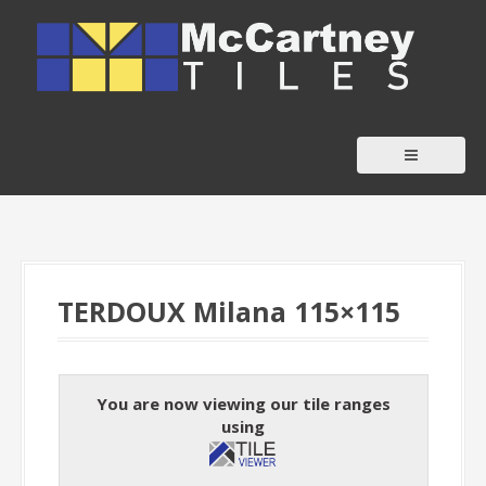
S
k
i
p
t
o
c
o
n
t
TERDOUX Milana 115×115
e
n
t
You are now viewing our tile ranges
using