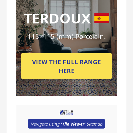
TERDOUX
115×115 (mm) Porcelain.
VIEW THE FULL RANGE
HERE
Navigate using
'Tile Viewer'
Sitemap