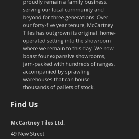
proudly remain a family business,
i
serving our local community and
g
beyond for three generations. Over
our forty-five year tenure, McCartney
a
Tiles has outgrown its original, home-
operated setting into the showroom
t
where we remain to this day. We now
boast four expansive showrooms,
i
jam-packed with hundreds of ranges,
o
accompanied by sprawling
warehouses that can house
n
thousands of pallets of stock.
Find Us
McCartney Tiles Ltd.
49 New Street,