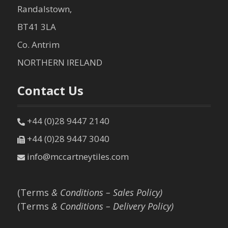
Randalstown,
BT41 3LA
Co. Antrim
NORTHERN IRELAND
Contact Us
+44 (0)28 9447 2140
+44 (0)28 9447 3040
info@mccartneytiles.com
(Terms
& Conditions – Sales Policy)
(Terms
& Conditions – Delivery Policy)