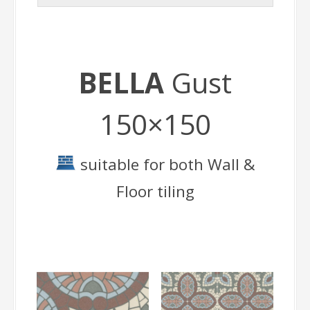
BELLA
Gust
150×150
suitable for both Wall &
Floor tiling