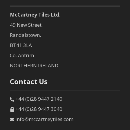
McCartney Tiles Ltd.
49 New Street,
Randalstown,
BT41 3LA
Co. Antrim
NORTHERN IRELAND
Contact Us
+44 (0)28 9447 2140
+44 (0)28 9447 3040
info@mccartneytiles.com