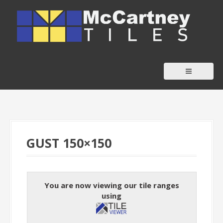
S
k
i
p
t
o
c
o
n
t
GUST 150×150
e
n
t
You are now viewing our tile ranges
using