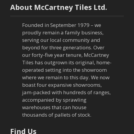
t
About McCartney Tiles Ltd.
n
a
Founded in September 1979 – we
proudly remain a family business,
v
serving our local community and
beyond for three generations. Over
i
our forty-five year tenure, McCartney
Tiles has outgrown its original, home-
g
operated setting into the showroom
a
where we remain to this day. We now
boast four expansive showrooms,
t
jam-packed with hundreds of ranges,
accompanied by sprawling
i
warehouses that can house
thousands of pallets of stock.
o
n
Find Us