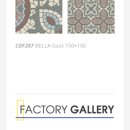
CDF287
BELLA Gust 150×150