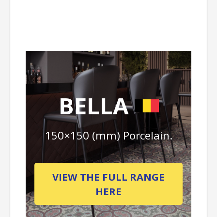
BELLA
150×150 (mm) Porcelain.
VIEW THE FULL RANGE
HERE