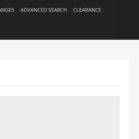
RANGES
ADVANCED SEARCH
CLEARANCE