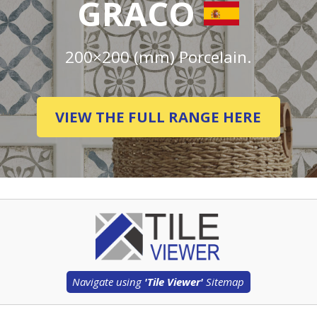
GRACO
200×200 (mm) Porcelain.
VIEW THE FULL RANGE HERE
Navigate using
'Tile Viewer'
Sitemap