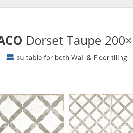
ACO
Dorset Taupe 200
suitable for both Wall & Floor tiling