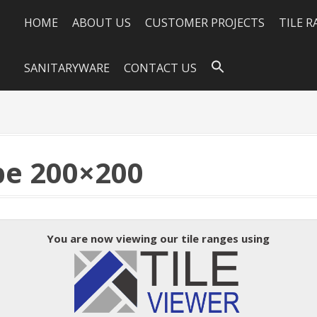
HOME
ABOUT US
CUSTOMER PROJECTS
TILE 
SANITARYWARE
CONTACT US
e 200×200
You are now viewing our tile ranges using