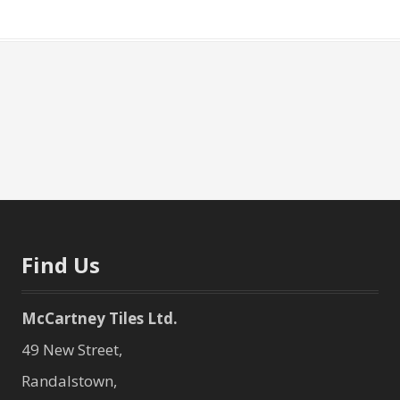
Find Us
McCartney Tiles Ltd.
49 New Street,
Randalstown,