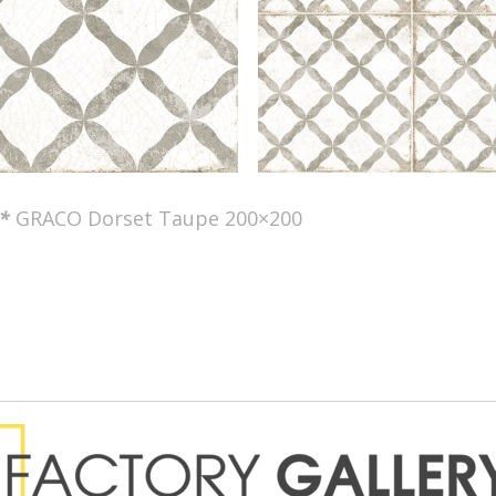
*
GRACO Dorset Taupe 200×200