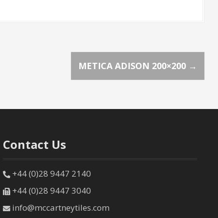
METICA ADISON 200×200
→
Contact Us
+44 (0)28 9447 2140
+44 (0)28 9447 3040
info@mccartneytiles.com