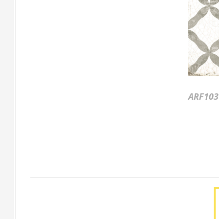
ARF103