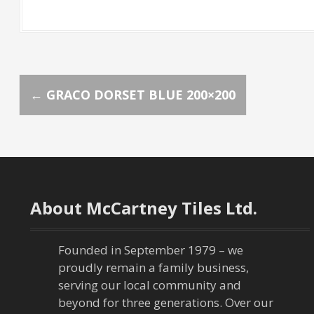
P
←
GRACO DORSET BLUE 200×200
o
s
t
About McCartney Tiles Ltd.
n
a
Founded in September 1979 – we
proudly remain a family business,
v
serving our local community and
beyond for three generations. Over our