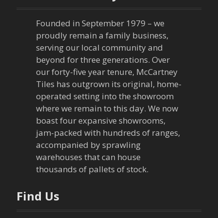
a
Founded in September 1979 – we
v
proudly remain a family business,
serving our local community and
i
beyond for three generations. Over
our forty-five year tenure, McCartney
g
Tiles has outgrown its original, home-
a
operated setting into the showroom
where we remain to this day. We now
t
boast four expansive showrooms,
jam-packed with hundreds of ranges,
i
accompanied by sprawling
warehouses that can house
o
thousands of pallets of stock.
n
Find Us