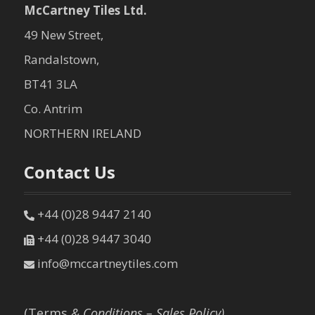
McCartney Tiles Ltd.
49 New Street,
Randalstown,
BT41 3LA
Co. Antrim
NORTHERN IRELAND
Contact Us
+44 (0)28 9447 2140
+44 (0)28 9447 3040
info@mccartneytiles.com
(Terms
& Conditions – Sales Policy)