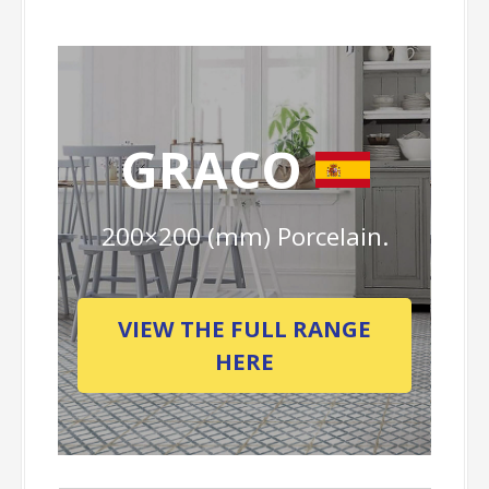
GRACO
200×200 (mm) Porcelain.
VIEW THE FULL RANGE
HERE