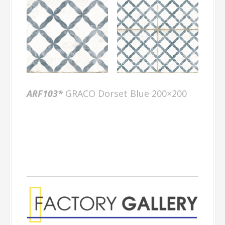
ARF103*
GRACO Dorset Blue 200×200