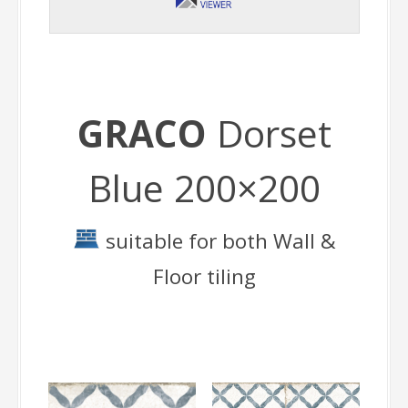
GRACO
Dorset
Blue 200×200
suitable for both Wall &
Floor tiling