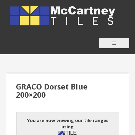
S
k
i
p
t
o
c
o
n
t
GRACO Dorset Blue
e
200×200
n
t
You are now viewing our tile ranges
using