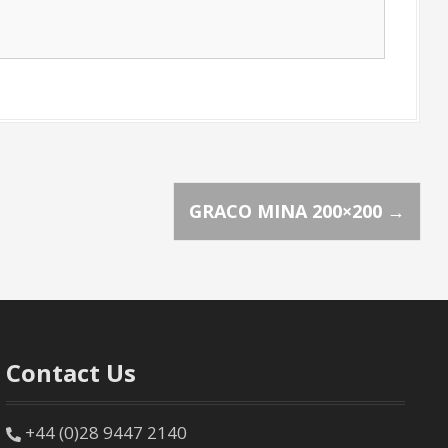
GRACO MINA 200×200
→
Contact Us
+44 (0)28 9447 2140