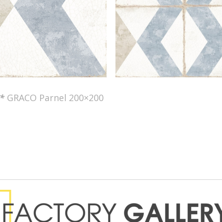
*
GRACO Parnel 200×200