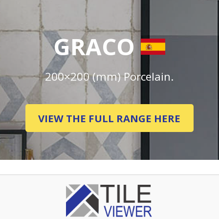
GRACO
200×200 (mm) Porcelain.
VIEW THE FULL RANGE HERE