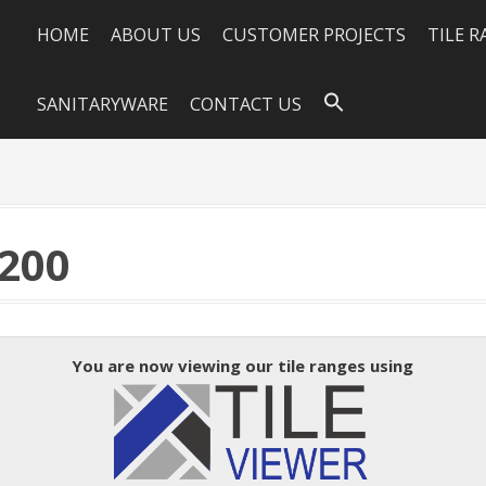
HOME
ABOUT US
CUSTOMER PROJECTS
TILE 
SANITARYWARE
CONTACT US
200
You are now viewing our tile ranges using