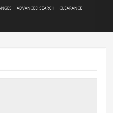
RANGES
ADVANCED SEARCH
CLEARANCE