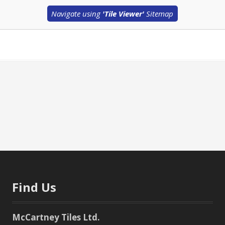
Navigate using
'Tile Viewer'
Sitemap
Find Us
McCartney Tiles Ltd.