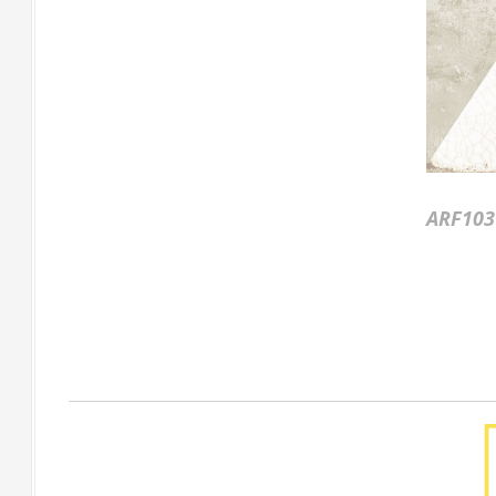
ARF103