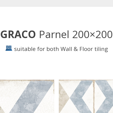
GRACO
Parnel 200×200
suitable for both Wall & Floor tiling