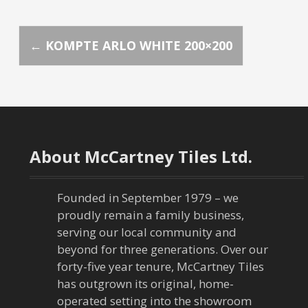
P
←
KOMPTE ARLO WHITE 200×200
o
s
t
About McCartney Tiles Ltd.
n
a
Founded in September 1979 – we
proudly remain a family business,
v
serving our local community and
beyond for three generations. Over our
i
forty-five year tenure, McCartney Tiles
has outgrown its original, home-
g
operated setting into the showroom