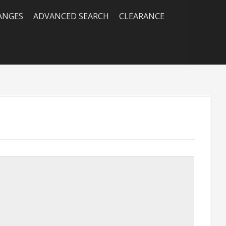
RANGES
ADVANCED SEARCH
CLEARANCE