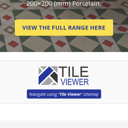
200×200 (mm) Porcelain.
VIEW THE FULL RANGE HERE
Navigate using
'Tile Viewer'
Sitemap