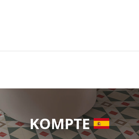
KOMPTE