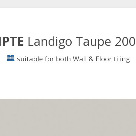
PTE
Landigo Taupe 20
suitable for both Wall & Floor tiling