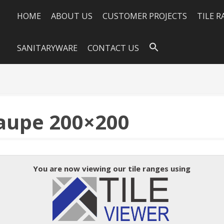
HOME
ABOUT US
CUSTOMER PROJECTS
TILE 
SANITARYWARE
CONTACT US
aupe 200×200
You are now viewing our tile ranges using