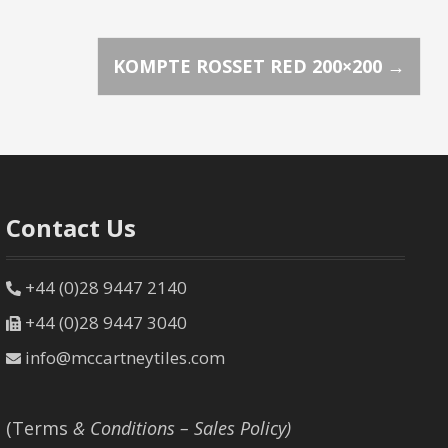
KOMPTE ROSSET RED 200×200
→
Contact Us
+44 (0)28 9447 2140
+44 (0)28 9447 3040
info@mccartneytiles.com
(Terms
& Conditions – Sales Policy)