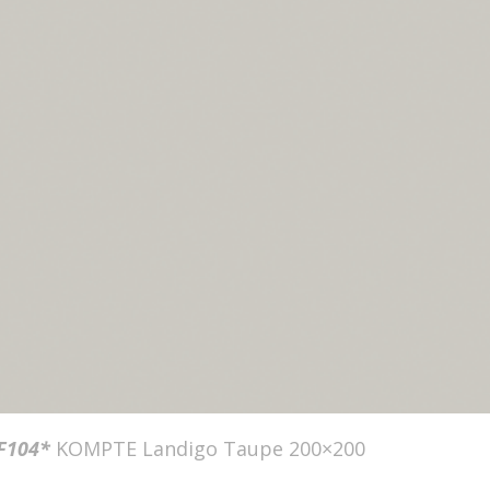
F104*
KOMPTE Landigo Taupe 200×200