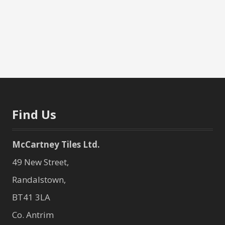
Find Us
McCartney Tiles Ltd.
49 New Street,
Randalstown,
BT41 3LA
Co. Antrim