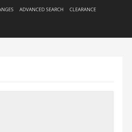
RANGES
ADVANCED SEARCH
CLEARANCE