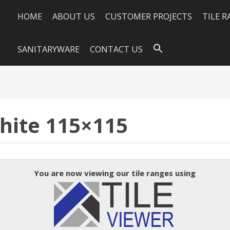
HOME
ABOUT US
CUSTOMER PROJECTS
TILE 
SANITARYWARE
CONTACT US
hite 115×115
You are now viewing our tile ranges using