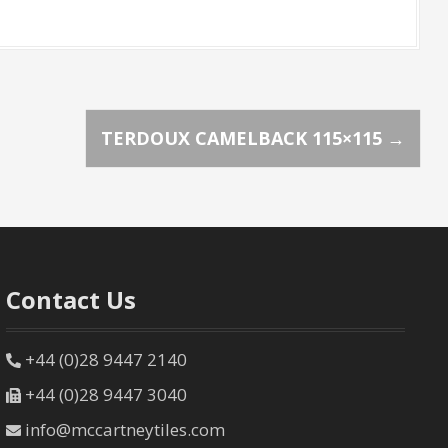
TERDOUX CAMELBACK 115×115
→
Contact Us
+44 (0)28 9447 2140
+44 (0)28 9447 3040
info@mccartneytiles.com