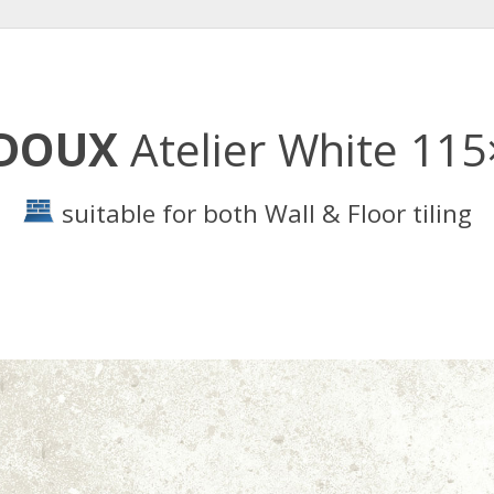
RDOUX
Atelier White 11
suitable for both Wall & Floor tiling