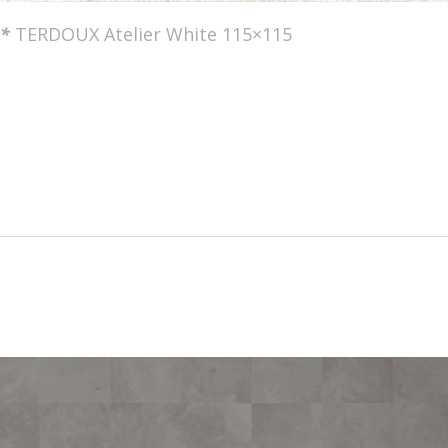
*
TERDOUX Atelier White 115×115