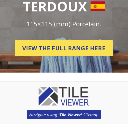
TERDOUX
115×115 (mm) Porcelain.
VIEW THE FULL RANGE HERE
Navigate using
'Tile Viewer'
Sitemap