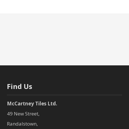
Find Us
McCartney Tiles Ltd.
49 New Street,
Randalstown,