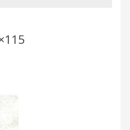
5×115