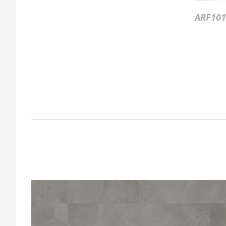
ARF101