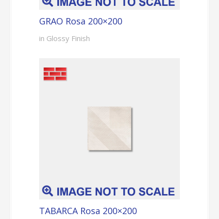
GRAO Rosa 200×200
in Glossy Finish
TABARCA Rosa 200×200