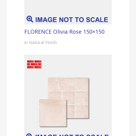
FLORENCE Olivia Rose 150×150
in Natural Finish