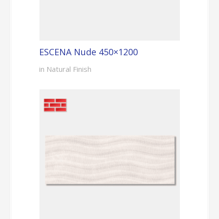
ESCENA Nude 450×1200
in Natural Finish