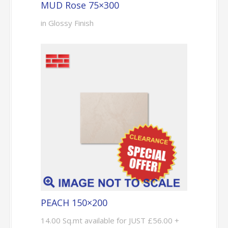
MUD Rose 75×300
in Glossy Finish
PEACH 150×200
14.00 Sq.mt available for JUST £56.00 +