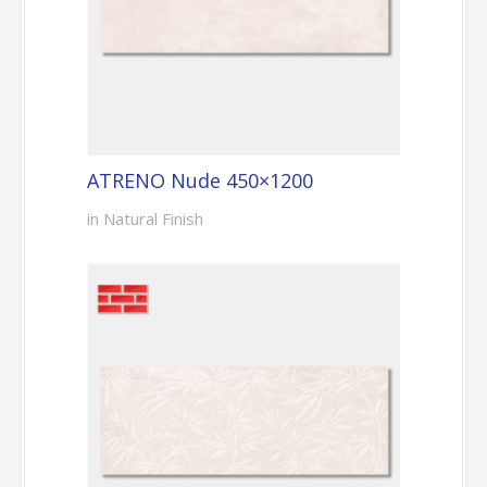
ATRENO Nude 450×1200
in Natural Finish