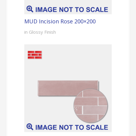
MUD Incision Rose 200×200
in Glossy Finish