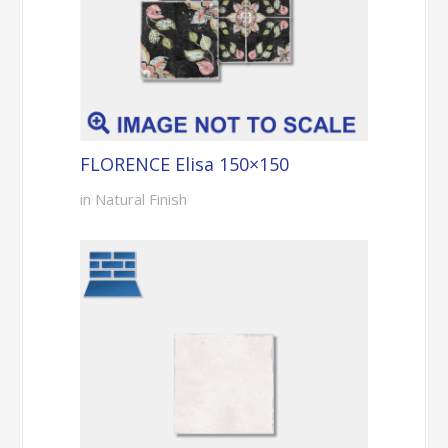
FLORENCE Elisa 150×150
in Natural Finish