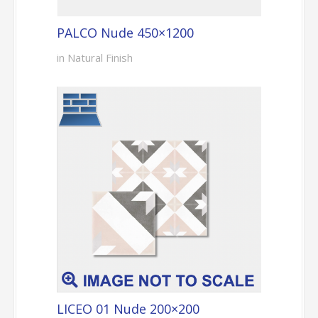
PALCO Nude 450×1200
in Natural Finish
LICEO 01 Nude 200×200