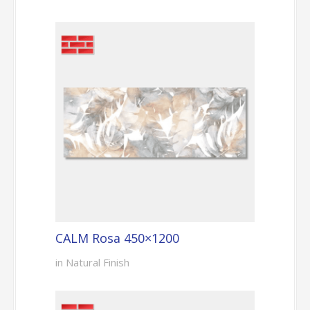
CALM Rosa 450×1200
in Natural Finish