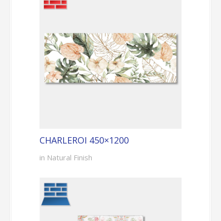
CHARLEROI 450×1200
in Natural Finish