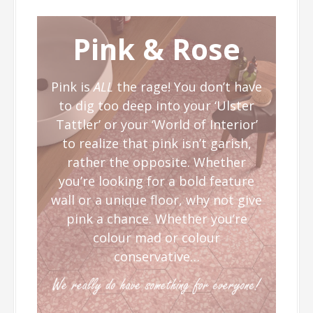
Pink & Rose
Pink is
ALL
the rage! You don’t have
to dig too deep into your ‘Ulster
Tattler’ or your ‘World of Interior’
to realize that pink isn’t garish,
rather the opposite. Whether
you’re looking for a bold feature
wall or a unique floor, why not give
pink a chance. Whether you’re
colour mad or colour
conservative…