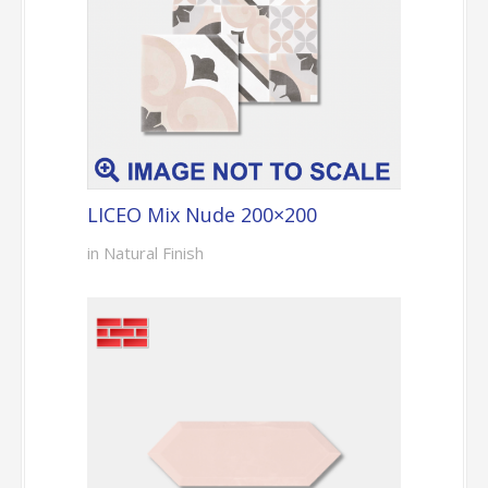
LICEO Mix Nude 200×200
in Natural Finish