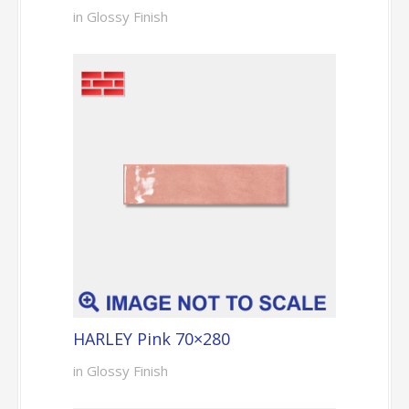
in Glossy Finish
HARLEY Pink 70×280
in Glossy Finish