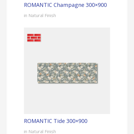
ROMANTIC Champagne 300×900
in Natural Finish
ROMANTIC Tide 300×900
in Natural Finish