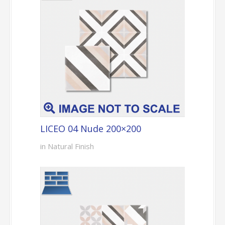
LICEO 04 Nude 200×200
in Natural Finish