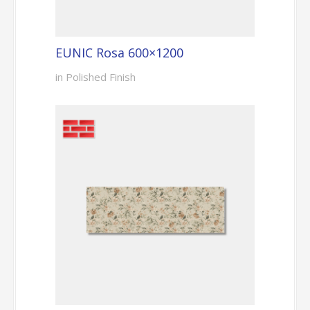
EUNIC Rosa 600×1200
in Polished Finish