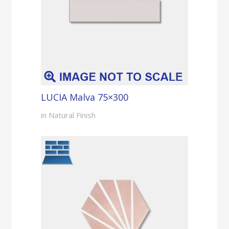
LUCIA Malva 75×300
in Natural Finish