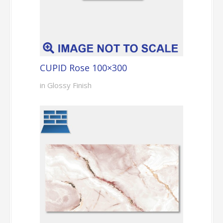
CUPID Rose 100×300
in Glossy Finish