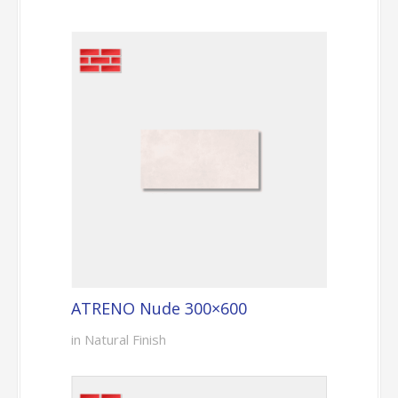
ATRENO Nude 300×600
in Natural Finish