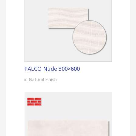
PALCO Nude 300×600
in Natural Finish