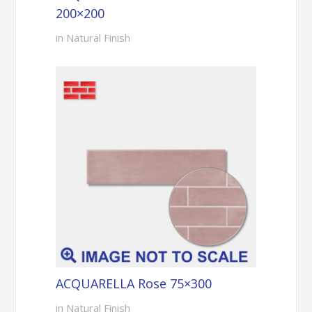
200×200
in Natural Finish
ACQUARELLA Rose 75×300
in Natural Finish