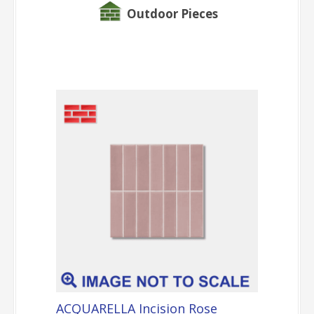
Outdoor Pieces
ACQUARELLA Incision Rose