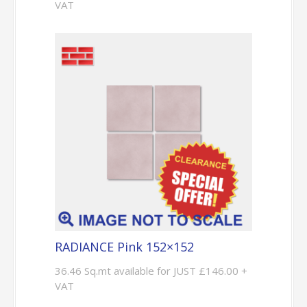
VAT
RADIANCE Pink 152×152
36.46 Sq.mt available for JUST £146.00 +
VAT