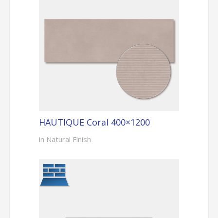
HAUTIQUE Coral 400×1200
in Natural Finish