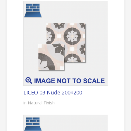
LICEO 03 Nude 200×200
in Natural Finish