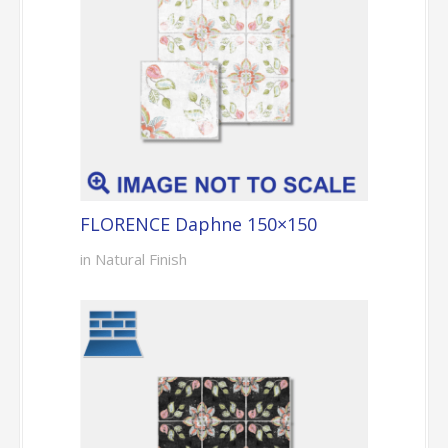
FLORENCE Daphne 150×150
in Natural Finish