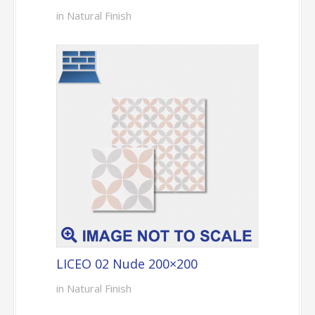
in Natural Finish
LICEO 02 Nude 200×200
in Natural Finish