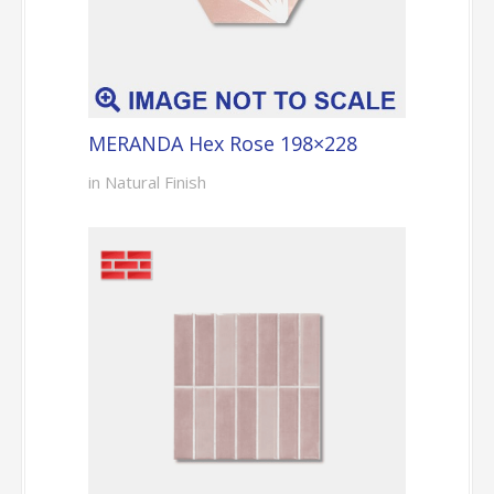
MERANDA Hex Rose 198×228
in Natural Finish