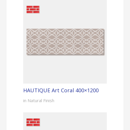
HAUTIQUE Art Coral 400×1200
in Natural Finish