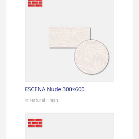
ESCENA Nude 300×600
in Natural Finish