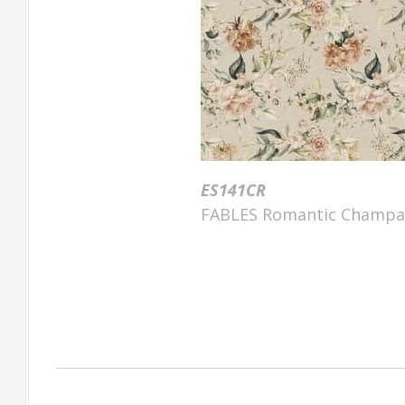
ES141CR
FABLES Romantic Champag