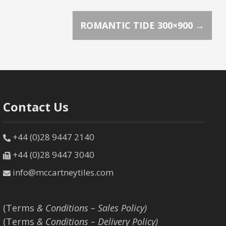
ROMANTIC TIDE 300×900
→
Contact Us
+44 (0)28 9447 2140
+44 (0)28 9447 3040
info@mccartneytiles.com
(Terms
& Conditions – Sales Policy)
(Terms
& Conditions – Delivery Policy)