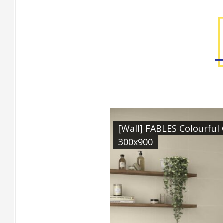
Factory Gallery
[Wall] FABLES Colourfu
300x900