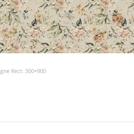
ne Rect. 300×900