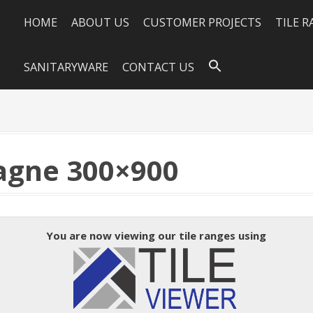
HOME
ABOUT US
CUSTOMER PROJECTS
TILE 
SANITARYWARE
CONTACT US
gne 300×900
You are now viewing our tile ranges using