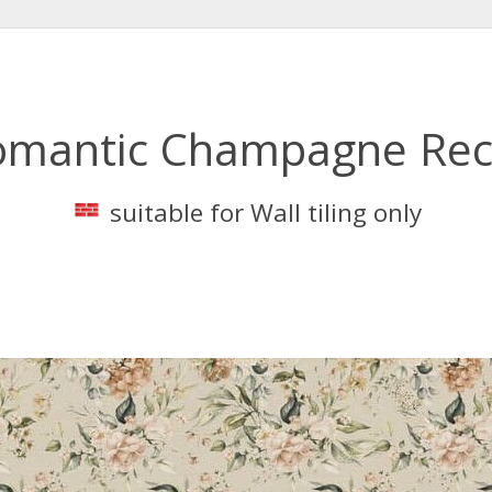
omantic Champagne Rec
suitable for Wall tiling only