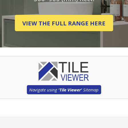
VIEW THE FULL RANGE HERE
Navigate using
'Tile Viewer'
Sitemap