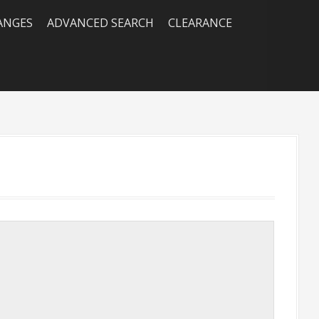
RANGES
ADVANCED SEARCH
CLEARANCE