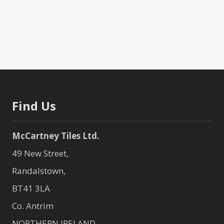
Find Us
McCartney Tiles Ltd.
49 New Street,
Randalstown,
BT41 3LA
Co. Antrim
NORTHERN IRELAND