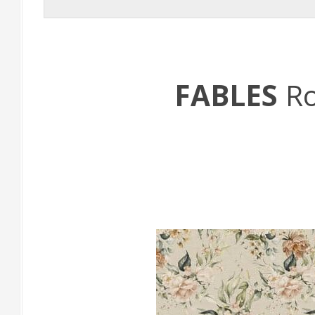
FABLES
R