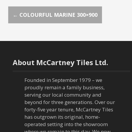
P
←
COLOURFUL MARINE 300×900
o
s
t
About McCartney Tiles Ltd.
n
a
Founded in September 1979 – we
proudly remain a family business,
v
serving our local community and
beyond for three generations. Over our
i
forty-five year tenure, McCartney Tiles
has outgrown its original, home-
g
operated setting into the showroom
where we remain to this day. We now