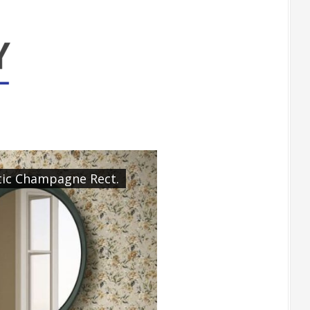
tic Champagne Rect.