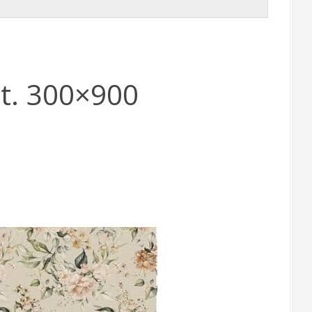
t. 300×900