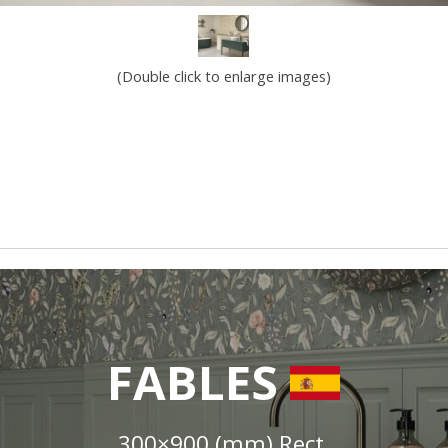
(Double click to enlarge images)
FABLES
300×900 (mm) Rect.