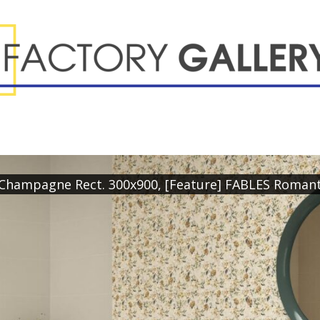
l Champagne Rect. 300x900, [Feature] FABLES Roman