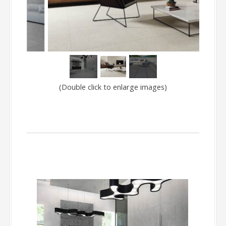
(Double click to enlarge images)