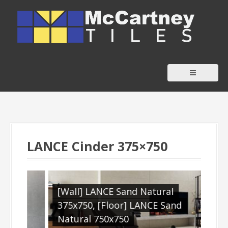
S
k
i
p
t
o
c
o
n
t
LANCE Cinder 375×750
e
n
t
[Wall] LANCE Sand Natural
[Ou
E
375x750, [Floor] LANCE Sand
610
Natural 750x750