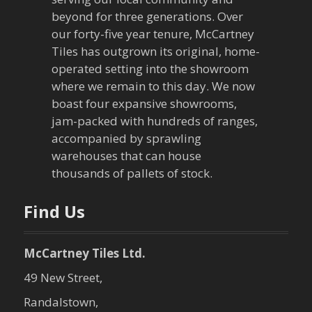
i
beyond for three generations. Over
our forty-five year tenure, McCartney
g
Tiles has outgrown its original, home-
a
operated setting into the showroom
where we remain to this day. We now
t
boast four expansive showrooms,
jam-packed with hundreds of ranges,
i
accompanied by sprawling
warehouses that can house
o
thousands of pallets of stock.
n
Find Us
McCartney Tiles Ltd.
49 New Street,
Randalstown,