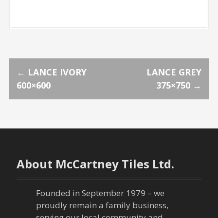
P
←
LANCE IVORY
LANCE GREY
600×600
375×750
→
o
s
t
n
About McCartney Tiles Ltd.
a
Founded in September 1979 – we
v
proudly remain a family business,
serving our local community and