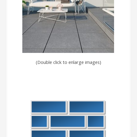
(Double click to enlarge images)