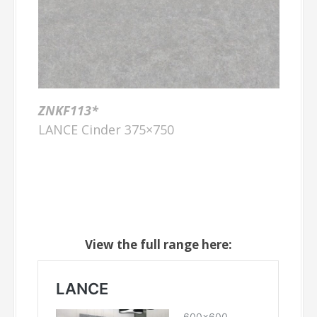
ZNKF113*
LANCE Cinder 375×750
View the full range here: