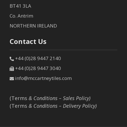
BT41 3LA
Co. Antrim
NORTHERN IRELAND
Contact Us
+44 (0)28 9447 2140
+44 (0)28 9447 3040
info@mccartneytiles.com
(Terms
& Conditions – Sales Policy)
(Terms
& Conditions – Delivery Policy)