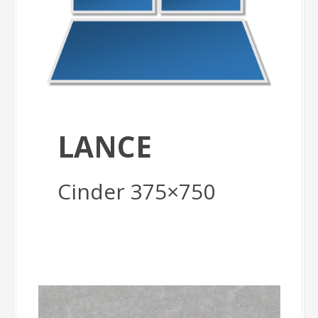
LANCE
Cinder 375×750