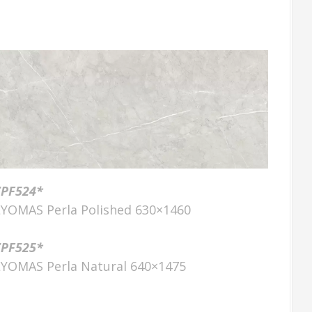
ZPF524*
LYOMAS Perla Polished 630×1460
ZPF525*
LYOMAS Perla Natural 640×1475