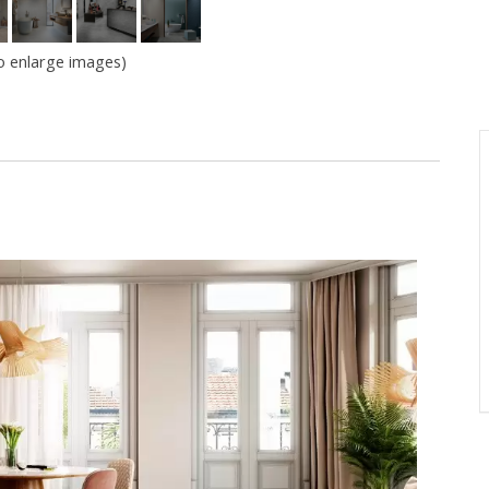
to enlarge images)