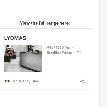
View the full range here: