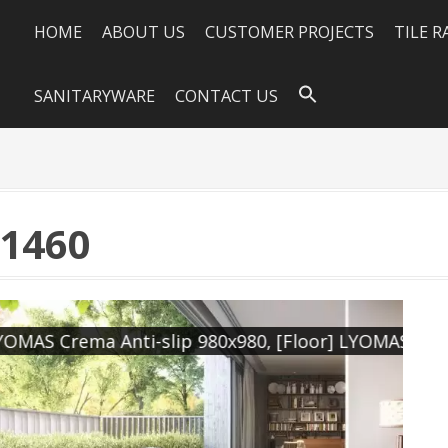
HOME
ABOUT US
CUSTOMER PROJECTS
TILE 
SANITARYWARE
CONTACT US
×1460
0, [Floor] LYOMAS Crema Natural 980x980
[W
[F