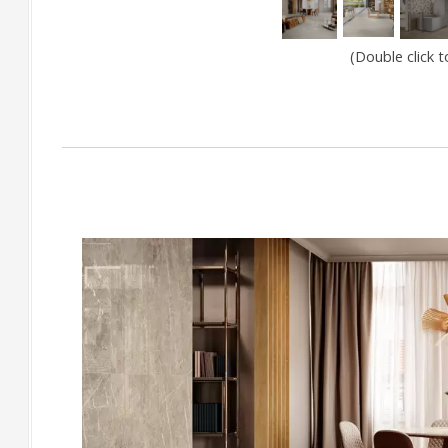
(Double click 