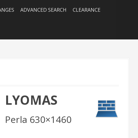
RANGES
ADVANCED SEARCH
CLEARANCE
LYOMAS
all] LYOMAS Marfil 333x800, Vison 333x800, [Featur
loor] LYOMAS Vison Rect. 1000x1000
Perla 630×1460