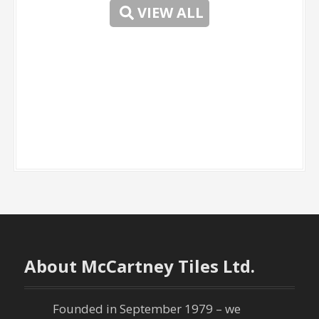
VIEW ALL
-
About McCartney Tiles Ltd.
Founded in September 1979 – we