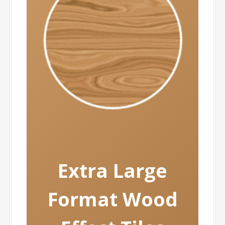
Extra
Large
Format Wood