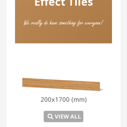
Ef
fect Tiles
200x1700 (mm)
-
VIEW ALL
-