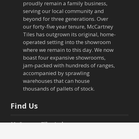
proudly remain a family business,
serving our local community and
beyond for three generations. Over
our forty-five year tenure, McCartney
Tiles has outgrown its original, home-
operated setting into the showroom
where we remain to this day. We now
boast four expansive showrooms,
jam-packed with hundreds of ranges,
accompanied by sprawling
warehouses that can house
thousands of pallets of stock.
Find Us
McCartney Tiles Ltd.
49 New Street,