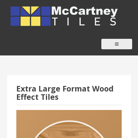
S
k
i
p
t
o
c
o
n
t
Extra Large Format Wood
e
Effect Tiles
n
t