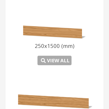
250x1500 (mm)
-
VIEW ALL
-