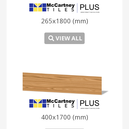
265x1800 (mm)
-
VIEW ALL
-
400x1700 (mm)
-