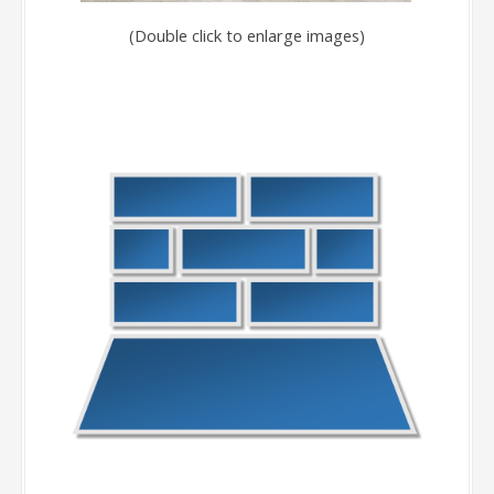
(Double click to enlarge images)