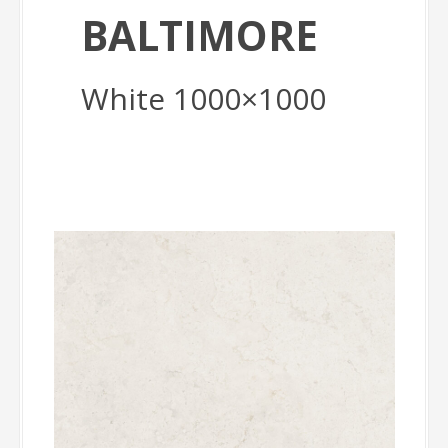
BALTIMORE
White 1000×1000