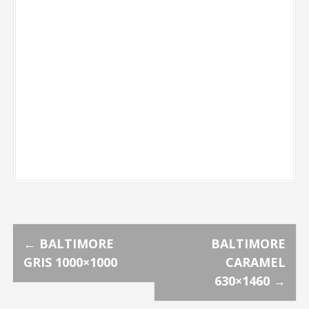
P
←
BALTIMORE
BALTIMORE
GRIS 1000×1000
CARAMEL
o
630×1460
→