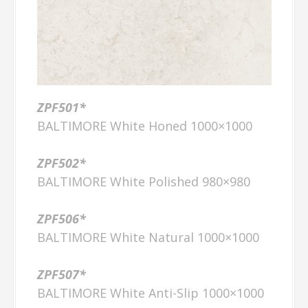
ZPF501*
BALTIMORE White Honed 1000×1000
ZPF502*
BALTIMORE White Polished 980×980
ZPF506*
BALTIMORE White Natural 1000×1000
ZPF507*
BALTIMORE White Anti-Slip 1000×1000