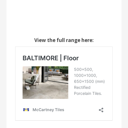
View the full range here: