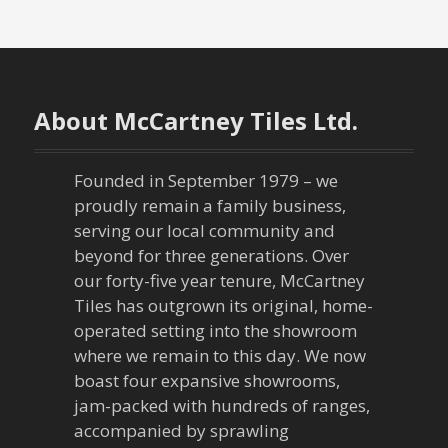
s
t
n
About McCartney Tiles Ltd.
a
v
Founded in September 1979 – we
proudly remain a family business,
i
serving our local community and
g
beyond for three generations. Over
our forty-five year tenure, McCartney
a
Tiles has outgrown its original, home-
operated setting into the showroom
t
where we remain to this day. We now
boast four expansive showrooms,
i
jam-packed with hundreds of ranges,
o
accompanied by sprawling