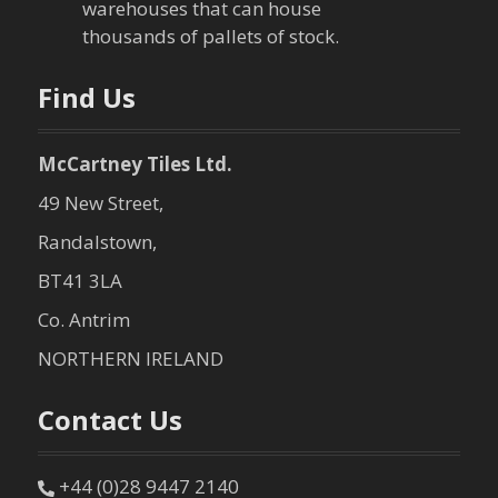
warehouses that can house
n
thousands of pallets of stock.
Find Us
McCartney Tiles Ltd.
49 New Street,
Randalstown,
BT41 3LA
Co. Antrim
NORTHERN IRELAND
Contact Us
+44 (0)28 9447 2140