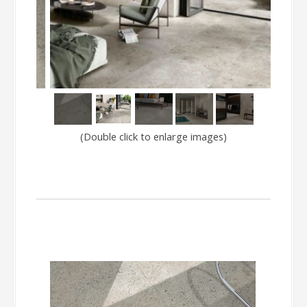
(Double click to enlarge images)