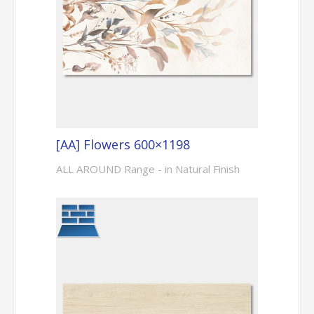
[AA] Flowers 600×1198
ALL AROUND Range - in Natural Finish