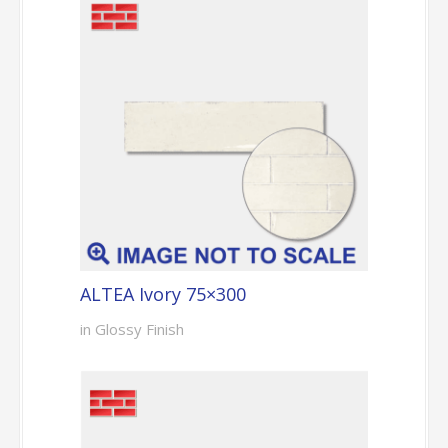
ALTEA Ivory 75×300
in Glossy Finish