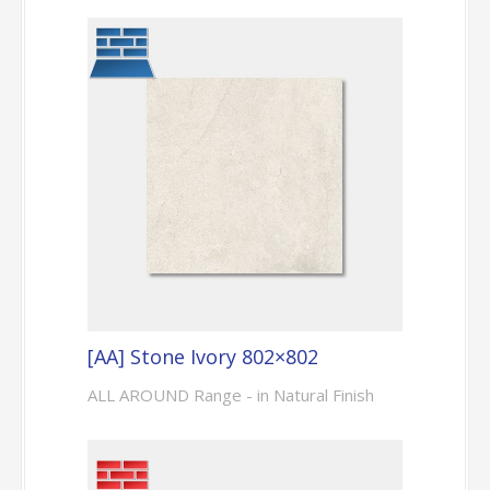
[AA] Stone Ivory 802×802
ALL AROUND Range - in Natural Finish