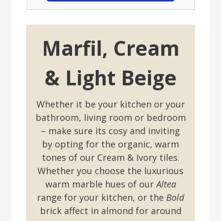
Marfil, Cream
& Light Beige
Whether it be your kitchen or your
bathroom, living room or bedroom
– make sure its cosy and inviting
by opting for the organic, warm
tones of our Cream & Ivory tiles.
Whether you choose the luxurious
warm marble hues of our
Altea
range for your kitchen, or the
Bold
brick affect in almond for around