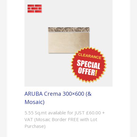
ARUBA Crema 300×600 (&
Mosaic)
5.55 Sq.mt available for JUST £60.00 +
VAT (Mosaic Border FREE with Lot
Purchase)