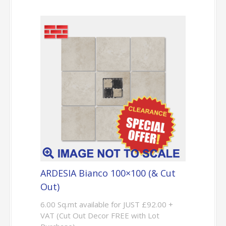
ARDESIA Bianco 100×100 (& Cut
Out)
6.00 Sq.mt available for JUST £92.00 +
VAT (Cut Out Decor FREE with Lot