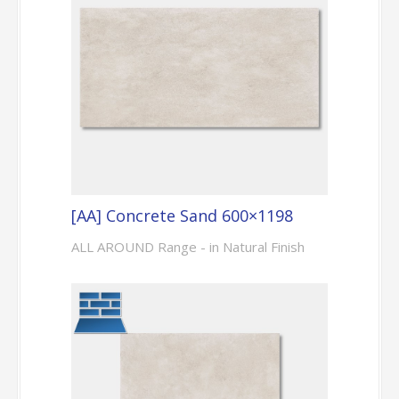
[AA] Concrete Sand 600×1198
ALL AROUND Range - in Natural Finish