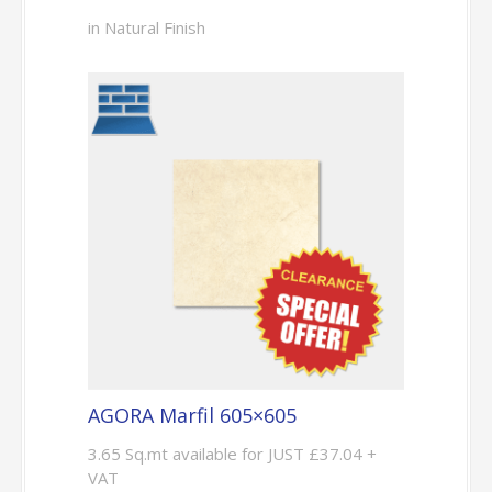
in Natural Finish
AGORA Marfil 605×605
3.65 Sq.mt available for JUST £37.04 +
VAT