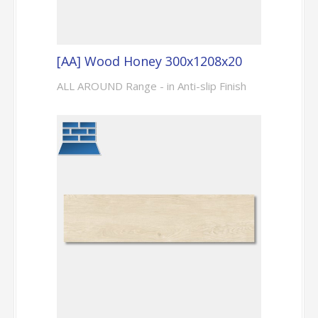
[AA] Wood Honey 300x1208x20
ALL AROUND Range - in Anti-slip Finish