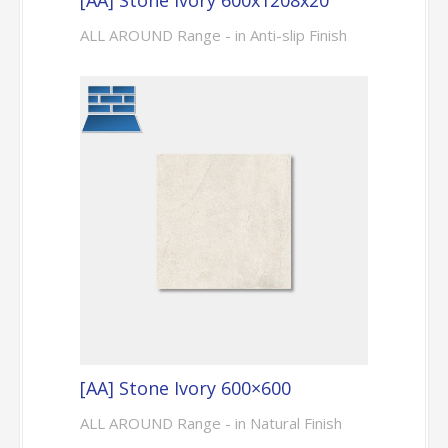
ALL AROUND Range - in Anti-slip Finish
[AA] Stone Ivory 600×600
ALL AROUND Range - in Natural Finish