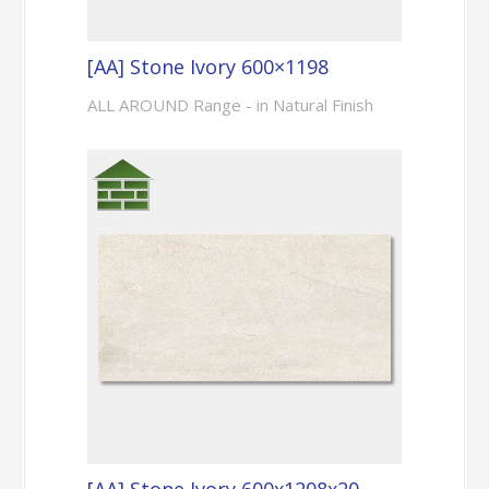
[AA] Stone Ivory 600×1198
ALL AROUND Range - in Natural Finish
[AA] Stone Ivory 600x1208x20