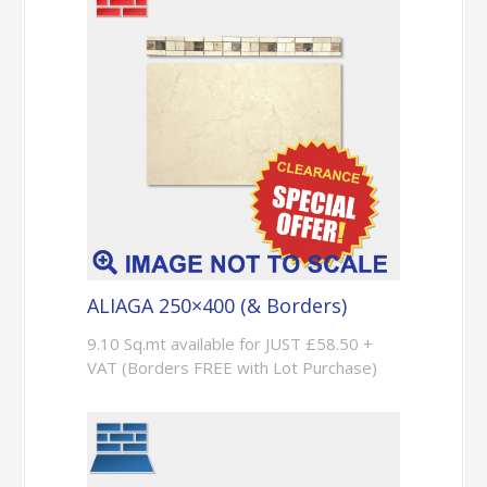
ALIAGA 250×400 (& Borders)
9.10 Sq.mt available for JUST £58.50 +
VAT (Borders FREE with Lot Purchase)