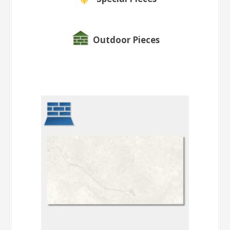
Outdoor Pieces