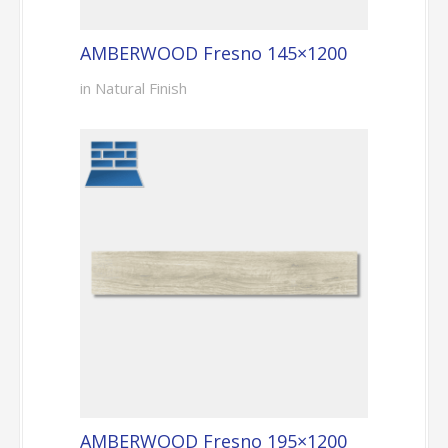
AMBERWOOD Fresno 145×1200
in Natural Finish
AMBERWOOD Fresno 195×1200