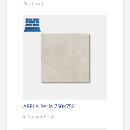
Purchase)
ARELA Perla 750×750
in Natural Finish