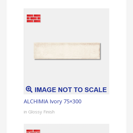
ALCHIMIA Ivory 75×300
in Glossy Finish