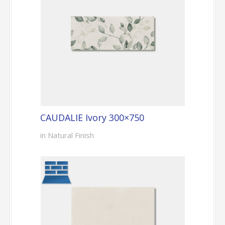
CAUDALIE Ivory 300×750
in Natural Finish