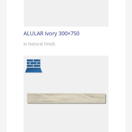
ALULAR Ivory 300×750
in Natural Finish