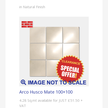
in Natural Finish
Arco Husco Mate 100×100
4.28 Sq.mt available for JUST £51.50 +
VAT