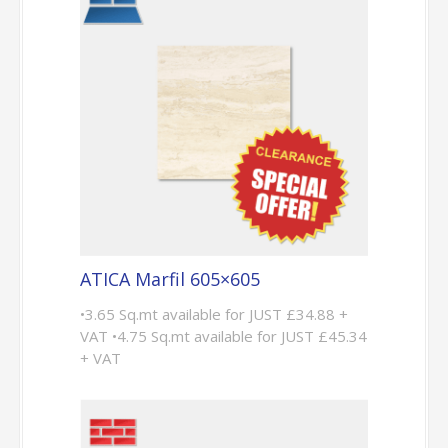
ATICA Marfil 605×605
•3.65 Sq.mt available for JUST £34.88 +
VAT •4.75 Sq.mt available for JUST £45.34
+ VAT