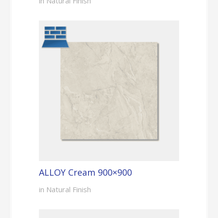
in Natural Finish
ALLOY Cream 900×900
in Natural Finish