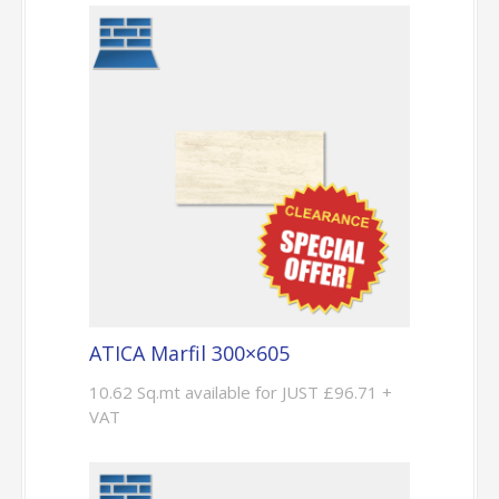
ATICA Marfil 300×605
10.62 Sq.mt available for JUST £96.71 +
VAT