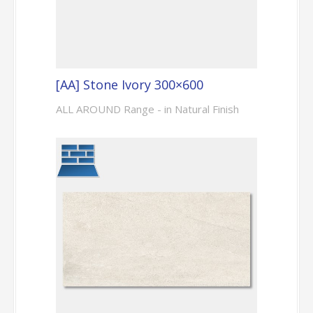
[AA] Stone Ivory 300×600
ALL AROUND Range - in Natural Finish