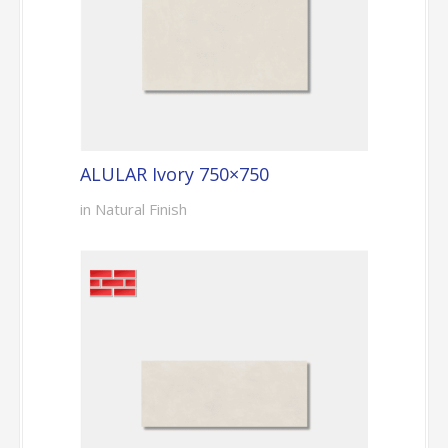
ALULAR Ivory 750×750
in Natural Finish