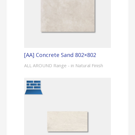
[AA] Concrete Sand 802×802
ALL AROUND Range - in Natural Finish