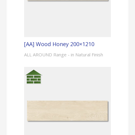
[AA] Wood Honey 200×1210
ALL AROUND Range - in Natural Finish