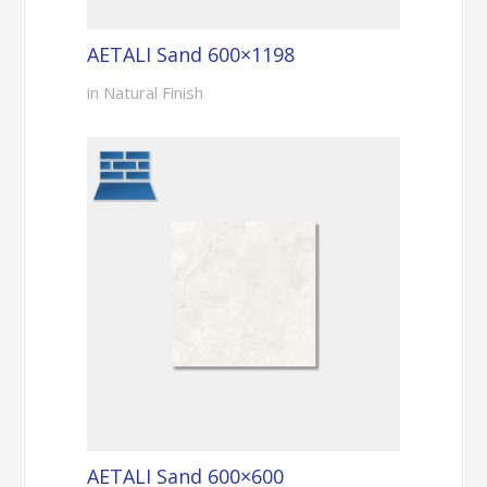
AETALI Sand 600×1198
in Natural Finish
AETALI Sand 600×600