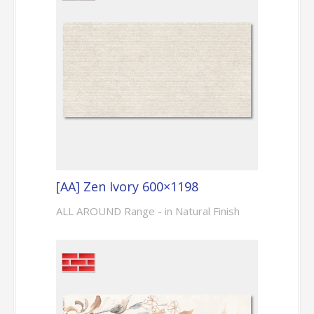
[AA] Zen Ivory 600×1198
ALL AROUND Range - in Natural Finish