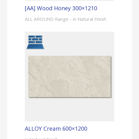
[AA] Wood Honey 300×1210
ALL AROUND Range - in Natural Finish
ALLOY Cream 600×1200