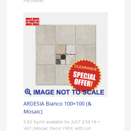
Purchase)
ARDESIA Bianco 100×100 (&
Mosaic)
3.80 Sq.mt available for JUST £59.18 +
VAT (Mosaic Decor FREE with Lot